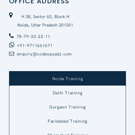
OFFICE ADDRESS
H 38, Sector 63, Block H
Noida, Uttar Pradesh 201301
78-79-33-22-11
+91-9711661671
enquiry@codesquadz.com
Noida Training
Delhi Training
Gurgaon Training
Faridabad Training