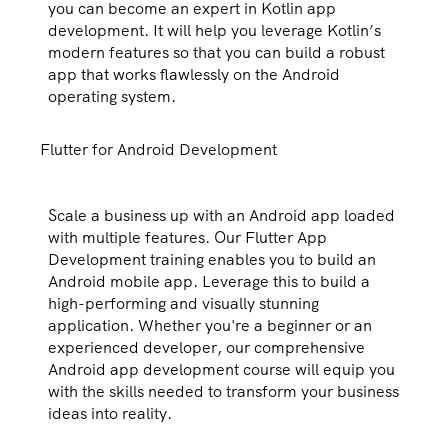
you can become an expert in Kotlin app
development. It will help you leverage Kotlin’s
modern features so that you can build a robust
app that works flawlessly on the Android
operating system.
Flutter for Android Development
Scale a business up with an Android app loaded
with multiple features. Our Flutter App
Development training enables you to build an
Android mobile app. Leverage this to build a
high-performing and visually stunning
application. Whether you're a beginner or an
experienced developer, our comprehensive
Android app development course will equip you
with the skills needed to transform your business
ideas into reality.