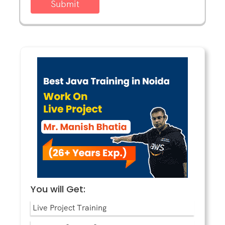
Submit
You will Get:
Live Project Training