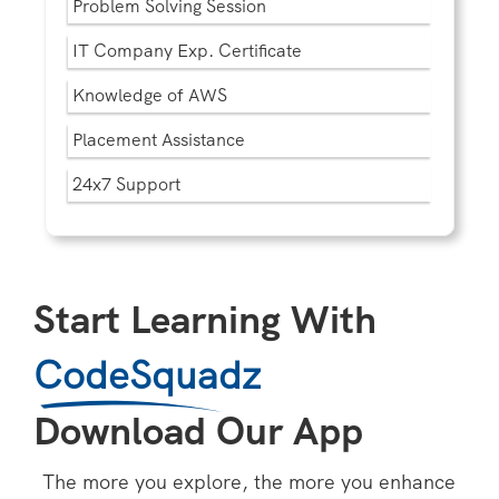
Problem Solving Session
IT Company Exp. Certificate
Knowledge of AWS
Placement Assistance
24x7 Support
Start Learning With
CodeSquadz
Download Our App
The more you explore, the more you enhance