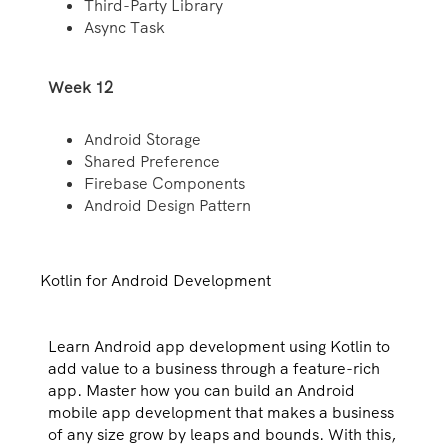
Third-Party Library
Async Task
Week 12
Android Storage
Shared Preference
Firebase Components
Android Design Pattern
Kotlin for Android Development
Learn Android app development using Kotlin to
add value to a business through a feature-rich
app. Master how you can build an Android
mobile app development that makes a business
of any size grow by leaps and bounds. With this,