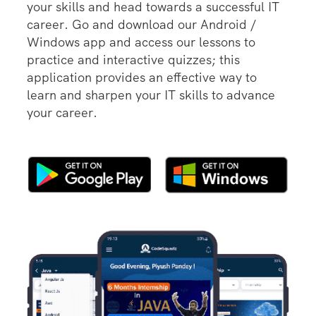
your skills and head towards a successful IT
career. Go and download our Android /
Windows app and access our lessons to
practice and interactive quizzes; this
application provides an effective way to
learn and sharpen your IT skills to advance
your career.