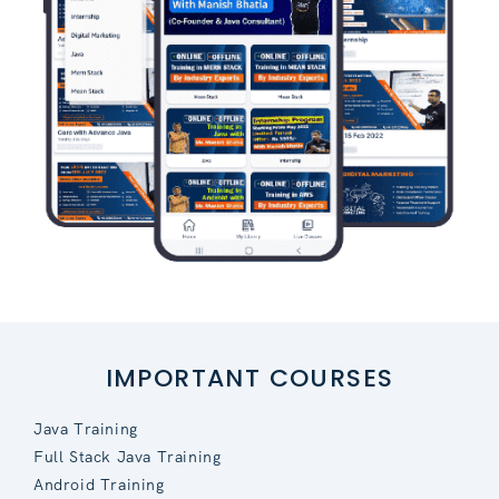
IMPORTANT COURSES
Java Training
Full Stack Java Training
Android Training