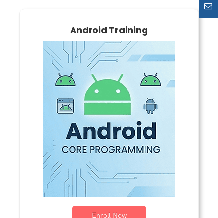
Android Training
Enroll Now