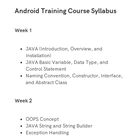
Android Training Course Syllabus
Week 1
JAVA (Introduction, Overview, and
Installation)
JAVA Basic Variable, Data Type, and
Control Statement
Naming Convention, Constructor, Interface,
and Abstract Class
Week 2
OOPS Concept
JAVA String and String Builder
Exception Handling