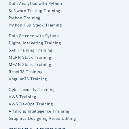
Data Analytics with Python
Software Testing Training
Python Training
Python Full Stack Training
Data Science with Python
Digital Marketing Training
SAP Training Training
MERN Stack Training
MEAN Stack Training
ReactJS Training
AngularJS Training
Cybersecurity Training
AWS Training
AWS DevOps Training
Artificial Intellegence Training
Graphics Designing Video Editing