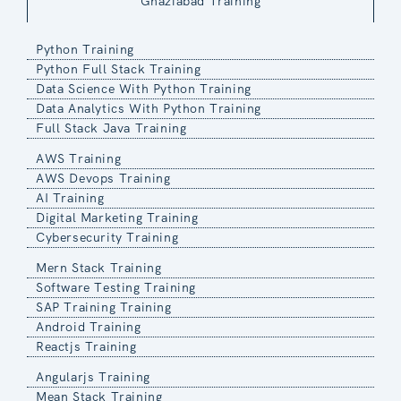
Ghaziabad Training
Python Training
Python Full Stack Training
Data Science With Python Training
Data Analytics With Python Training
Full Stack Java Training
AWS Training
AWS Devops Training
AI Training
Digital Marketing Training
Cybersecurity Training
Mern Stack Training
Software Testing Training
SAP Training Training
Android Training
Reactjs Training
Angularjs Training
Mean Stack Training