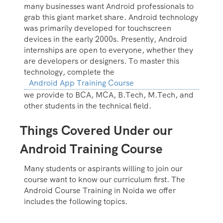
many businesses want Android professionals to
grab this giant market share. Android technology
was primarily developed for touchscreen
devices in the early 2000s. Presently, Android
internships are open to everyone, whether they
are developers or designers. To master this
technology, complete the
Android App Training Course
we provide to BCA, MCA, B.Tech, M.Tech, and
other students in the technical field.
Things Covered Under our
Android Training Course
Many students or aspirants willing to join our
course want to know our curriculum first. The
Android Course Training in Noida we offer
includes the following topics.