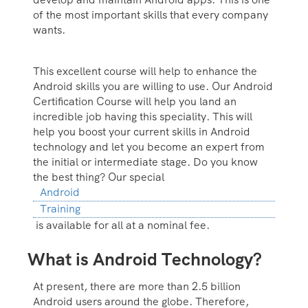
of the most important skills that every company
wants.
This excellent course will help to enhance the
Android skills you are willing to use. Our Android
Certification Course will help you land an
incredible job having this speciality. This will
help you boost your current skills in Android
technology and let you become an expert from
the initial or intermediate stage. Do you know
the best thing? Our special
Android
Training
is available for all at a nominal fee.
What is Android Technology?
At present, there are more than 2.5 billion
Android users around the globe. Therefore,