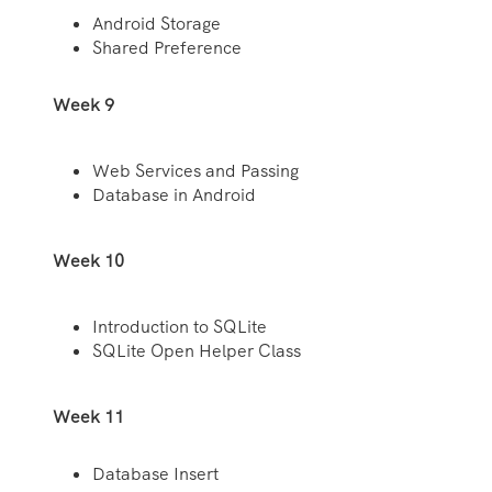
Android Storage
Shared Preference
Week 9
Web Services and Passing
Database in Android
Week 10
Introduction to SQLite
SQLite Open Helper Class
Week 11
Database Insert