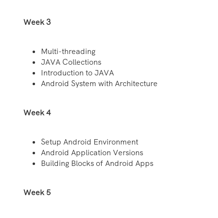
Week 3
Multi-threading
JAVA Collections
Introduction to JAVA
Android System with Architecture
Week 4
Setup Android Environment
Android Application Versions
Building Blocks of Android Apps
Week 5