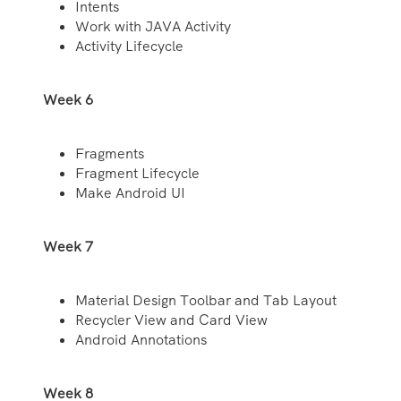
Intents
Work with JAVA Activity
Activity Lifecycle
Week 6
Fragments
Fragment Lifecycle
Make Android UI
Week 7
Material Design Toolbar and Tab Layout
Recycler View and Card View
Android Annotations
Week 8