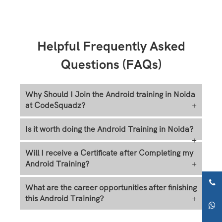
Helpful Frequently Asked
Questions (FAQs)
Why Should I Join the Android training in Noida
at CodeSquadz?
+
Is it worth doing the Android Training in Noida?
+
Will I receive a Certificate after Completing my
Android Training?
+
What are the career opportunities after finishing
this Android Training?
+