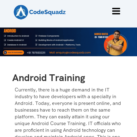
Android Training
Currently, there is a huge demand in the IT
industry to have developers with a specialty in
Android. Today, everyone is present online, and
businesses have to reach them on the same
platform. They can easily attain it using our
unique Android Course Training. IT officials who
are proficient in using Android technology can
develop and maintain Android apps. This is one