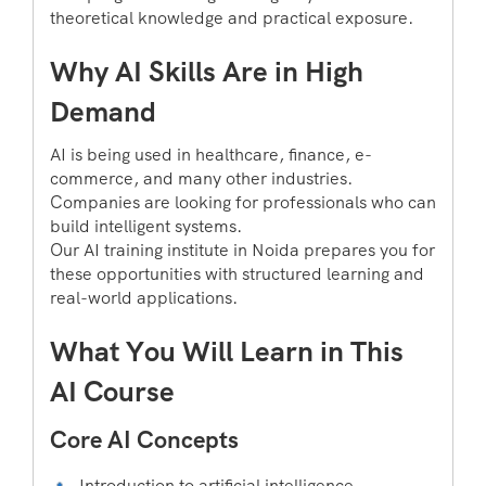
theoretical knowledge and practical exposure.
Why AI Skills Are in High
Demand
AI is being used in healthcare, finance, e-
commerce, and many other industries.
Companies are looking for professionals who can
build intelligent systems.
Our AI training institute in Noida prepares you for
these opportunities with structured learning and
real-world applications.
What You Will Learn in This
AI Course
Core AI Concepts
Introduction to artificial intelligence