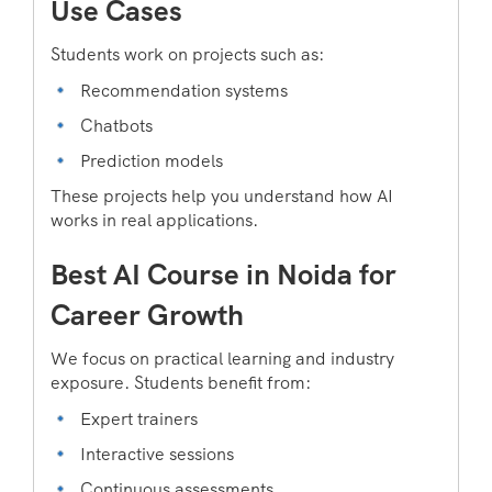
Use Cases
Students work on projects such as:
Recommendation systems
Chatbots
Prediction models
These projects help you understand how AI
works in real applications.
Best AI Course in Noida for
Career Growth
We focus on practical learning and industry
exposure. Students benefit from:
Expert trainers
Interactive sessions
Continuous assessments