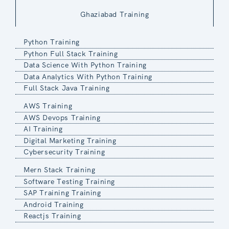
Ghaziabad Training
Python Training
Python Full Stack Training
Data Science With Python Training
Data Analytics With Python Training
Full Stack Java Training
AWS Training
AWS Devops Training
AI Training
Digital Marketing Training
Cybersecurity Training
Mern Stack Training
Software Testing Training
SAP Training Training
Android Training
Reactjs Training