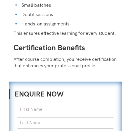
Small batches
Doubt sessions
Hands-on assignments
This ensures effective learning for every student.
Certification Benefits
After course completion, you receive certification
that enhances your professional profile.
ENQUIRE NOW