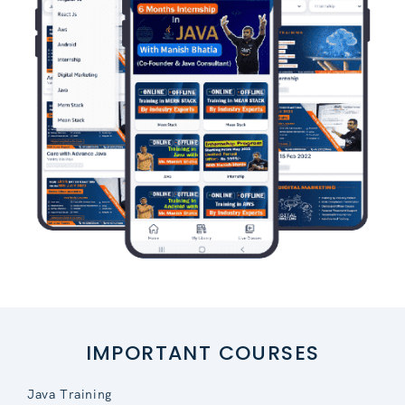
IMPORTANT COURSES
Java Training