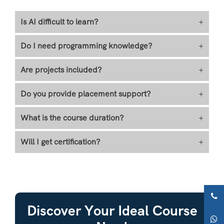
Is AI difficult to learn?
+
Do I need programming knowledge?
+
Are projects included?
+
Do you provide placement support?
+
What is the course duration?
+
Will I get certification?
+
Discover Your Ideal Course