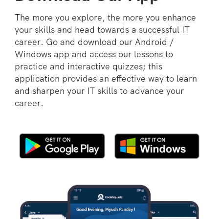
The more you explore, the more you enhance
your skills and head towards a successful IT
career. Go and download our Android /
Windows app and access our lessons to
practice and interactive quizzes; this
application provides an effective way to learn
and sharpen your IT skills to advance your
career.