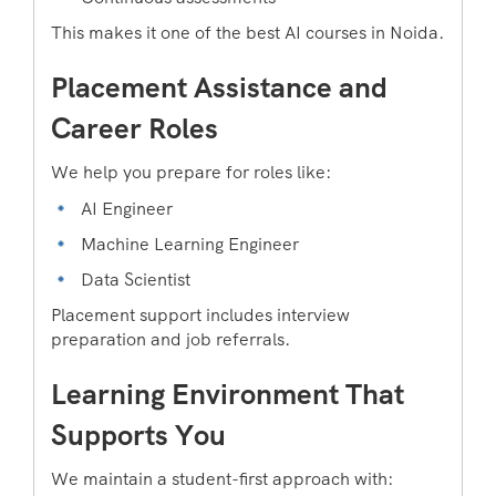
This makes it one of the best AI courses in Noida.
Placement Assistance and
Career Roles
We help you prepare for roles like:
AI Engineer
Machine Learning Engineer
Data Scientist
Placement support includes interview
preparation and job referrals.
Learning Environment That
Supports You
We maintain a student-first approach with: