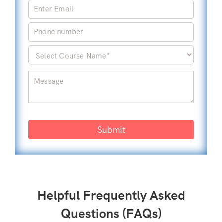
Submit
Helpful Frequently Asked
Questions (FAQs)