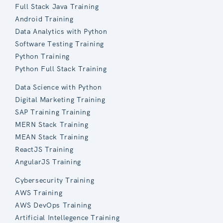
Full Stack Java Training
Android Training
Data Analytics with Python
Software Testing Training
Python Training
Python Full Stack Training
Data Science with Python
Digital Marketing Training
SAP Training Training
MERN Stack Training
MEAN Stack Training
ReactJS Training
AngularJS Training
Cybersecurity Training
AWS Training
AWS DevOps Training
Artificial Intellegence Training