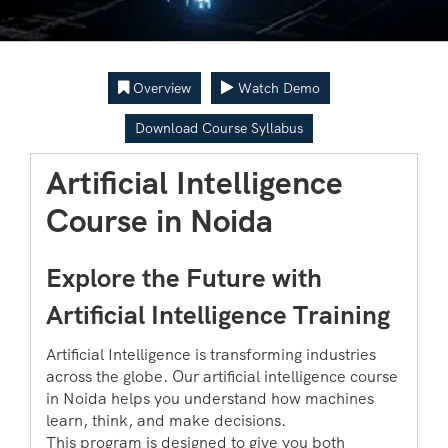
Overview
Watch Demo
Download Course Syllabus
Artificial Intelligence
Course in Noida
Explore the Future with
Artificial Intelligence Training
Artificial Intelligence is transforming industries
across the globe. Our artificial intelligence course
in Noida helps you understand how machines
learn, think, and make decisions.
This program is designed to give you both