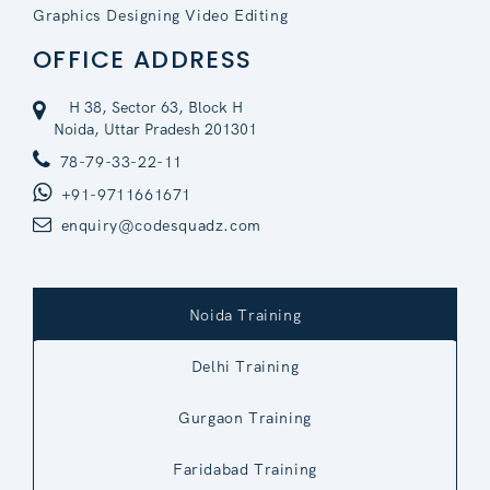
Graphics Designing Video Editing
OFFICE ADDRESS
H 38, Sector 63, Block H
Noida, Uttar Pradesh 201301
78-79-33-22-11
+91-9711661671
enquiry@codesquadz.com
Noida Training
Delhi Training
Gurgaon Training
Faridabad Training