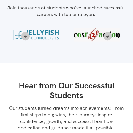
Join thousands of students who’ve launched successful
careers with top employers.
Hear from Our Successful
Students
Our students turned dreams into achievements! From
first steps to big wins, their journeys inspire
confidence, growth, and success. Hear how
dedication and guidance made it all possible.