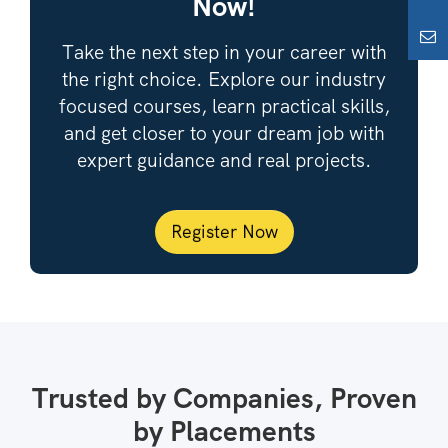
Now!
Take the next step in your career with
the right choice. Explore our industry
focused courses, learn practical skills,
and get closer to your dream job with
expert guidance and real projects.
Register Now
Trusted by Companies, Proven
by Placements