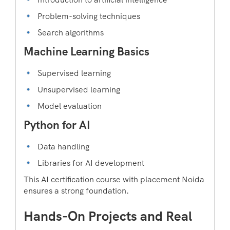
Problem-solving techniques
Search algorithms
Machine Learning Basics
Supervised learning
Unsupervised learning
Model evaluation
Python for AI
Data handling
Libraries for AI development
This AI certification course with placement Noida
ensures a strong foundation.
Hands-On Projects and Real