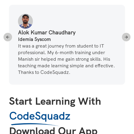
Alok Kumar Chaudhary
Idemia Syscom
It was a great journey from student to IT
professional. My 6-month training under
Manish sir helped me gain strong skills. His
teaching made learning simple and effective.
Thanks to CodeSquadz.
Start Learning With
CodeSquadz
Download Our App