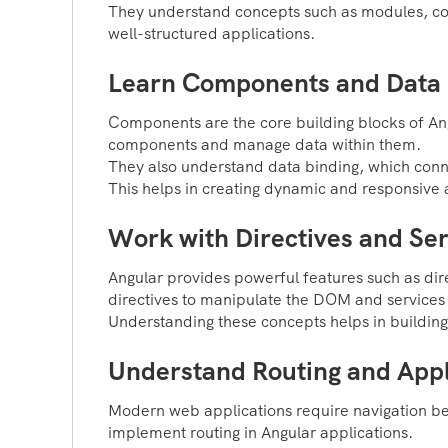
They understand concepts such as modules, com
well-structured applications.
Learn Components and Data 
Components are the core building blocks of Ang
components and manage data within them.
They also understand data binding, which connec
This helps in creating dynamic and responsive 
Work with Directives and Ser
Angular provides powerful features such as dir
directives to manipulate the DOM and services
Understanding these concepts helps in building
Understand Routing and Appl
Modern web applications require navigation be
implement routing in Angular applications.