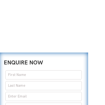
ENQUIRE NOW