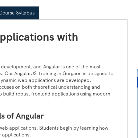
ourse Syllabus
plications with
development, and Angular is one of the most
ns. Our AngularJS Training in Gurgaon is designed to
dynamic web applications are developed.
ocuses on both theoretical understanding and
o build robust frontend applications using modern
s of Angular
web applications. Students begin by learning how
e applications.