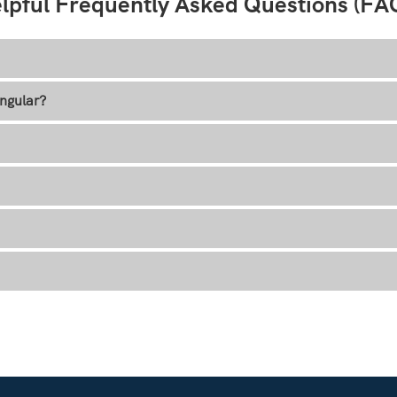
lpful Frequently Asked Questions (FA
ngular?