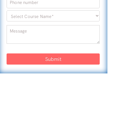
Submit