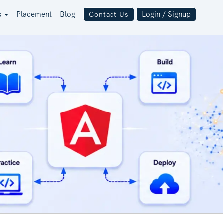
s
Placement
Blog
Login / Signup
Contact Us