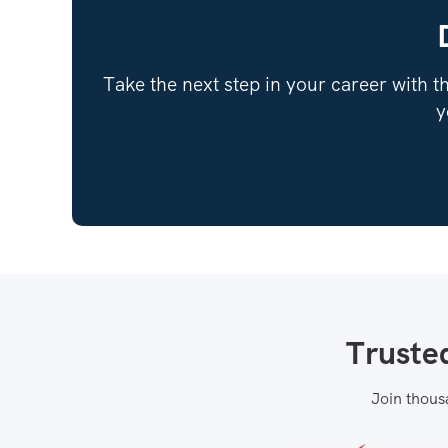
Take the next step in your career with th
y
Truste
Join thous