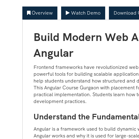
Overview
Watch Demo
Download C
Build Modern Web Ap
Angular
Frontend frameworks have revolutionized web 
powerful tools for building scalable applicatio
help students understand how structured and 
This Angular Course Gurgaon with placement f
practical implementation. Students learn how t
development practices.
Understand the Fundamental
Angular is a framework used to build dynamic 
Angular works and why it is used for large-scal