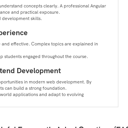
understand concepts clearly. A professional Angular
dance and practical exposure.
d development skills.
perience
 and effective. Complex topics are explained in
eep students engaged throughout the course.
ontend Development
opportunities in modern web development. By
nts can build a strong foundation.
-world applications and adapt to evolving