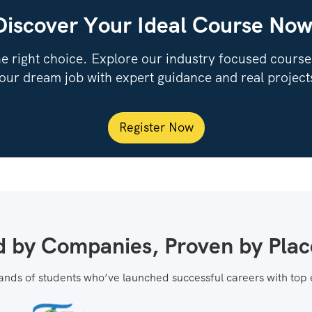
Discover Your Ideal Course Now
e right choice. Explore our industry focused courses,
our dream job with expert guidance and real project
Register Now
d by Companies, Proven by Pla
ands of students who’ve launched successful careers with top