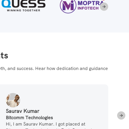
ts
rowth, and success. Hear how dedication and guidance
Saurav Kumar
Su
Bitcomm Technologies
Pa
Hi, I am Saurav Kumar. I got placed at
Le