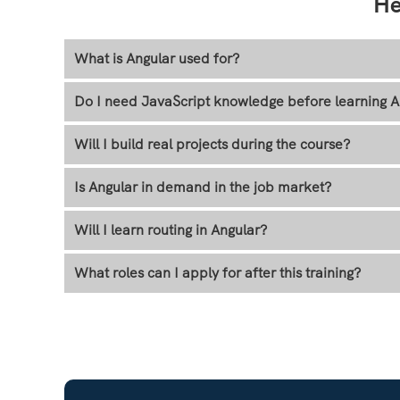
He
What is Angular used for?
Do I need JavaScript knowledge before learning A
Will I build real projects during the course?
Is Angular in demand in the job market?
Will I learn routing in Angular?
What roles can I apply for after this training?