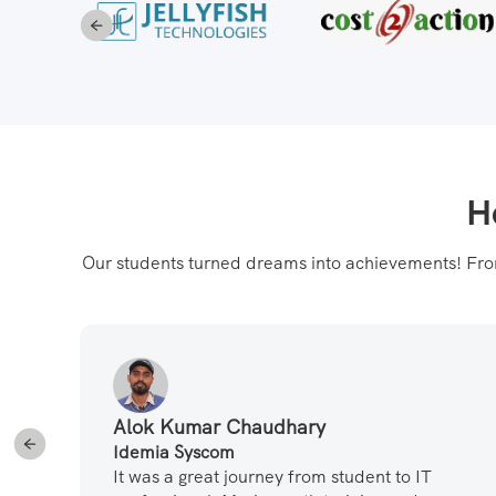
H
Our students turned dreams into achievements! From 
Alok Kumar Chaudhary
Idemia Syscom
t
It was a great journey from student to IT