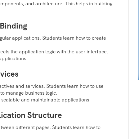
ponents, and architecture. This helps in building
Binding
ular applications. Students learn how to create
ts the application logic with the user interface.
applications.
vices
ectives and services. Students learn how to use
 to manage business logic.
 scalable and maintainable applications.
ication Structure
tween different pages. Students learn how to