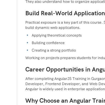
They also understand how to organize applicati
Build Real-World Application
Practical exposure is a key part of this course
build dynamic web applications.
Applying theoretical concepts
Building confidence
Creating a strong portfolio
Working on projects prepares students for indus
Career Opportunities in Ang
After completing AngularJS Training in Gurgaon
Developer, Frontend Developer, and Web Dev
Angular is widely used in enterprise application
Why Choose an Angular Train