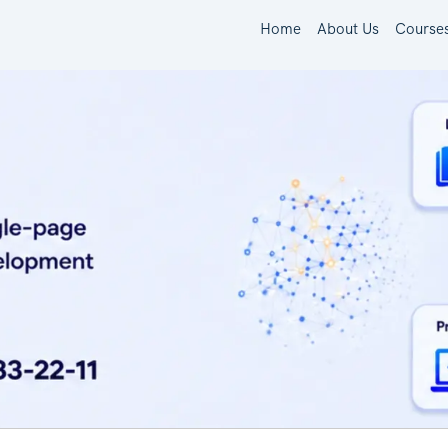
Home
About Us
Course