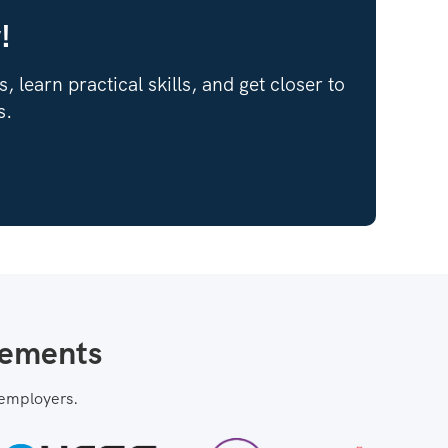
!
 learn practical skills, and get closer to
s.
cements
 employers.