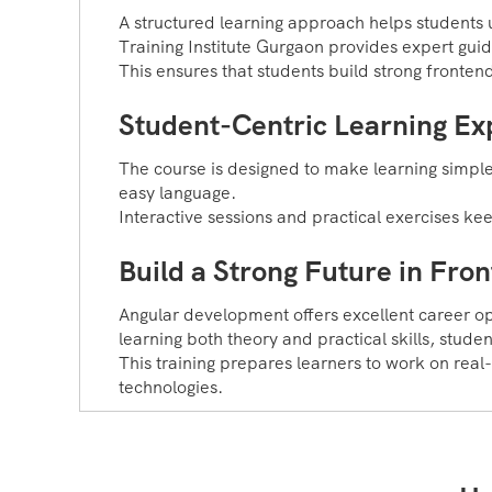
A structured learning approach helps students 
Training Institute Gurgaon provides expert gui
This ensures that students build strong fronten
Student-Centric Learning Ex
The course is designed to make learning simple
easy language.
Interactive sessions and practical exercises k
Build a Strong Future in Fr
Angular development offers excellent career 
learning both theory and practical skills, stude
This training prepares learners to work on real
technologies.