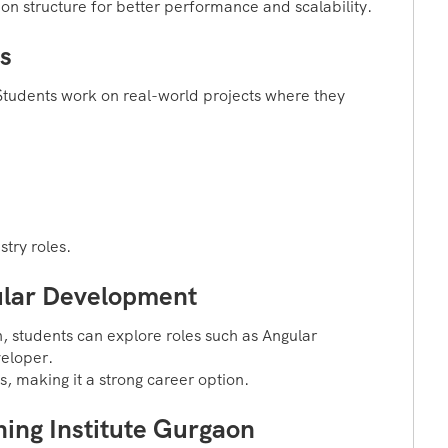
on structure for better performance and scalability.
s
. Students work on real-world projects where they
try roles.
ular Development
, students can explore roles such as Angular
eloper.
s, making it a strong career option.
ing Institute Gurgaon