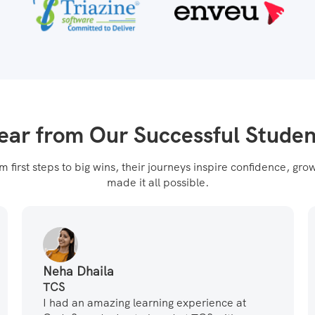
ear from Our Successful Studen
first steps to big wins, their journeys inspire confidence, g
made it all possible.
Neha Dhaila
TCS
I had an amazing learning experience at