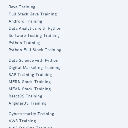
Java Training
Full Stack Java Training
Android Training
Data Analytics with Python
Software Testing Training
Python Training
Python Full Stack Training
Data Science with Python
Digital Marketing Training
SAP Training Training
MERN Stack Training
MEAN Stack Training
ReactJS Training
AngularJS Training
Cybersecurity Training
AWS Training
AWS DevOps Training