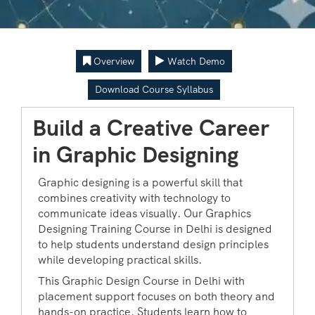
Overview
Watch Demo
Download Course Syllabus
Build a Creative Career
in Graphic Designing
Graphic designing is a powerful skill that
combines creativity with technology to
communicate ideas visually. Our Graphics
Designing Training Course in Delhi is designed
to help students understand design principles
while developing practical skills.
This Graphic Design Course in Delhi with
placement support focuses on both theory and
hands-on practice. Students learn how to