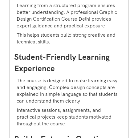
Learning from a structured program ensures
better understanding. A professional Graphic
Design Certification Course Delhi provides
expert guidance and practical exposure.
This helps students build strong creative and
technical skills.
Student-Friendly Learning
Experience
The course is designed to make learning easy
and engaging. Complex design concepts are
explained in simple language so that students
can understand them clearly.
Interactive sessions, assignments, and
practical projects keep students motivated
throughout the course.