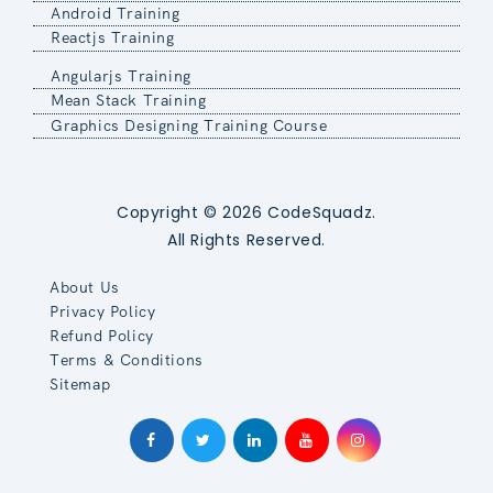
Android Training
Reactjs Training
Angularjs Training
Mean Stack Training
Graphics Designing Training Course
Copyright © 2026 CodeSquadz.
All Rights Reserved.
About Us
Privacy Policy
Refund Policy
Terms & Conditions
Sitemap