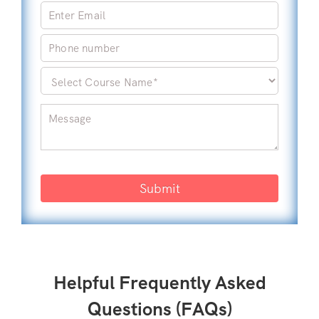
Submit
Helpful Frequently Asked
Questions (FAQs)