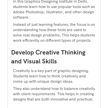
In this Graphics Designing Institute in Delhi,
students learn how to use popular tools such as
Adobe Photoshop, Illustrator, and other design
software.
Instead of just learning features, the focus is on
understanding how these tools are used to
solve real design problems. This helps students
work efficiently on different types of projects.
Develop Creative Thinking
and Visual Skills
Creativity is a key part of graphic designing.
Students learn how to think creatively and
come up with unique design ideas.
They also understand how to balance creativity
with client requirements. This helps in creating
designs that are both innovative and practical.