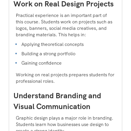
Work on Real Design Projects
Practical experience is an important part of
this course. Students work on projects such as
logos, banners, social media creatives, and
branding materials. This helps in:
Applying theoretical concepts
Building a strong portfolio
Gaining confidence
Working on real projects prepares students for
professional roles.
Understand Branding and
Visual Communication
Graphic design plays a major role in branding.
Students learn how businesses use design to
create a strong identity.