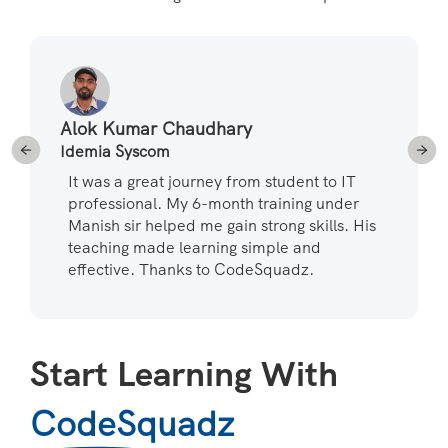
Alok Kumar Chaudhary
Idemia Syscom
It was a great journey from student to IT
professional. My 6-month training under
Manish sir helped me gain strong skills. His
teaching made learning simple and
effective. Thanks to CodeSquadz.
Start Learning With
CodeSquadz