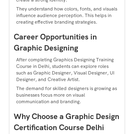
They understand how colors, fonts, and visuals
influence audience perception. This helps in
creating effective branding strategies.
Career Opportunities in
Graphic Designing
After completing Graphics Designing Training
Course in Delhi, students can explore roles
such as Graphic Designer, Visual Designer, UI
Designer, and Creative Artist.
The demand for skilled designers is growing as
businesses focus more on visual
communication and branding.
Why Choose a Graphic Design
Certification Course Delhi