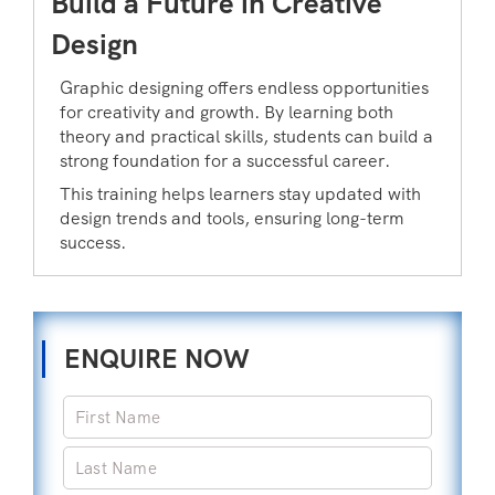
Build a Future in Creative
Design
Graphic designing offers endless opportunities
for creativity and growth. By learning both
theory and practical skills, students can build a
strong foundation for a successful career.
This training helps learners stay updated with
design trends and tools, ensuring long-term
success.
ENQUIRE NOW