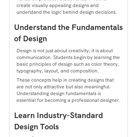
create visually appealing designs and
understand the logic behind design decisions.
Understand the Fundamentals
of Design
Design is not just about creativity; it is about
communication. Students begin by learning the
basic principles of design such as color theory,
typography, layout, and composition.
These concepts help in creating designs that
are not only attractive but also meaningful.
Understanding design fundamentals is
essential for becoming a professional designer.
Learn Industry-Standard
Design Tools