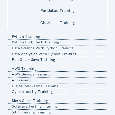
Faridabad Training
Ghaziabad Training
Python Training
Python Full Stack Training
Data Science With Python Training
Data Analytics With Python Training
Full Stack Java Training
AWS Training
AWS Devops Training
AI Training
Digital Marketing Training
Cybersecurity Training
Mern Stack Training
Software Testing Training
SAP Training Training