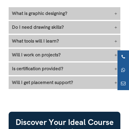
What is graphic designing?
+
Do I need drawing skills?
+
What tools will I learn?
+
Will I work on projects?
+
Is certification provided?
+
Will I get placement support?
+
Discover Your Ideal Course