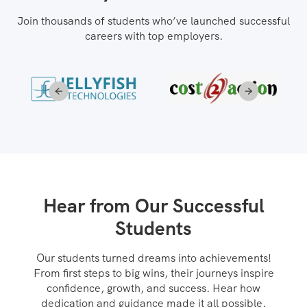
Join thousands of students who’ve launched successful
careers with top employers.
Hear from Our Successful
Students
Our students turned dreams into achievements!
From first steps to big wins, their journeys inspire
confidence, growth, and success. Hear how
dedication and guidance made it all possible.