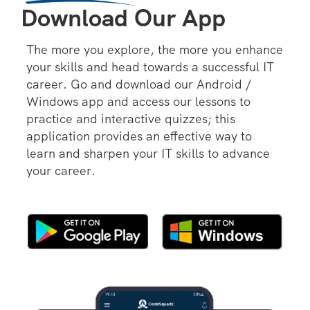
Download Our App
The more you explore, the more you enhance
your skills and head towards a successful IT
career. Go and download our Android /
Windows app and access our lessons to
practice and interactive quizzes; this
application provides an effective way to
learn and sharpen your IT skills to advance
your career.