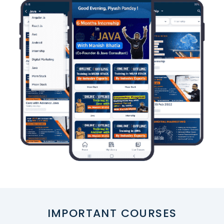
IMPORTANT COURSES