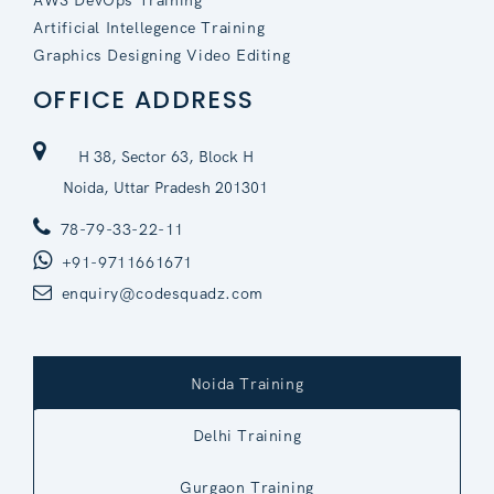
Artificial Intellegence Training
Graphics Designing Video Editing
OFFICE ADDRESS
H 38, Sector 63, Block H
Noida, Uttar Pradesh 201301
78-79-33-22-11
+91-9711661671
enquiry@codesquadz.com
Noida Training
Delhi Training
Gurgaon Training