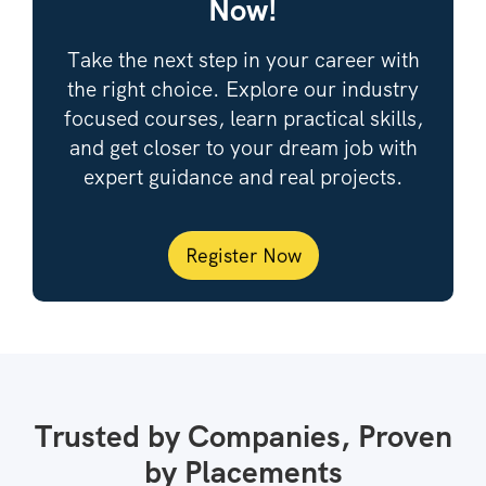
Now!
Take the next step in your career with
the right choice. Explore our industry
focused courses, learn practical skills,
and get closer to your dream job with
expert guidance and real projects.
Register Now
Trusted by Companies, Proven
by Placements