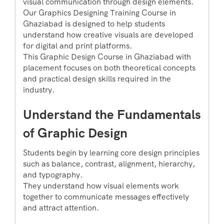
visual communication through design elements.
Our Graphics Designing Training Course in
Ghaziabad is designed to help students
understand how creative visuals are developed
for digital and print platforms.
This Graphic Design Course in Ghaziabad with
placement focuses on both theoretical concepts
and practical design skills required in the
industry.
Understand the Fundamentals
of Graphic Design
Students begin by learning core design principles
such as balance, contrast, alignment, hierarchy,
and typography.
They understand how visual elements work
together to communicate messages effectively
and attract attention.