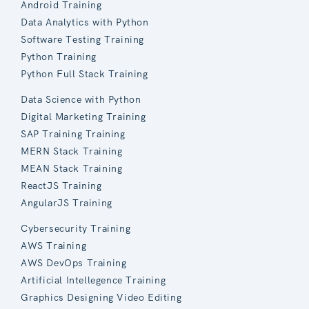
Android Training
Data Analytics with Python
Software Testing Training
Python Training
Python Full Stack Training
Data Science with Python
Digital Marketing Training
SAP Training Training
MERN Stack Training
MEAN Stack Training
ReactJS Training
AngularJS Training
Cybersecurity Training
AWS Training
AWS DevOps Training
Artificial Intellegence Training
Graphics Designing Video Editing