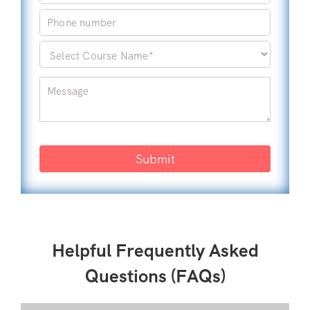
Submit
Helpful Frequently Asked
Questions (FAQs)