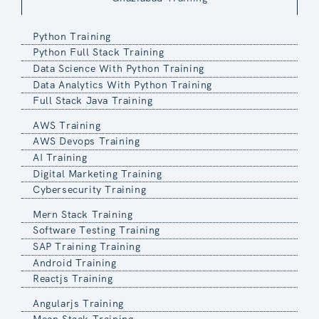
Python Training
Python Full Stack Training
Data Science With Python Training
Data Analytics With Python Training
Full Stack Java Training
AWS Training
AWS Devops Training
AI Training
Digital Marketing Training
Cybersecurity Training
Mern Stack Training
Software Testing Training
SAP Training Training
Android Training
Reactjs Training
Angularjs Training