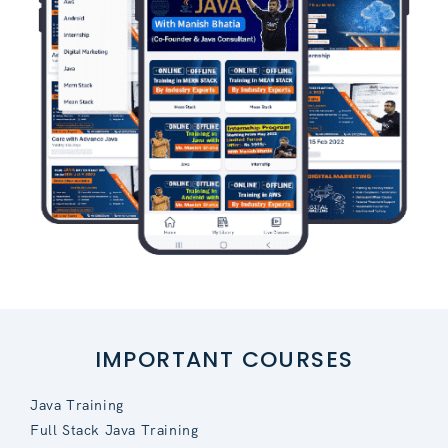
IMPORTANT COURSES
Java Training
Full Stack Java Training