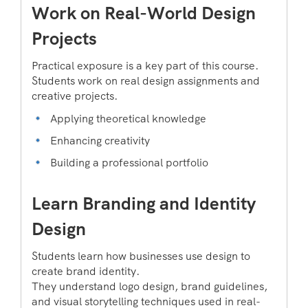
Work on Real-World Design
Projects
Practical exposure is a key part of this course.
Students work on real design assignments and
creative projects.
Applying theoretical knowledge
Enhancing creativity
Building a professional portfolio
Learn Branding and Identity
Design
Students learn how businesses use design to
create brand identity.
They understand logo design, brand guidelines,
and visual storytelling techniques used in real-