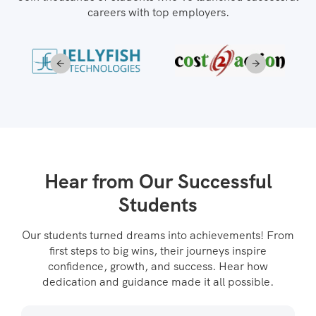
careers with top employers.
Hear from Our Successful
Students
Our students turned dreams into achievements! From
first steps to big wins, their journeys inspire
confidence, growth, and success. Hear how
dedication and guidance made it all possible.