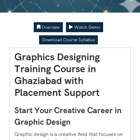
Overview
Watch Demo
Download Course Syllabus
Graphics Designing
Training Course in
Ghaziabad with
Placement Support
Start Your Creative Career in
Graphic Design
Graphic design is a creative field that focuses on