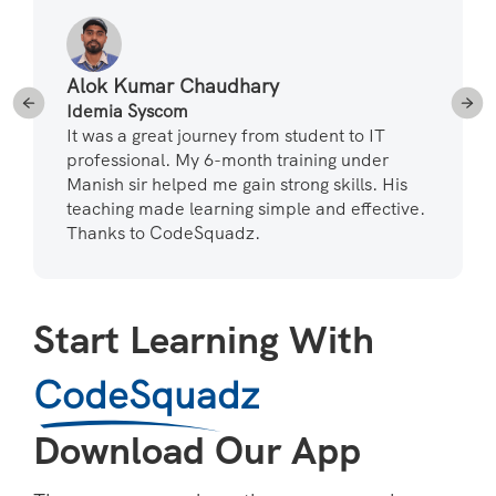
Alok Kumar Chaudhary
Idemia Syscom
It was a great journey from student to IT
professional. My 6-month training under
Manish sir helped me gain strong skills. His
teaching made learning simple and effective.
Thanks to CodeSquadz.
Start Learning With
CodeSquadz
Download Our App