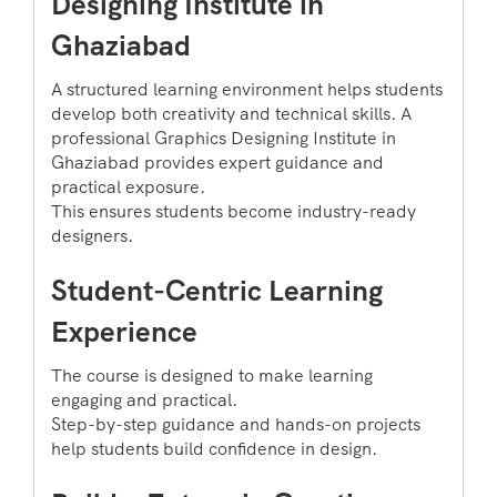
Designing Institute in
Ghaziabad
A structured learning environment helps students
develop both creativity and technical skills. A
professional Graphics Designing Institute in
Ghaziabad provides expert guidance and
practical exposure.
This ensures students become industry-ready
designers.
Student-Centric Learning
Experience
The course is designed to make learning
engaging and practical.
Step-by-step guidance and hands-on projects
help students build confidence in design.