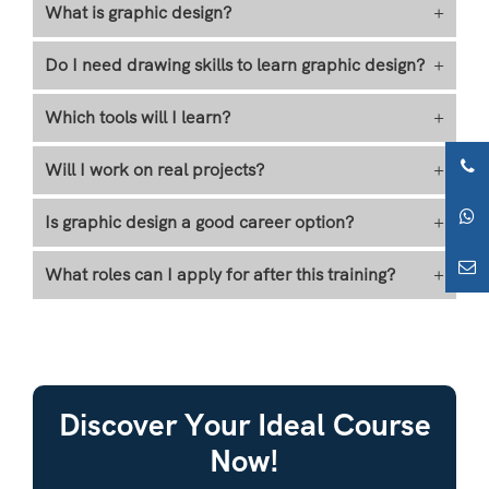
What is graphic design?
+
Do I need drawing skills to learn graphic design?
+
Which tools will I learn?
+
Will I work on real projects?
+
Is graphic design a good career option?
+
What roles can I apply for after this training?
+
Discover Your Ideal Course
Now!