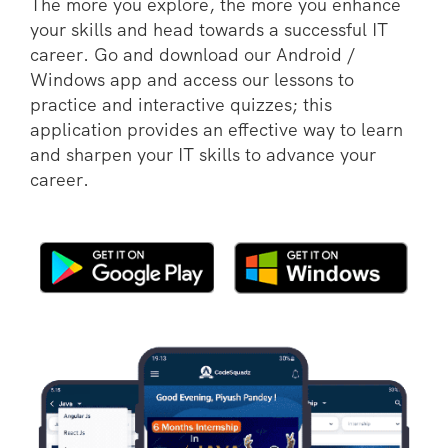
The more you explore, the more you enhance
your skills and head towards a successful IT
career. Go and download our Android /
Windows app and access our lessons to
practice and interactive quizzes; this
application provides an effective way to learn
and sharpen your IT skills to advance your
career.