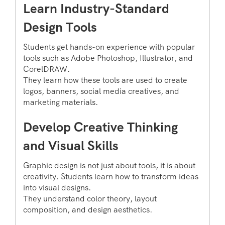
Learn Industry-Standard
Design Tools
Students get hands-on experience with popular
tools such as Adobe Photoshop, Illustrator, and
CorelDRAW.
They learn how these tools are used to create
logos, banners, social media creatives, and
marketing materials.
Develop Creative Thinking
and Visual Skills
Graphic design is not just about tools, it is about
creativity. Students learn how to transform ideas
into visual designs.
They understand color theory, layout
composition, and design aesthetics.