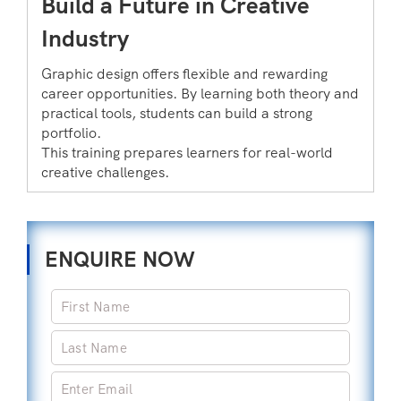
Build a Future in Creative
Industry
Graphic design offers flexible and rewarding
career opportunities. By learning both theory and
practical tools, students can build a strong
portfolio.
This training prepares learners for real-world
creative challenges.
ENQUIRE NOW