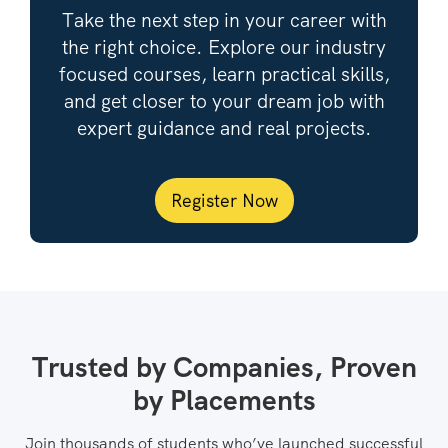
Take the next step in your career with
the right choice. Explore our industry
focused courses, learn practical skills,
and get closer to your dream job with
expert guidance and real projects.
Register Now
Trusted by Companies, Proven
by Placements
Join thousands of students who’ve launched successful