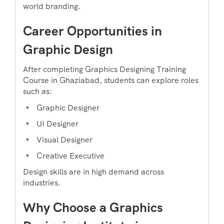
world branding.
Career Opportunities in
Graphic Design
After completing Graphics Designing Training
Course in Ghaziabad, students can explore roles
such as:
Graphic Designer
UI Designer
Visual Designer
Creative Executive
Design skills are in high demand across
industries.
Why Choose a Graphics