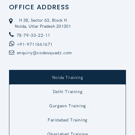
OFFICE ADDRESS
H 38, Sector 63, Block H
Noida, Uttar Pradesh 201301
78-79-33-22-11
+91-9711661671
enquiry@codesquadz.com
Noida Training
Delhi Training
Gurgaon Training
Faridabad Training
Ghaziabad Training