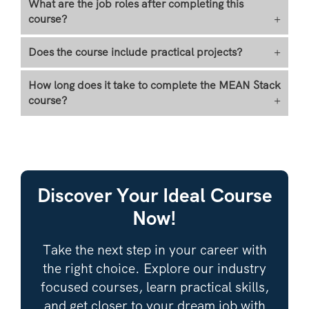
What are the job roles after completing this
course?
+
Does the course include practical projects?
+
How long does it take to complete the MEAN Stack
course?
+
Discover Your Ideal Course
Now!
Take the next step in your career with
the right choice. Explore our industry
focused courses, learn practical skills,
and get closer to your dream job with