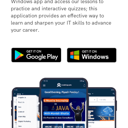
Windows app and access our lessons to
practice and interactive quizzes; this
application provides an effective way to
learn and sharpen your IT skills to advance
your career.