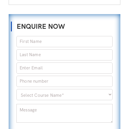
ENQUIRE NOW