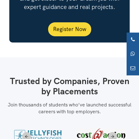
expert guidance and real projects.
Register Now
Trusted by Companies, Proven
by Placements
Join thousands of students who’ve launched successful
careers with top employers.