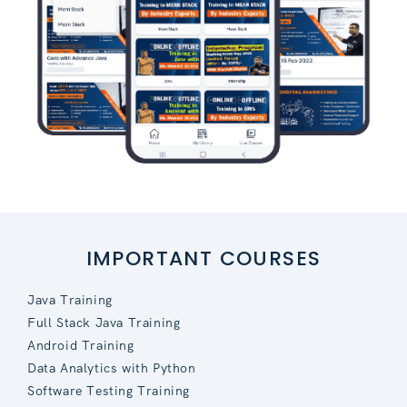
IMPORTANT COURSES
Java Training
Full Stack Java Training
Android Training
Data Analytics with Python
Software Testing Training