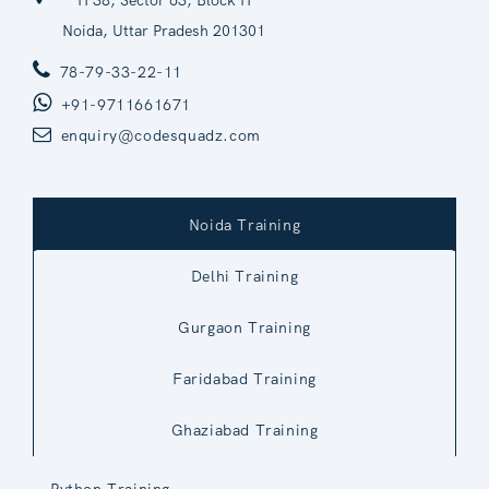
H 38, Sector 63, Block H
Noida, Uttar Pradesh 201301
78-79-33-22-11
+91-9711661671
enquiry@codesquadz.com
Noida Training
Delhi Training
Gurgaon Training
Faridabad Training
Ghaziabad Training