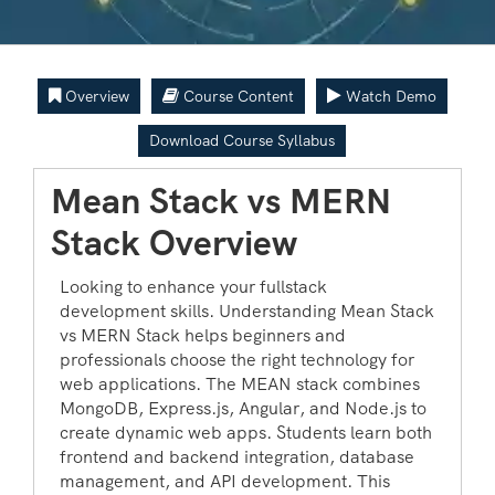
Overview
Course Content
Watch Demo
Download Course Syllabus
Mean Stack vs MERN
Stack Overview
Looking to enhance your fullstack
development skills. Understanding Mean Stack
vs MERN Stack helps beginners and
professionals choose the right technology for
web applications. The MEAN stack combines
MongoDB, Express.js, Angular, and Node.js to
create dynamic web apps. Students learn both
frontend and backend integration, database
management, and API development. This