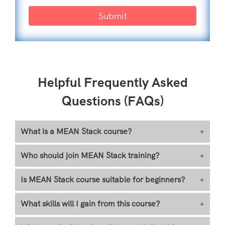
Submit
Helpful Frequently Asked
Questions (FAQs)
What is a MEAN Stack course?
+
Who should join MEAN Stack training?
+
Is MEAN Stack course suitable for beginners?
+
What skills will I gain from this course?
+