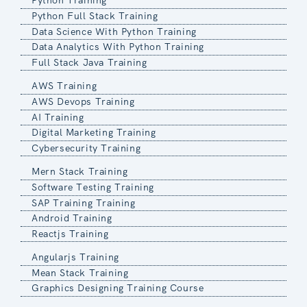
Python Training
Python Full Stack Training
Data Science With Python Training
Data Analytics With Python Training
Full Stack Java Training
AWS Training
AWS Devops Training
AI Training
Digital Marketing Training
Cybersecurity Training
Mern Stack Training
Software Testing Training
SAP Training Training
Android Training
Reactjs Training
Angularjs Training
Mean Stack Training
Graphics Designing Training Course