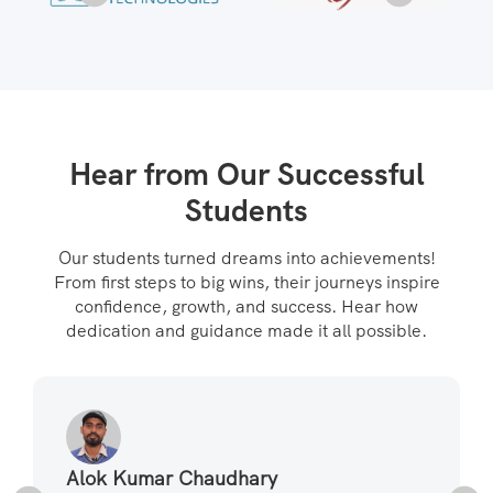
Hear from Our Successful
Students
Our students turned dreams into achievements!
From first steps to big wins, their journeys inspire
confidence, growth, and success. Hear how
dedication and guidance made it all possible.
Alok Kumar Chaudhary