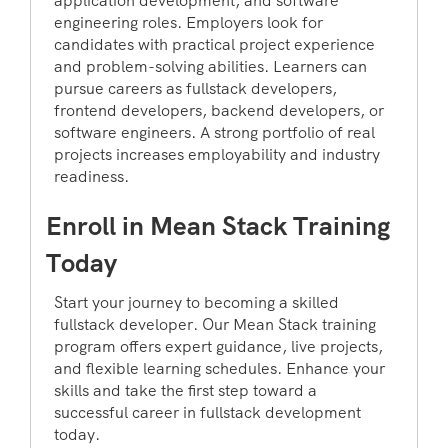
application development, and software
engineering roles. Employers look for
candidates with practical project experience
and problem-solving abilities. Learners can
pursue careers as fullstack developers,
frontend developers, backend developers, or
software engineers. A strong portfolio of real
projects increases employability and industry
readiness.
Enroll in Mean Stack Training
Today
Start your journey to becoming a skilled
fullstack developer. Our Mean Stack training
program offers expert guidance, live projects,
and flexible learning schedules. Enhance your
skills and take the first step toward a
successful career in fullstack development
today.