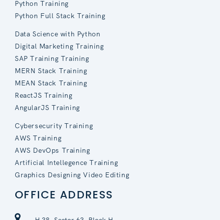
Python Training
Python Full Stack Training
Data Science with Python
Digital Marketing Training
SAP Training Training
MERN Stack Training
MEAN Stack Training
ReactJS Training
AngularJS Training
Cybersecurity Training
AWS Training
AWS DevOps Training
Artificial Intellegence Training
Graphics Designing Video Editing
OFFICE ADDRESS