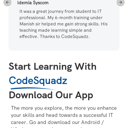
Idemia Syscom
It was a great journey from student to IT
professional. My 6-month training under
Manish sir helped me gain strong skills. His
teaching made learning simple and
effective. Thanks to CodeSquadz.
Start Learning With
CodeSquadz
Download Our App
The more you explore, the more you enhance
your skills and head towards a successful IT
career. Go and download our Android /