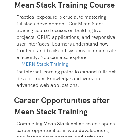
Mean Stack Training Course
Practical exposure is crucial to mastering
fullstack development. Our Mean Stack
training course focuses on building live
projects, CRUD applications, and responsive
user interfaces. Learners understand how
frontend and backend systems communicate
efficiently. You can also explore
MERN Stack Training
for internal learning paths to expand fullstack
development knowledge and work on
advanced web applications.
Career Opportunities after
Mean Stack Training
Completing Mean Stack online course opens
career opportunities in web development,