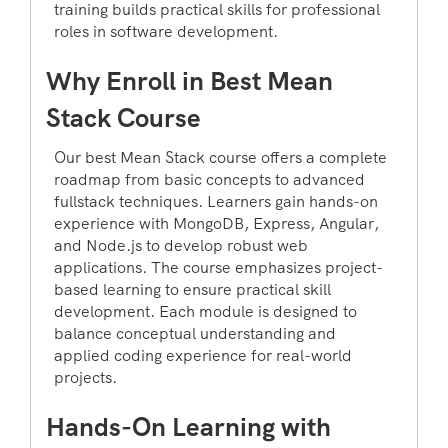
training builds practical skills for professional
roles in software development.
Why Enroll in Best Mean
Stack Course
Our best Mean Stack course offers a complete
roadmap from basic concepts to advanced
fullstack techniques. Learners gain hands-on
experience with MongoDB, Express, Angular,
and Node.js to develop robust web
applications. The course emphasizes project-
based learning to ensure practical skill
development. Each module is designed to
balance conceptual understanding and
applied coding experience for real-world
projects.
Hands-On Learning with