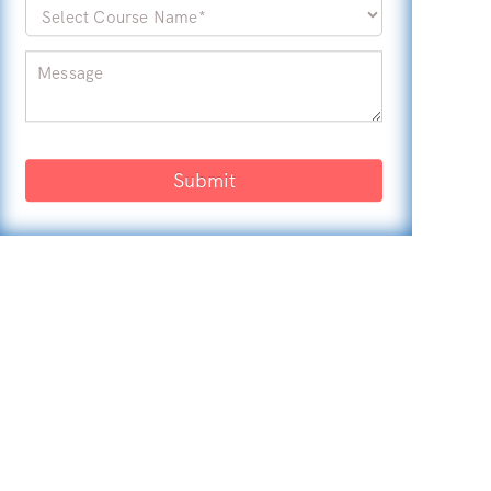
Submit