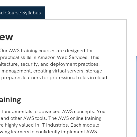
d Course Syllabus
iew
 Our AWS training courses are designed for
practical skills in Amazon Web Services. This
itecture, security, and deployment practices.
 management, creating virtual servers, storage
 prepares learners for professional roles in cloud
aining
m fundamentals to advanced AWS concepts. You
and other AWS tools. The AWS online training
are highly valued in IT industries. Each module
owing learners to confidently implement AWS