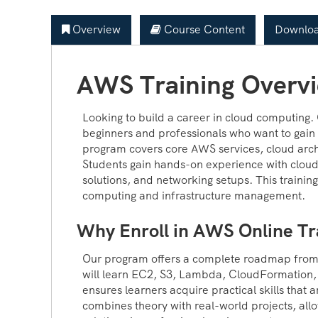
Overview
Course Content
Downloa
AWS Training Overv
Looking to build a career in cloud computing.
beginners and professionals who want to gain 
program covers core AWS services, cloud arch
Students gain hands-on experience with cloud
solutions, and networking setups. This training
computing and infrastructure management.
Why Enroll in AWS Online Tr
Our program offers a complete roadmap fro
will learn EC2, S3, Lambda, CloudFormation, 
ensures learners acquire practical skills that 
combines theory with real-world projects, all