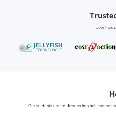
Truste
Join thous
H
Our students turned dreams into achievements! 