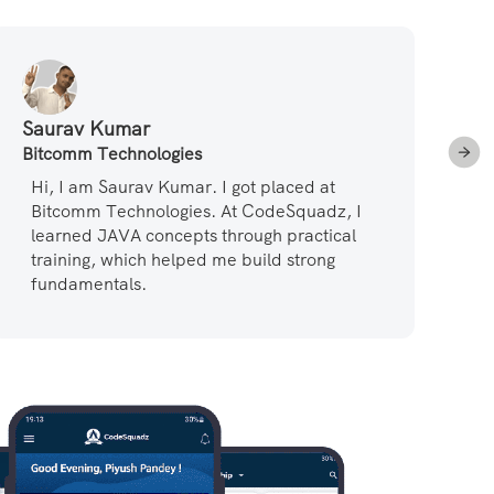
Saurav Kumar
Su
Bitcomm Technologies
Pa
Hi, I am Saurav Kumar. I got placed at
L
Bitcomm Technologies. At CodeSquadz, I
r
learned JAVA concepts through practical
t
training, which helped me build strong
a
fundamentals.