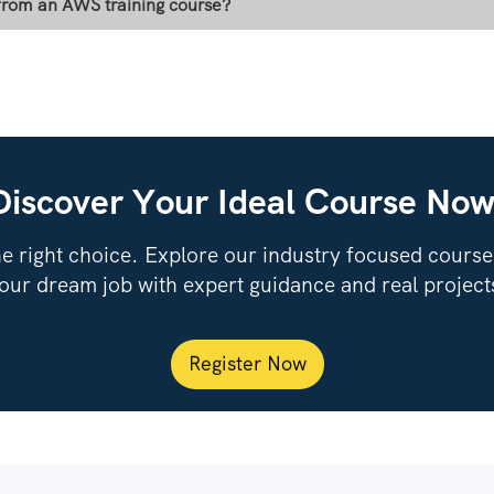
 from an AWS training course?
Discover Your Ideal Course Now
e right choice. Explore our industry focused courses,
our dream job with expert guidance and real project
Register Now