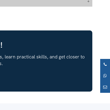
+
!
 learn practical skills, and get closer to
s.