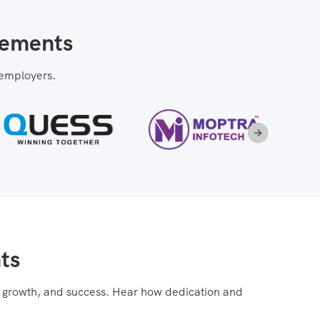
cements
 employers.
ts
e, growth, and success. Hear how dedication and