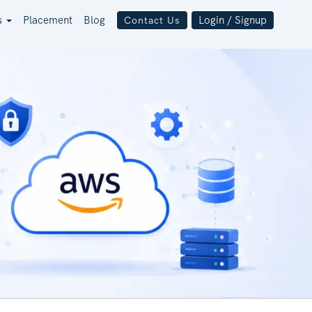
s
Placement
Blog
Login / Signup
Contact Us