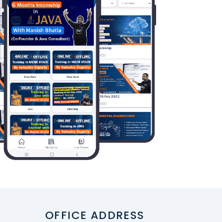
OFFICE ADDRESS