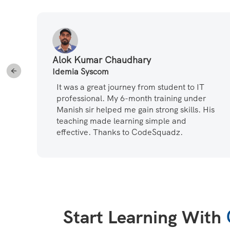
Alok Kumar Chaudhary
Idemia Syscom
ot
It was a great journey from student to IT
professional. My 6-month training under
at
Manish sir helped me gain strong skills. His
teaching made learning simple and
effective. Thanks to CodeSquadz.
Start Learning With