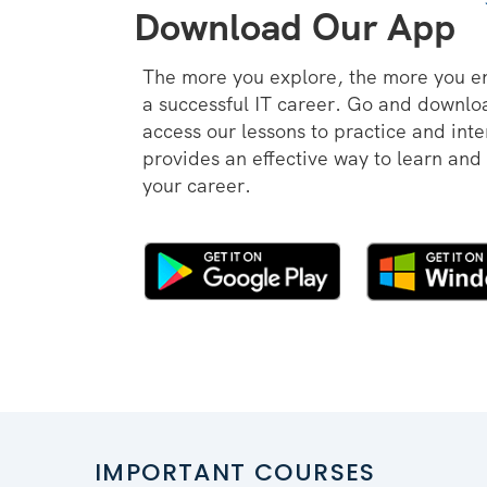
Download Our App
The more you explore, the more you e
a successful IT career. Go and downl
access our lessons to practice and inte
provides an effective way to learn and
your career.
IMPORTANT COURSES