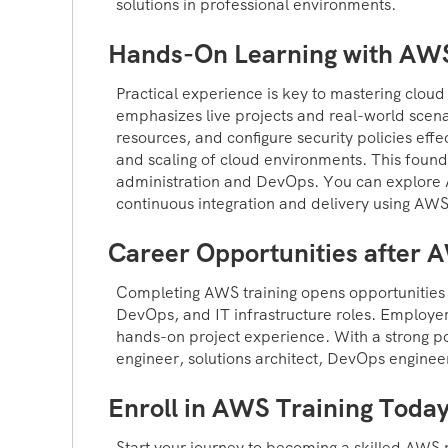
solutions in professional environments.
Hands-On Learning with AW
Practical experience is key to mastering clou
emphasizes live projects and real-world scen
resources, and configure security policies effe
and scaling of cloud environments. This found
administration and DevOps. You can explore A
continuous integration and delivery using AWS
Career Opportunities after 
Completing AWS training opens opportunities i
DevOps, and IT infrastructure roles. Employers
hands-on project experience. With a strong po
engineer, solutions architect, DevOps engineer
Enroll in AWS Training Toda
Start your journey to becoming a skilled AWS 