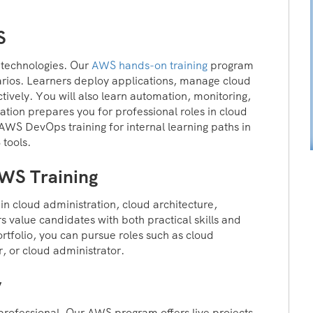
S
d technologies. Our
AWS hands-on training
program
arios. Learners deploy applications, manage cloud
ctively. You will also learn automation, monitoring,
ation prepares you for professional roles in cloud
WS DevOps training for internal learning paths in
 tools.
AWS Training
n cloud administration, cloud architecture,
 value candidates with both practical skills and
rtfolio, you can pursue roles such as cloud
, or cloud administrator.
y
professional. Our AWS program offers live projects,