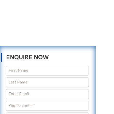
ENQUIRE NOW