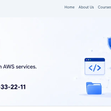
Home
About Us
Course