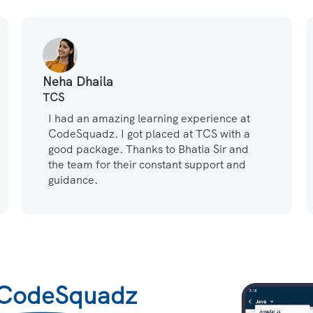
Neha Dhaila
TCS
I had an amazing learning experience at
CodeSquadz. I got placed at TCS with a
good package. Thanks to Bhatia Sir and
the team for their constant support and
guidance.
CodeSquadz