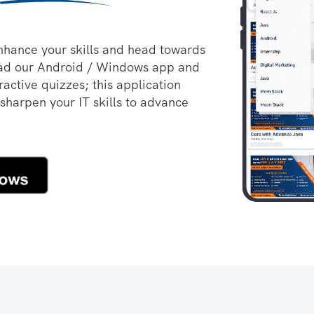
nhance your skills and head towards
oad our Android / Windows app and
ractive quizzes; this application
 sharpen your IT skills to advance