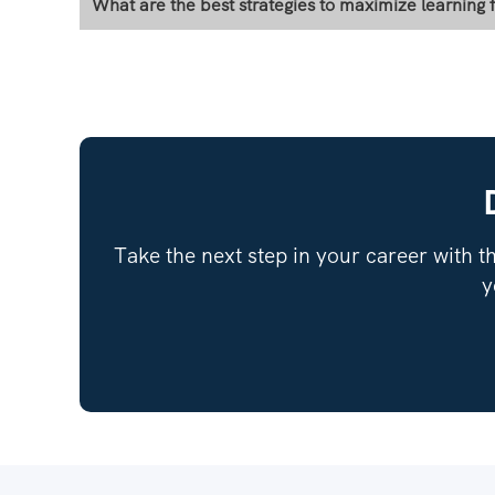
What are the best strategies to maximize learning
Take the next step in your career with th
y