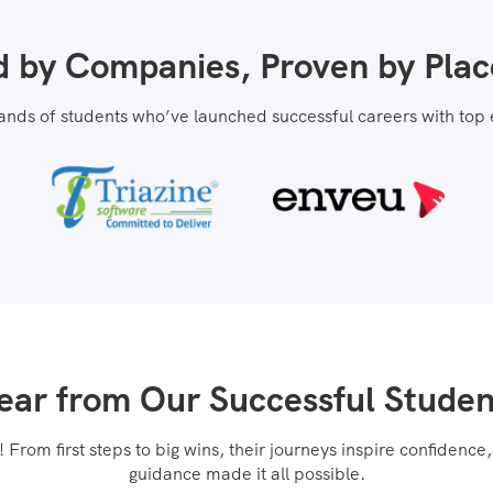
d by Companies, Proven by Pla
ands of students who’ve launched successful careers with top
ear from Our Successful Studen
From first steps to big wins, their journeys inspire confidenc
guidance made it all possible.