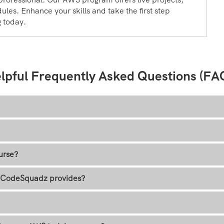
ules. Enhance your skills and take the first step
g today.
lpful Frequently Asked Questions (FA
urse?
at CodeSquadz provides?