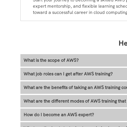
expert mentorship, and flexible learning sched
toward a successful career in cloud computin
He
What is the scope of AWS?
What job roles can I get after AWS training?
What are the benefits of taking an AWS training co
What are the different modes of AWS training th
How do I become an AWS expert?