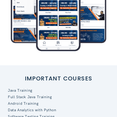
IMPORTANT COURSES
Java Training
Full Stack Java Training
Android Training
Data Analytics with Python
Software Testing Training