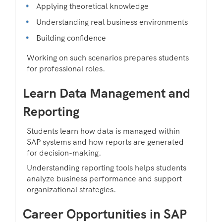
Applying theoretical knowledge
Understanding real business environments
Building confidence
Working on such scenarios prepares students
for professional roles.
Learn Data Management and
Reporting
Students learn how data is managed within
SAP systems and how reports are generated
for decision-making.
Understanding reporting tools helps students
analyze business performance and support
organizational strategies.
Career Opportunities in SAP