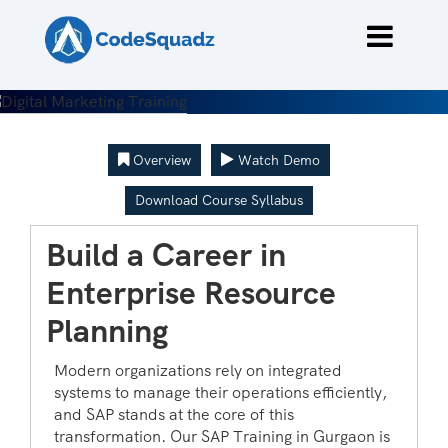
Overview
Watch Demo
Download Course Syllabus
Build a Career in
Enterprise Resource
Planning
Modern organizations rely on integrated
systems to manage their operations efficiently,
and SAP stands at the core of this
transformation. Our SAP Training in Gurgaon is