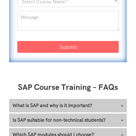
Submit
SAP Course Training – FAQs
What is SAP and why is it important?
+
Is SAP suitable for non-technical students?
+
Which SAP modules should I choose?
+