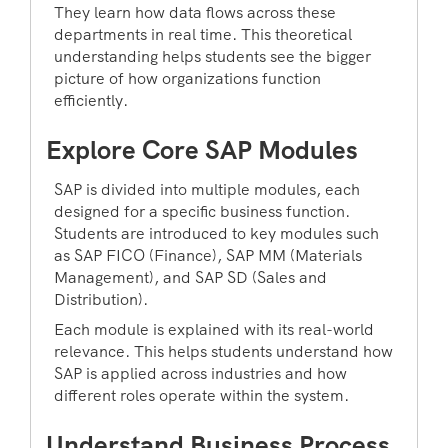
They learn how data flows across these
departments in real time. This theoretical
understanding helps students see the bigger
picture of how organizations function
efficiently.
Explore Core SAP Modules
SAP is divided into multiple modules, each
designed for a specific business function.
Students are introduced to key modules such
as SAP FICO (Finance), SAP MM (Materials
Management), and SAP SD (Sales and
Distribution).
Each module is explained with its real-world
relevance. This helps students understand how
SAP is applied across industries and how
different roles operate within the system.
Understand Business Process