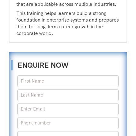
that are applicable across multiple industries.
This training helps learners build a strong
foundation in enterprise systems and prepares
them for long-term career growth in the
corporate world.
ENQUIRE NOW