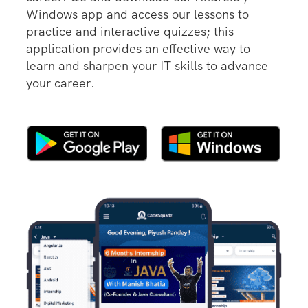
Windows app and access our lessons to
practice and interactive quizzes; this
application provides an effective way to
learn and sharpen your IT skills to advance
your career.