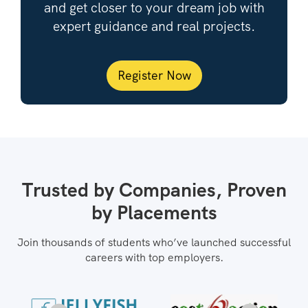
and get closer to your dream job with
expert guidance and real projects.
Register Now
Trusted by Companies, Proven
by Placements
Join thousands of students who’ve launched successful
careers with top employers.