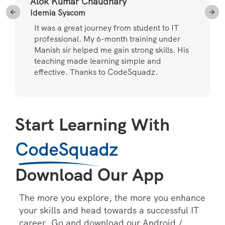
Alok Kumar Chaudhary
Idemia Syscom
It was a great journey from student to IT
professional. My 6-month training under
Manish sir helped me gain strong skills. His
teaching made learning simple and
effective. Thanks to CodeSquadz.
Start Learning With
CodeSquadz
Download Our App
The more you explore, the more you enhance
your skills and head towards a successful IT
career. Go and download our Android /