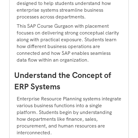
designed to help students understand how
enterprise systems streamline business
processes across departments.
This SAP Course Gurgaon with placement
focuses on delivering strong conceptual clarity
along with practical exposure. Students learn
how different business operations are
connected and how SAP enables seamless
data flow within an organization.
Understand the Concept of
ERP Systems
Enterprise Resource Planning systems integrate
various business functions into a single
platform. Students begin by understanding
how departments like finance, sales,
procurement, and human resources are
interconnected.