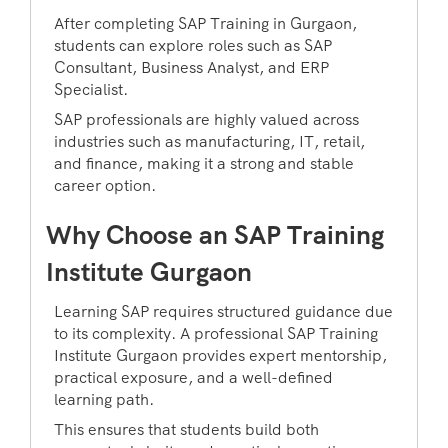
After completing SAP Training in Gurgaon,
students can explore roles such as SAP
Consultant, Business Analyst, and ERP
Specialist.
SAP professionals are highly valued across
industries such as manufacturing, IT, retail,
and finance, making it a strong and stable
career option.
Why Choose an SAP Training
Institute Gurgaon
Learning SAP requires structured guidance due
to its complexity. A professional SAP Training
Institute Gurgaon provides expert mentorship,
practical exposure, and a well-defined
learning path.
This ensures that students build both