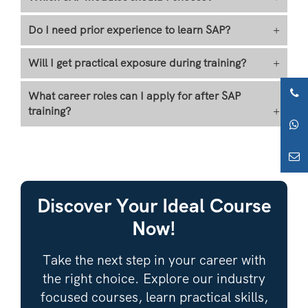
Do I need prior experience to learn SAP?
+
Will I get practical exposure during training?
+
What career roles can I apply for after SAP
training?
+
Discover Your Ideal Course
Now!
Take the next step in your career with
the right choice. Explore our industry
focused courses, learn practical skills,