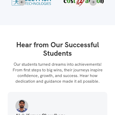
Hear from Our Successful
Students
Our students turned dreams into achievements!
From first steps to big wins, their journeys inspire
confidence, growth, and success. Hear how
dedication and guidance made it all possible.