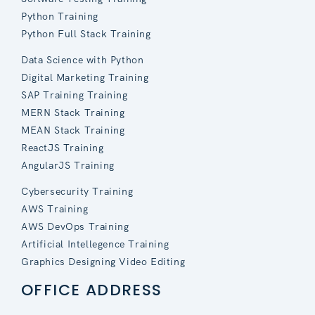
Python Training
Python Full Stack Training
Data Science with Python
Digital Marketing Training
SAP Training Training
MERN Stack Training
MEAN Stack Training
ReactJS Training
AngularJS Training
Cybersecurity Training
AWS Training
AWS DevOps Training
Artificial Intellegence Training
Graphics Designing Video Editing
OFFICE ADDRESS