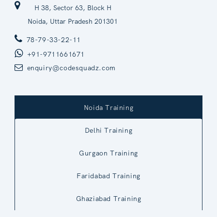
H 38, Sector 63, Block H
Noida, Uttar Pradesh 201301
78-79-33-22-11
+91-9711661671
enquiry@codesquadz.com
Noida Training
Delhi Training
Gurgaon Training
Faridabad Training
Ghaziabad Training