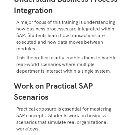
Integration
A major focus of this training is understanding
how business processes are integrated within
SAP. Students learn how transactions are
executed and how data moves between
modules.
This theoretical clarity enables them to handle
real-world scenarios where multiple
departments interact within a single system.
Work on Practical SAP
Scenarios
Practical exposure is essential for mastering
SAP concepts. Students work on business
scenarios that simulate real organizational
workflows.