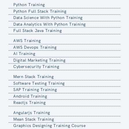
Python Training
Python Full Stack Training
Data Science With Python Training
Data Analytics With Python Training
Full Stack Java Training
AWS Training
AWS Devops Training
AI Training
Digital Marketing Training
Cybersecurity Training
Mern Stack Training
Software Testing Training
SAP Training Training
Android Training
Reactjs Training
Angularjs Training
Mean Stack Training
Graphics Designing Training Course