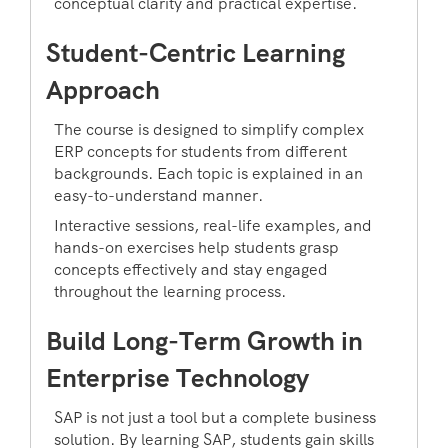
conceptual clarity and practical expertise.
Student-Centric Learning
Approach
The course is designed to simplify complex
ERP concepts for students from different
backgrounds. Each topic is explained in an
easy-to-understand manner.
Interactive sessions, real-life examples, and
hands-on exercises help students grasp
concepts effectively and stay engaged
throughout the learning process.
Build Long-Term Growth in
Enterprise Technology
SAP is not just a tool but a complete business
solution. By learning SAP, students gain skills