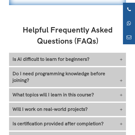
Helpful Frequently Asked
Questions (FAQs)
Is AI difficult to learn for beginners?
+
Do I need programming knowledge before
joining?
+
What topics will I learn in this course?
+
Will I work on real-world projects?
+
Is certification provided after completion?
+