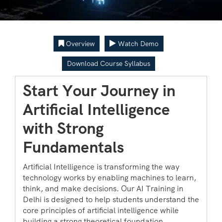
Overview
Watch Demo
Download Course Syllabus
Start Your Journey in
Artificial Intelligence
with Strong
Fundamentals
Artificial Intelligence is transforming the way
technology works by enabling machines to learn,
think, and make decisions. Our AI Training in
Delhi is designed to help students understand the
core principles of artificial intelligence while
building a strong theoretical foundation.