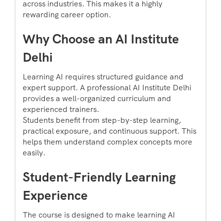
across industries. This makes it a highly
rewarding career option.
Why Choose an AI Institute
Delhi
Learning AI requires structured guidance and
expert support. A professional AI Institute Delhi
provides a well-organized curriculum and
experienced trainers.
Students benefit from step-by-step learning,
practical exposure, and continuous support. This
helps them understand complex concepts more
easily.
Student-Friendly Learning
Experience
The course is designed to make learning AI