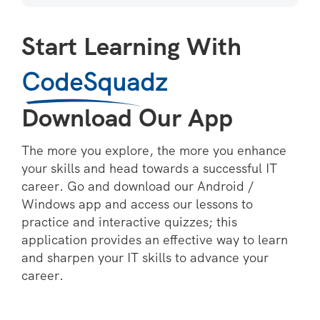
Start Learning With
CodeSquadz
Download Our App
The more you explore, the more you enhance
your skills and head towards a successful IT
career. Go and download our Android /
Windows app and access our lessons to
practice and interactive quizzes; this
application provides an effective way to learn
and sharpen your IT skills to advance your
career.