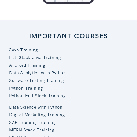
IMPORTANT COURSES
Java Training
Full Stack Java Training
Android Training
Data Analytics with Python
Software Testing Training
Python Training
Python Full Stack Training
Data Science with Python
Digital Marketing Training
SAP Training Training
MERN Stack Training