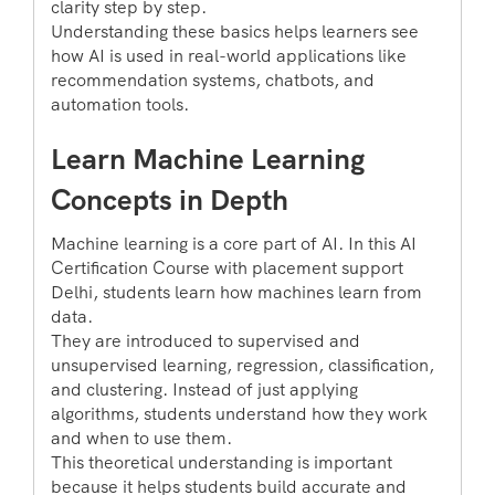
clarity step by step.
Understanding these basics helps learners see
how AI is used in real-world applications like
recommendation systems, chatbots, and
automation tools.
Learn Machine Learning
Concepts in Depth
Machine learning is a core part of AI. In this AI
Certification Course with placement support
Delhi, students learn how machines learn from
data.
They are introduced to supervised and
unsupervised learning, regression, classification,
and clustering. Instead of just applying
algorithms, students understand how they work
and when to use them.
This theoretical understanding is important
because it helps students build accurate and