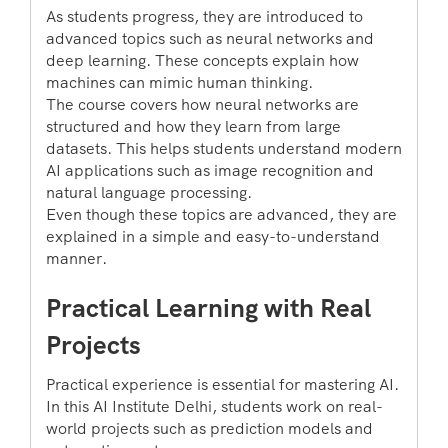
As students progress, they are introduced to
advanced topics such as neural networks and
deep learning. These concepts explain how
machines can mimic human thinking.
The course covers how neural networks are
structured and how they learn from large
datasets. This helps students understand modern
AI applications such as image recognition and
natural language processing.
Even though these topics are advanced, they are
explained in a simple and easy-to-understand
manner.
Practical Learning with Real
Projects
Practical experience is essential for mastering AI.
In this AI Institute Delhi, students work on real-
world projects such as prediction models and