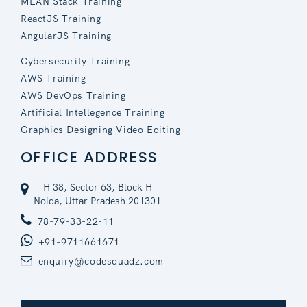
MEAN Stack Training
ReactJS Training
AngularJS Training
Cybersecurity Training
AWS Training
AWS DevOps Training
Artificial Intellegence Training
Graphics Designing Video Editing
OFFICE ADDRESS
H 38, Sector 63, Block H
Noida, Uttar Pradesh 201301
78-79-33-22-11
+91-9711661671
enquiry@codesquadz.com