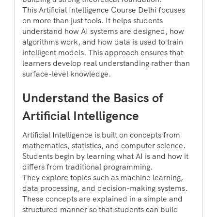
This Artificial Intelligence Course Delhi focuses
on more than just tools. It helps students
understand how AI systems are designed, how
algorithms work, and how data is used to train
intelligent models. This approach ensures that
learners develop real understanding rather than
surface-level knowledge.
Understand the Basics of
Artificial Intelligence
Artificial Intelligence is built on concepts from
mathematics, statistics, and computer science.
Students begin by learning what AI is and how it
differs from traditional programming.
They explore topics such as machine learning,
data processing, and decision-making systems.
These concepts are explained in a simple and
structured manner so that students can build