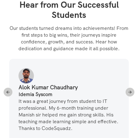
Hear from Our Successful
Students
Our students turned dreams into achievements! From
first steps to big wins, their journeys inspire
confidence, growth, and success. Hear how
dedication and guidance made it all possible.
Alok Kumar Chaudhary
Idemia Syscom
It was a great journey from student to IT
professional. My 6-month training under
Manish sir helped me gain strong skills. His
teaching made learning simple and effective.
Thanks to CodeSquadz.