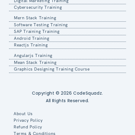
Digital Marketing Training
Cybersecurity Training
Mern Stack Training
Software Testing Training
SAP Training Training
Android Training
Reactjs Training
Angularjs Training
Mean Stack Training
Graphics Designing Training Course
Copyright © 2026 CodeSquadz.
All Rights Reserved.
About Us
Privacy Policy
Refund Policy
Terms & Conditions