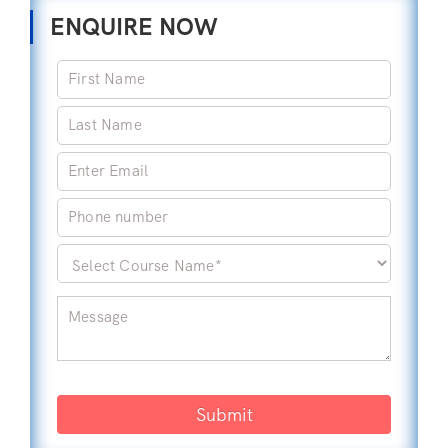
ENQUIRE NOW
Submit