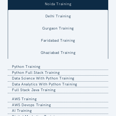
Noida Training
Delhi Training
Gurgaon Training
Faridabad Training
Ghaziabad Training
Python Training
Python Full Stack Training
Data Science With Python Training
Data Analytics With Python Training
Full Stack Java Training
AWS Training
AWS Devops Training
AI Training