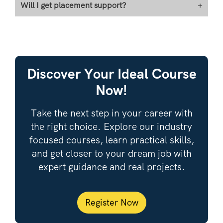
Will I get placement support?
+
Discover Your Ideal Course
Now!
Take the next step in your career with
the right choice. Explore our industry
focused courses, learn practical skills,
and get closer to your dream job with
expert guidance and real projects.
Register Now