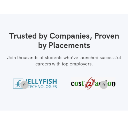
Trusted by Companies, Proven
by Placements
Join thousands of students who’ve launched successful
careers with top employers.