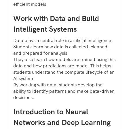
efficient models.
Work with Data and Build
Intelligent Systems
Data plays a central role in artificial intelligence.
Students learn how data is collected, cleaned,
and prepared for analysis.
They also learn how models are trained using this
data and how predictions are made. This helps
students understand the complete lifecycle of an
AI system.
By working with data, students develop the
ability to identify patterns and make data-driven
decisions.
Introduction to Neural
Networks and Deep Learning