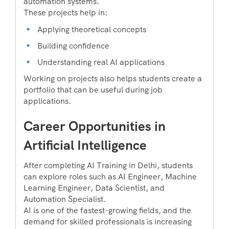
automation systems.
These projects help in:
Applying theoretical concepts
Building confidence
Understanding real AI applications
Working on projects also helps students create a
portfolio that can be useful during job
applications.
Career Opportunities in
Artificial Intelligence
After completing AI Training in Delhi, students
can explore roles such as AI Engineer, Machine
Learning Engineer, Data Scientist, and
Automation Specialist.
AI is one of the fastest-growing fields, and the
demand for skilled professionals is increasing