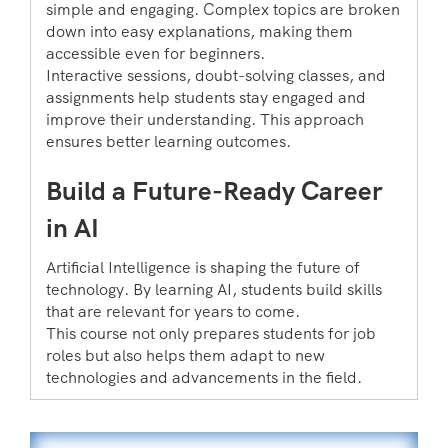
simple and engaging. Complex topics are broken
down into easy explanations, making them
accessible even for beginners.
Interactive sessions, doubt-solving classes, and
assignments help students stay engaged and
improve their understanding. This approach
ensures better learning outcomes.
Build a Future-Ready Career
in AI
Artificial Intelligence is shaping the future of
technology. By learning AI, students build skills
that are relevant for years to come.
This course not only prepares students for job
roles but also helps them adapt to new
technologies and advancements in the field.