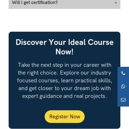
Will I get certification?
+
Discover Your Ideal Course
Now!
Take the next step in your career with
the right choice. Explore our industry
focused courses, learn practical skills,
and get closer to your dream job with
expert guidance and real projects.
Register Now