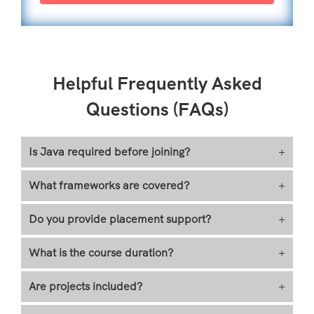
Helpful Frequently Asked
Questions (FAQs)
Is Java required before joining?
+
What frameworks are covered?
+
Do you provide placement support?
+
What is the course duration?
+
Are projects included?
+