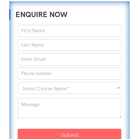
ENQUIRE NOW
Submit