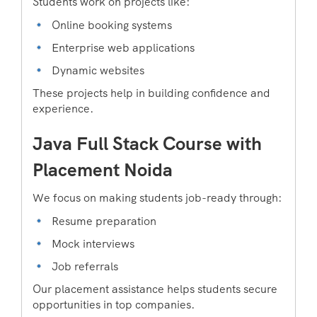
Students work on projects like:
Online booking systems
Enterprise web applications
Dynamic websites
These projects help in building confidence and
experience.
Java Full Stack Course with
Placement Noida
We focus on making students job-ready through:
Resume preparation
Mock interviews
Job referrals
Our placement assistance helps students secure
opportunities in top companies.