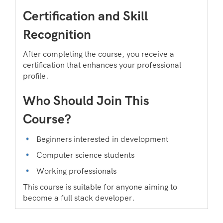
Certification and Skill
Recognition
After completing the course, you receive a
certification that enhances your professional
profile.
Who Should Join This
Course?
Beginners interested in development
Computer science students
Working professionals
This course is suitable for anyone aiming to
become a full stack developer.