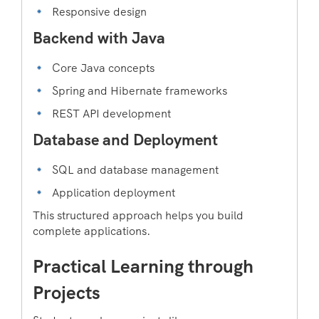
Responsive design
Backend with Java
Core Java concepts
Spring and Hibernate frameworks
REST API development
Database and Deployment
SQL and database management
Application deployment
This structured approach helps you build
complete applications.
Practical Learning through
Projects