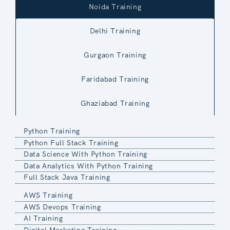
Noida Training
Delhi Training
Gurgaon Training
Faridabad Training
Ghaziabad Training
Python Training
Python Full Stack Training
Data Science With Python Training
Data Analytics With Python Training
Full Stack Java Training
AWS Training
AWS Devops Training
AI Training
Digital Marketing Training