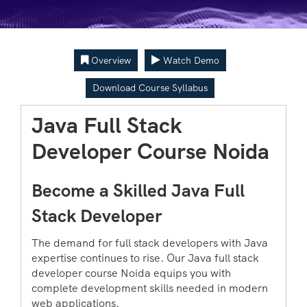
Overview
Watch Demo
Download Course Syllabus
Java Full Stack
Developer Course Noida
Become a Skilled Java Full
Stack Developer
The demand for full stack developers with Java
expertise continues to rise. Our Java full stack
developer course Noida equips you with
complete development skills needed in modern
web applications.