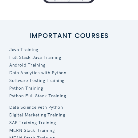
IMPORTANT COURSES
Java Training
Full Stack Java Training
Android Training
Data Analytics with Python
Software Testing Training
Python Training
Python Full Stack Training
Data Science with Python
Digital Marketing Training
SAP Training Training
MERN Stack Training