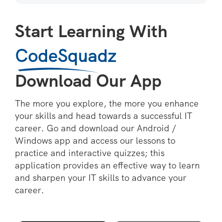
Start Learning With
CodeSquadz
Download Our App
The more you explore, the more you enhance
your skills and head towards a successful IT
career. Go and download our Android /
Windows app and access our lessons to
practice and interactive quizzes; this
application provides an effective way to learn
and sharpen your IT skills to advance your
career.