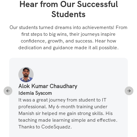
Hear from Our Successful
Students
Our students turned dreams into achievements! From
first steps to big wins, their journeys inspire
confidence, growth, and success. Hear how
dedication and guidance made it all possible.
Alok Kumar Chaudhary
Idemia Syscom
It was a great journey from student to IT
professional. My 6-month training under
Manish sir helped me gain strong skills. His
teaching made learning simple and effective.
Thanks to CodeSquadz.