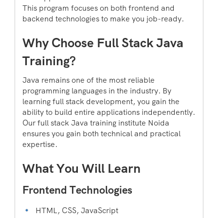
This program focuses on both frontend and
backend technologies to make you job-ready.
Why Choose Full Stack Java
Training?
Java remains one of the most reliable
programming languages in the industry. By
learning full stack development, you gain the
ability to build entire applications independently.
Our full stack Java training institute Noida
ensures you gain both technical and practical
expertise.
What You Will Learn
Frontend Technologies
HTML, CSS, JavaScript