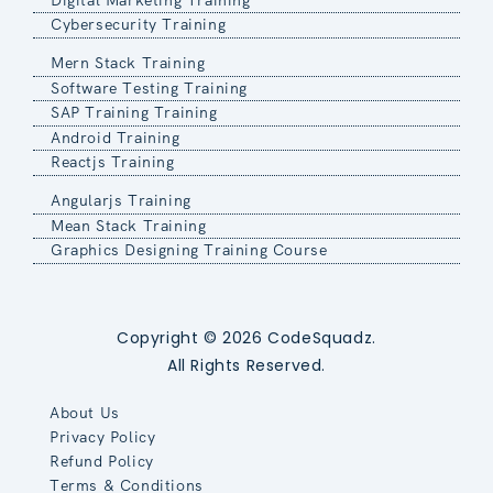
Cybersecurity Training
Mern Stack Training
Software Testing Training
SAP Training Training
Android Training
Reactjs Training
Angularjs Training
Mean Stack Training
Graphics Designing Training Course
Copyright © 2026 CodeSquadz.
All Rights Reserved.
About Us
Privacy Policy
Refund Policy
Terms & Conditions