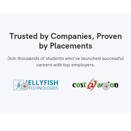
Trusted by Companies, Proven
by Placements
Join thousands of students who’ve launched successful
careers with top employers.