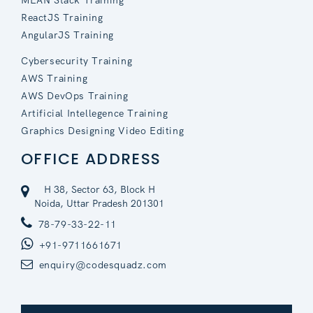
MEAN Stack Training
ReactJS Training
AngularJS Training
Cybersecurity Training
AWS Training
AWS DevOps Training
Artificial Intellegence Training
Graphics Designing Video Editing
OFFICE ADDRESS
H 38, Sector 63, Block H
Noida, Uttar Pradesh 201301
78-79-33-22-11
+91-9711661671
enquiry@codesquadz.com