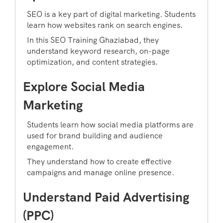
SEO is a key part of digital marketing. Students
learn how websites rank on search engines.
In this SEO Training Ghaziabad, they
understand keyword research, on-page
optimization, and content strategies.
Explore Social Media
Marketing
Students learn how social media platforms are
used for brand building and audience
engagement.
They understand how to create effective
campaigns and manage online presence.
Understand Paid Advertising
(PPC)