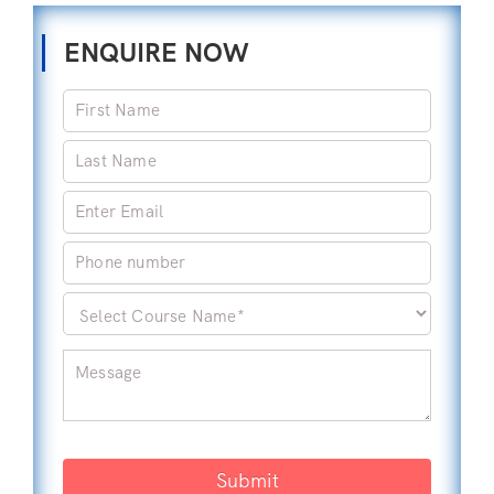
ENQUIRE NOW
Submit