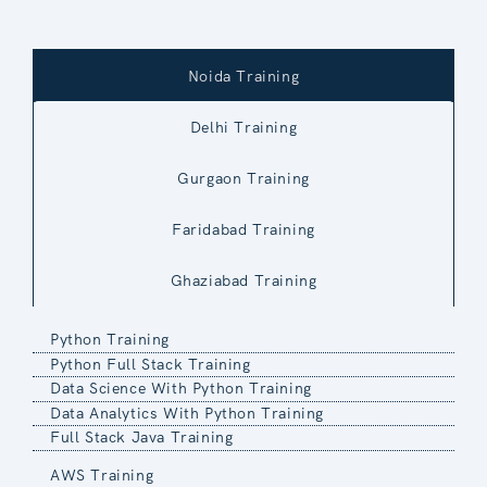
Noida Training
Delhi Training
Gurgaon Training
Faridabad Training
Ghaziabad Training
Python Training
Python Full Stack Training
Data Science With Python Training
Data Analytics With Python Training
Full Stack Java Training
AWS Training