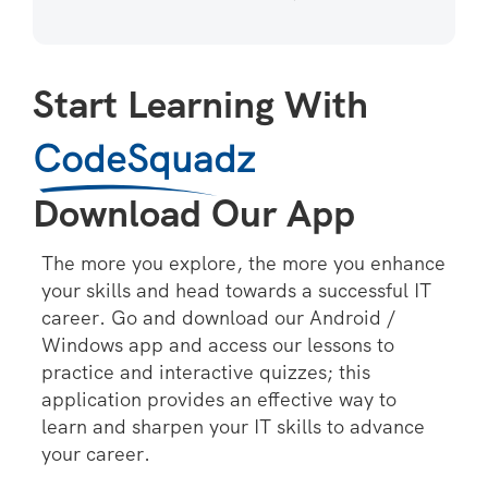
Start Learning With
CodeSquadz
Download Our App
The more you explore, the more you enhance
your skills and head towards a successful IT
career. Go and download our Android /
Windows app and access our lessons to
practice and interactive quizzes; this
application provides an effective way to
learn and sharpen your IT skills to advance
your career.