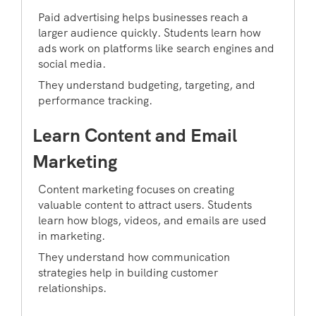
Paid advertising helps businesses reach a
larger audience quickly. Students learn how
ads work on platforms like search engines and
social media.
They understand budgeting, targeting, and
performance tracking.
Learn Content and Email
Marketing
Content marketing focuses on creating
valuable content to attract users. Students
learn how blogs, videos, and emails are used
in marketing.
They understand how communication
strategies help in building customer
relationships.