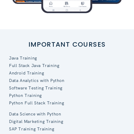
IMPORTANT COURSES
Java Training
Full Stack Java Training
Android Training
Data Analytics with Python
Software Testing Training
Python Training
Python Full Stack Training
Data Science with Python
Digital Marketing Training
SAP Training Training