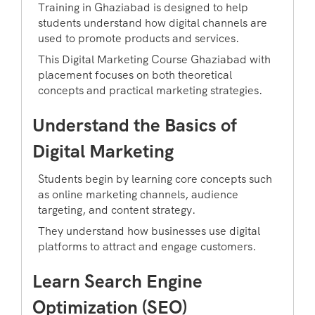
Training in Ghaziabad is designed to help
students understand how digital channels are
used to promote products and services.
This Digital Marketing Course Ghaziabad with
placement focuses on both theoretical
concepts and practical marketing strategies.
Understand the Basics of
Digital Marketing
Students begin by learning core concepts such
as online marketing channels, audience
targeting, and content strategy.
They understand how businesses use digital
platforms to attract and engage customers.
Learn Search Engine
Optimization (SEO)