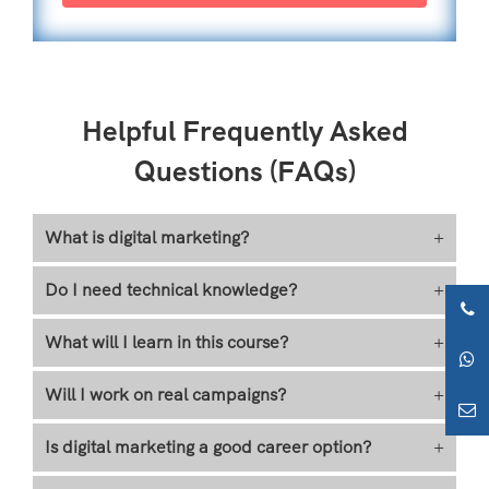
Helpful Frequently Asked
Questions (FAQs)
What is digital marketing?
+
Do I need technical knowledge?
+
What will I learn in this course?
+
Will I work on real campaigns?
+
Is digital marketing a good career option?
+