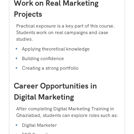
Work on Real Marketing
Projects
Practical exposure is a key part of this course.
Students work on real campaigns and case
studies.
Applying theoretical knowledge
Building confidence
Creating a strong portfolio
Career Opportunities in
Digital Marketing
After completing Digital Marketing Training in
Ghaziabad, students can explore roles such as:
Digital Marketer