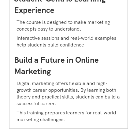
Experience
The course is designed to make marketing
concepts easy to understand.
Interactive sessions and real-world examples
help students build confidence.
Build a Future in Online
Marketing
Digital marketing offers flexible and high-
growth career opportunities. By learning both
theory and practical skills, students can build a
successful career.
This training prepares learners for real-world
marketing challenges.