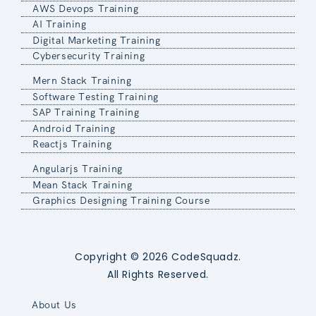
AWS Devops Training
AI Training
Digital Marketing Training
Cybersecurity Training
Mern Stack Training
Software Testing Training
SAP Training Training
Android Training
Reactjs Training
Angularjs Training
Mean Stack Training
Graphics Designing Training Course
Copyright © 2026 CodeSquadz.
All Rights Reserved.
About Us