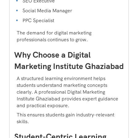
SEO Executive
Social Media Manager
PPC Specialist
The demand for digital marketing
professionals continues to grow.
Why Choose a Digital
Marketing Institute Ghaziabad
A structured learning environment helps
students understand marketing concepts
clearly. A professional Digital Marketing
Institute Ghaziabad provides expert guidance
and practical exposure.
This ensures students gain industry-relevant
skills.
Student-Centric Learning