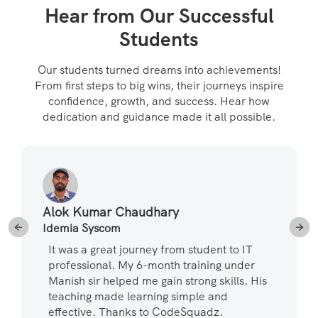
Hear from Our Successful
Students
Our students turned dreams into achievements!
From first steps to big wins, their journeys inspire
confidence, growth, and success. Hear how
dedication and guidance made it all possible.
Alok Kumar Chaudhary
Idemia Syscom
It was a great journey from student to IT
professional. My 6-month training under
Manish sir helped me gain strong skills. His
teaching made learning simple and
effective. Thanks to CodeSquadz.