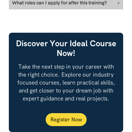
What roles can I apply for after this training?
+
Discover Your Ideal Course
Now!
Take the next step in your career with
the right choice. Explore our industry
focused courses, learn practical skills,
and get closer to your dream job with
expert guidance and real projects.
Register Now