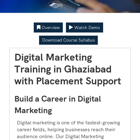
Overview
Watch Demo
Download Course Syllabus
Digital Marketing
Training in Ghaziabad
with Placement Support
Build a Career in Digital
Marketing
Digital marketing is one of the fastest-growing
career fields, helping businesses reach their
audience online. Our Digital Marketing