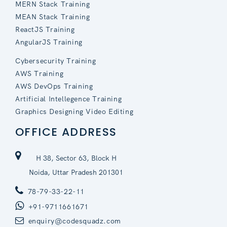
MERN Stack Training
MEAN Stack Training
ReactJS Training
AngularJS Training
Cybersecurity Training
AWS Training
AWS DevOps Training
Artificial Intellegence Training
Graphics Designing Video Editing
OFFICE ADDRESS
H 38, Sector 63, Block H
Noida, Uttar Pradesh 201301
78-79-33-22-11
+91-9711661671
enquiry@codesquadz.com