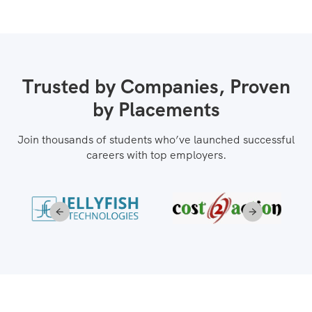
Trusted by Companies, Proven
by Placements
Join thousands of students who’ve launched successful
careers with top employers.