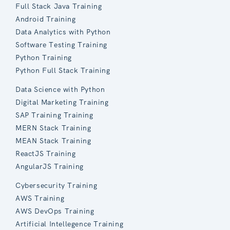
Full Stack Java Training
Android Training
Data Analytics with Python
Software Testing Training
Python Training
Python Full Stack Training
Data Science with Python
Digital Marketing Training
SAP Training Training
MERN Stack Training
MEAN Stack Training
ReactJS Training
AngularJS Training
Cybersecurity Training
AWS Training
AWS DevOps Training
Artificial Intellegence Training