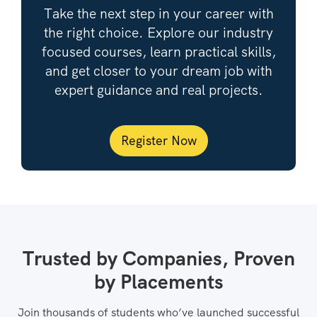
Take the next step in your career with
the right choice. Explore our industry
focused courses, learn practical skills,
and get closer to your dream job with
expert guidance and real projects.
Register Now
Trusted by Companies, Proven
by Placements
Join thousands of students who’ve launched successful