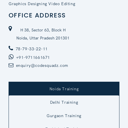
Graphics Designing Video Editing
OFFICE ADDRESS
H 38, Sector 63, Block H
Noida, Uttar Pradesh 201301
78-79-33-22-11
+91-9711661671
enquiry@codesquadz.com
Noida Training
Delhi Training
Gurgaon Training