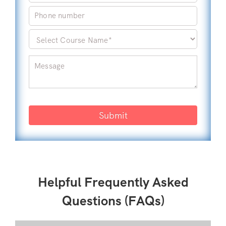
Submit
Helpful Frequently Asked
Questions (FAQs)