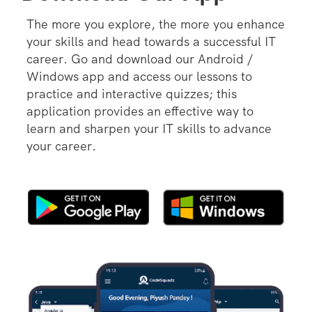
The more you explore, the more you enhance
your skills and head towards a successful IT
career. Go and download our Android /
Windows app and access our lessons to
practice and interactive quizzes; this
application provides an effective way to
learn and sharpen your IT skills to advance
your career.