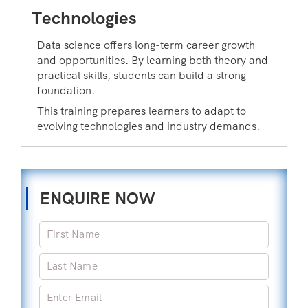
Technologies
Data science offers long-term career growth
and opportunities. By learning both theory and
practical skills, students can build a strong
foundation.
This training prepares learners to adapt to
evolving technologies and industry demands.
ENQUIRE NOW