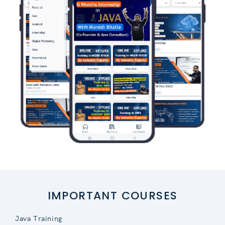
IMPORTANT COURSES
Java Training