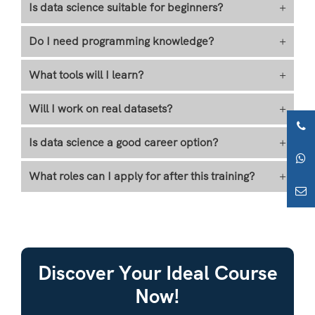
Is data science suitable for beginners?
+
Do I need programming knowledge?
+
What tools will I learn?
+
Will I work on real datasets?
+
Is data science a good career option?
+
What roles can I apply for after this training?
+
Discover Your Ideal Course
Now!