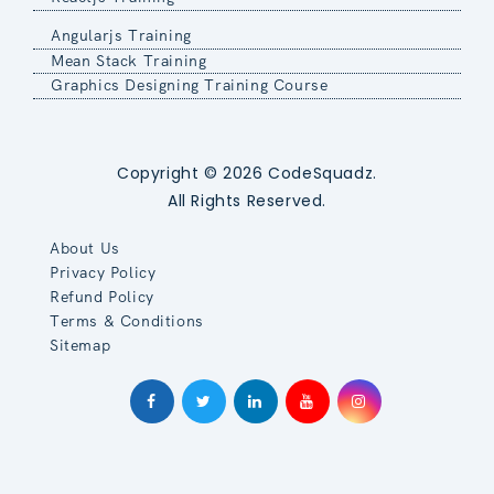
Angularjs Training
Mean Stack Training
Graphics Designing Training Course
Copyright © 2026 CodeSquadz.
All Rights Reserved.
About Us
Privacy Policy
Refund Policy
Terms & Conditions
Sitemap