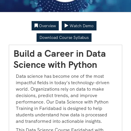
Overview
Watch Demo
Download Course Syllabus
Build a Career in Data
Science with Python
Data science has become one of the most
impactful fields in today’s technology-driven
world. Organizations rely on data to make
decisions, predict trends, and improve
performance. Our Data Science with Python
Training in Faridabad is designed to help
students understand how data is processed
and transformed into actionable insights.
This Data Science Course Faridabad with