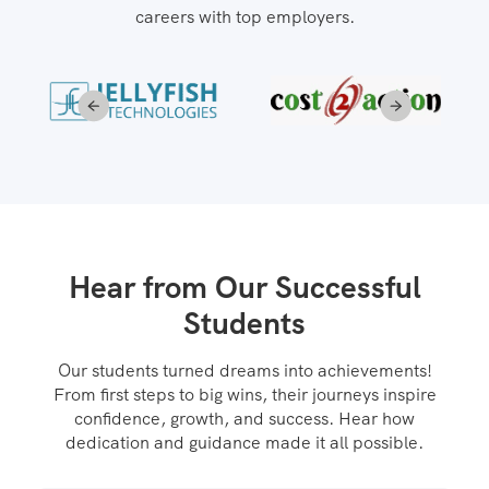
careers with top employers.
Hear from Our Successful
Students
Our students turned dreams into achievements!
From first steps to big wins, their journeys inspire
confidence, growth, and success. Hear how
dedication and guidance made it all possible.