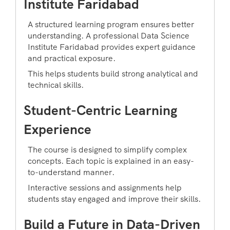
Institute Faridabad
A structured learning program ensures better
understanding. A professional Data Science
Institute Faridabad provides expert guidance
and practical exposure.
This helps students build strong analytical and
technical skills.
Student-Centric Learning
Experience
The course is designed to simplify complex
concepts. Each topic is explained in an easy-
to-understand manner.
Interactive sessions and assignments help
students stay engaged and improve their skills.
Build a Future in Data-Driven