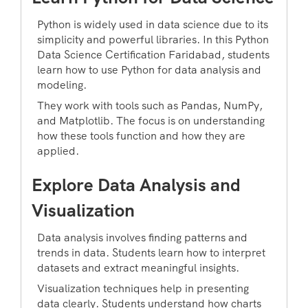
Python is widely used in data science due to its
simplicity and powerful libraries. In this Python
Data Science Certification Faridabad, students
learn how to use Python for data analysis and
modeling.
They work with tools such as Pandas, NumPy,
and Matplotlib. The focus is on understanding
how these tools function and how they are
applied.
Explore Data Analysis and
Visualization
Data analysis involves finding patterns and
trends in data. Students learn how to interpret
datasets and extract meaningful insights.
Visualization techniques help in presenting
data clearly. Students understand how charts