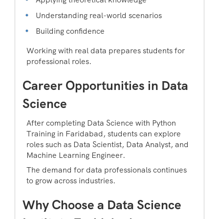
Understanding real-world scenarios
Building confidence
Working with real data prepares students for
professional roles.
Career Opportunities in Data
Science
After completing Data Science with Python
Training in Faridabad, students can explore
roles such as Data Scientist, Data Analyst, and
Machine Learning Engineer.
The demand for data professionals continues
to grow across industries.
Why Choose a Data Science