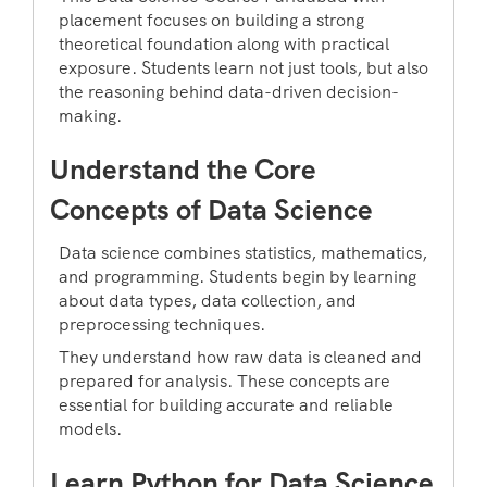
placement focuses on building a strong
theoretical foundation along with practical
exposure. Students learn not just tools, but also
the reasoning behind data-driven decision-
making.
Understand the Core
Concepts of Data Science
Data science combines statistics, mathematics,
and programming. Students begin by learning
about data types, data collection, and
preprocessing techniques.
They understand how raw data is cleaned and
prepared for analysis. These concepts are
essential for building accurate and reliable
models.
Learn Python for Data Science