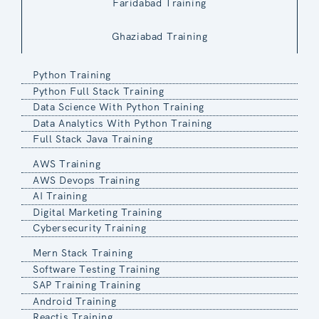
Faridabad Training
Ghaziabad Training
Python Training
Python Full Stack Training
Data Science With Python Training
Data Analytics With Python Training
Full Stack Java Training
AWS Training
AWS Devops Training
AI Training
Digital Marketing Training
Cybersecurity Training
Mern Stack Training
Software Testing Training
SAP Training Training
Android Training
Reactjs Training