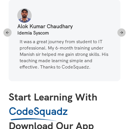
Alok Kumar Chaudhary
Idemia Syscom
It was a great journey from student to IT
professional. My 6-month training under
Manish sir helped me gain strong skills. His
teaching made learning simple and
effective. Thanks to CodeSquadz.
Start Learning With
CodeSquadz
Download Our App