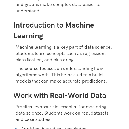
and graphs make complex data easier to
understand.
Introduction to Machine
Learning
Machine learning is a key part of data science.
Students learn concepts such as regression,
classification, and clustering.
The course focuses on understanding how
algorithms work. This helps students build
models that can make accurate predictions.
Work with Real-World Data
Practical exposure is essential for mastering
data science. Students work on real datasets
and case studies.
Applying theoretical knowledge