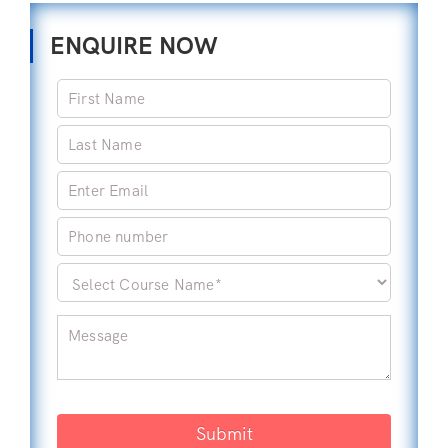
ENQUIRE NOW
Submit