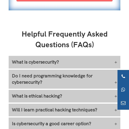
Helpful Frequently Asked
Questions (FAQs)
What is cybersecurity?
+
Do I need programming knowledge for
cybersecurity?
+
What is ethical hacking?
+
Will I learn practical hacking techniques?
+
Is cybersecurity a good career option?
+