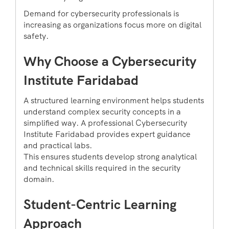
Demand for cybersecurity professionals is
increasing as organizations focus more on digital
safety.
Why Choose a Cybersecurity
Institute Faridabad
A structured learning environment helps students
understand complex security concepts in a
simplified way. A professional Cybersecurity
Institute Faridabad provides expert guidance
and practical labs.
This ensures students develop strong analytical
and technical skills required in the security
domain.
Student-Centric Learning
Approach