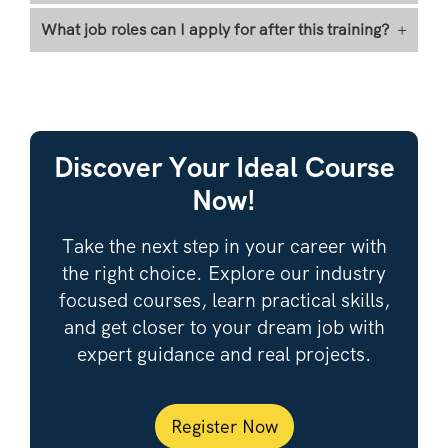
What job roles can I apply for after this training?
+
Discover Your Ideal Course
Now!
Take the next step in your career with
the right choice. Explore our industry
focused courses, learn practical skills,
and get closer to your dream job with
expert guidance and real projects.
Register Now