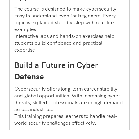
The course is designed to make cybersecurity
easy to understand even for beginners. Every
topic is explained step-by-step with real-life
examples.
Interactive labs and hands-on exercises help
students build confidence and practical
expertise.
Build a Future in Cyber
Defense
Cybersecurity offers long-term career stability
and global opportunities. With increasing cyber
threats, skilled professionals are in high demand
across industries.
This training prepares learners to handle real-
world security challenges effectively.