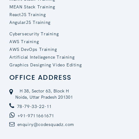
MEAN Stack Training
ReactJS Training
AngularJS Training
Cybersecurity Training
AWS Training
AWS DevOps Training
Artificial Intellegence Training
Graphics Designing Video Editing
OFFICE ADDRESS
H 38, Sector 63, Block H
Noida, Uttar Pradesh 201301
78-79-33-22-11
+91-9711661671
enquiry@codesquadz.com