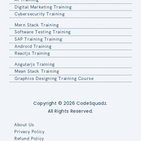
Digital Marketing Training
Cybersecurity Training
Mern Stack Training
Software Testing Training
SAP Training Training
Android Training
Reactjs Training
Angularjs Training
Mean Stack Training
Graphics Designing Training Course
Copyright © 2026 CodeSquadz.
All Rights Reserved.
About Us
Privacy Policy
Refund Policy