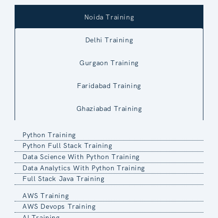
Noida Training
Delhi Training
Gurgaon Training
Faridabad Training
Ghaziabad Training
Python Training
Python Full Stack Training
Data Science With Python Training
Data Analytics With Python Training
Full Stack Java Training
AWS Training
AWS Devops Training
AI Training