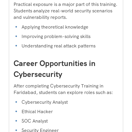
Practical exposure is a major part of this training.
Students analyze real-world security scenarios
and vulnerability reports.
Applying theoretical knowledge
Improving problem-solving skills
Understanding real attack patterns
Career Opportunities in
Cybersecurity
After completing Cybersecurity Training in
Faridabad, students can explore roles such as:
Cybersecurity Analyst
Ethical Hacker
SOC Analyst
Security Engineer