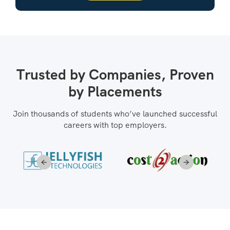
Trusted by Companies, Proven
by Placements
Join thousands of students who’ve launched successful
careers with top employers.