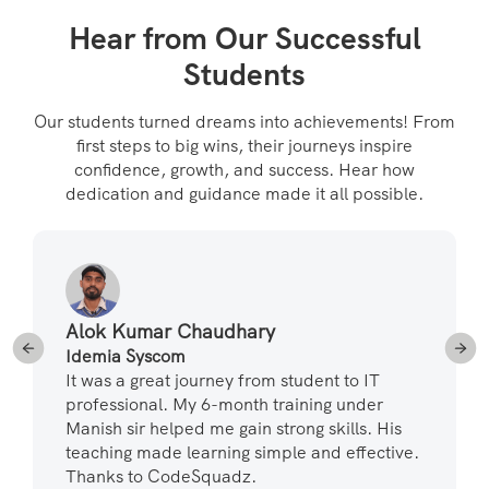
Hear from Our Successful
Students
Our students turned dreams into achievements! From
first steps to big wins, their journeys inspire
confidence, growth, and success. Hear how
dedication and guidance made it all possible.
Alok Kumar Chaudhary
Idemia Syscom
It was a great journey from student to IT
professional. My 6-month training under
Manish sir helped me gain strong skills. His
teaching made learning simple and effective.
Thanks to CodeSquadz.