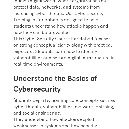
today’s digital world, where organizations must
protect data, networks, and systems from
increasing cyber threats. Our Cybersecurity
Training in Faridabad is designed to help
students understand how attacks happen and
how they can be prevented.
This Cyber Security Course Faridabad focuses
on strong conceptual clarity along with practical
exposure. Students learn how to identify
vulnerabilities and secure digital infrastructure in
real-time environments.
Understand the Basics of
Cybersecurity
Students begin by learning core concepts such as
cyber threats, vulnerabilities, malware, phishing,
and social engineering.
They understand how attackers exploit
weaknesses in systems and how security