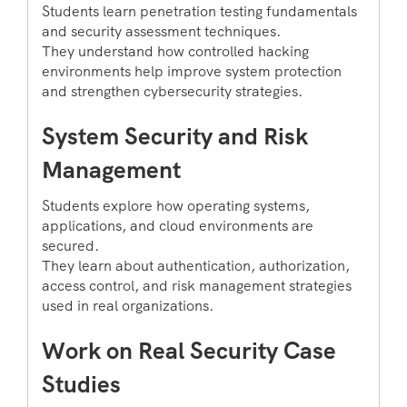
Students learn penetration testing fundamentals
and security assessment techniques.
They understand how controlled hacking
environments help improve system protection
and strengthen cybersecurity strategies.
System Security and Risk
Management
Students explore how operating systems,
applications, and cloud environments are
secured.
They learn about authentication, authorization,
access control, and risk management strategies
used in real organizations.
Work on Real Security Case
Studies