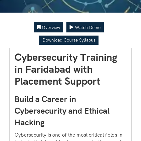
Overview
Watch Demo
Download Course Syllabus
Cybersecurity Training
in Faridabad with
Placement Support
Build a Career in
Cybersecurity and Ethical
Hacking
Cybersecurity is one of the most critical fields in