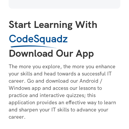
Start Learning With
CodeSquadz
Download Our App
The more you explore, the more you enhance
your skills and head towards a successful IT
career. Go and download our Android /
Windows app and access our lessons to
practice and interactive quizzes; this
application provides an effective way to learn
and sharpen your IT skills to advance your
career.