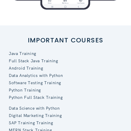
IMPORTANT COURSES
Java Training
Full Stack Java Training
Android Training
Data Analytics with Python
Software Testing Training
Python Training
Python Full Stack Training
Data Science with Python
Digital Marketing Training
SAP Training Training
MERN Stack Training