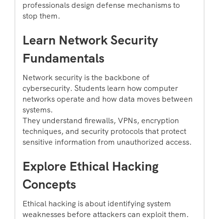
professionals design defense mechanisms to
stop them.
Learn Network Security
Fundamentals
Network security is the backbone of
cybersecurity. Students learn how computer
networks operate and how data moves between
systems.
They understand firewalls, VPNs, encryption
techniques, and security protocols that protect
sensitive information from unauthorized access.
Explore Ethical Hacking
Concepts
Ethical hacking is about identifying system
weaknesses before attackers can exploit them.