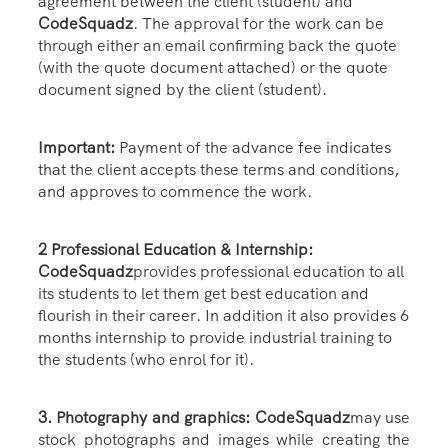
agreement between the client (student) and
CodeSquadz
. The approval for the work can be
through either an email confirming back the quote
(with the quote document attached) or the quote
document signed by the client (student).
Important:
Payment of the advance fee indicates
that the client accepts these terms and conditions,
and approves to commence the work.
2 Professional Education & Internship:
CodeSquadz
provides professional education to all
its students to let them get best education and
flourish in their career. In addition it also provides 6
months internship to provide industrial training to
the students (who enrol for it).
3. Photography and graphics: CodeSquadz
may use
stock photographs and images while creating the