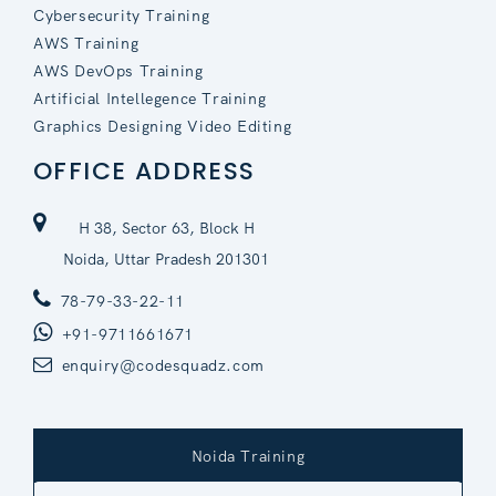
Cybersecurity Training
AWS Training
AWS DevOps Training
Artificial Intellegence Training
Graphics Designing Video Editing
OFFICE ADDRESS
H 38, Sector 63, Block H
Noida, Uttar Pradesh 201301
78-79-33-22-11
+91-9711661671
enquiry@codesquadz.com
Noida Training