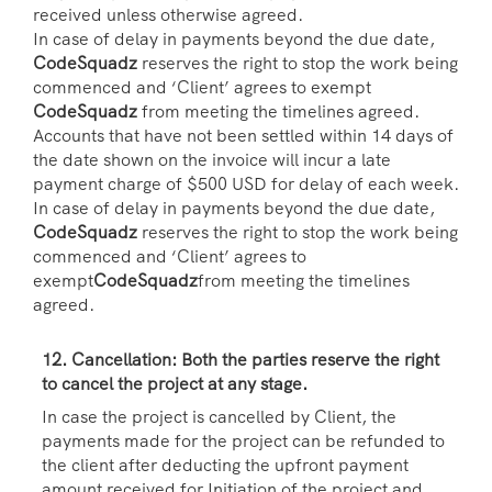
received unless otherwise agreed.
In case of delay in payments beyond the due date,
CodeSquadz
reserves the right to stop the work being
commenced and ‘Client’ agrees to exempt
CodeSquadz
from meeting the timelines agreed.
Accounts that have not been settled within 14 days of
the date shown on the invoice will incur a late
payment charge of $500 USD for delay of each week.
In case of delay in payments beyond the due date,
CodeSquadz
reserves the right to stop the work being
commenced and ‘Client’ agrees to
exempt
CodeSquadz
from meeting the timelines
agreed.
12. Cancellation: Both the parties reserve the right
to cancel the project at any stage.
In case the project is cancelled by Client, the
payments made for the project can be refunded to
the client after deducting the upfront payment
amount received for Initiation of the project and