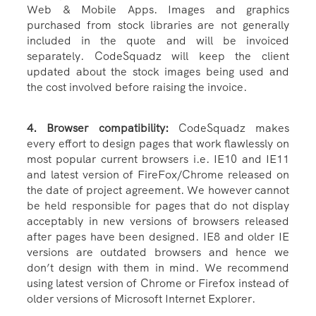
Web & Mobile Apps. Images and graphics
purchased from stock libraries are not generally
included in the quote and will be invoiced
separately. CodeSquadz will keep the client
updated about the stock images being used and
the cost involved before raising the invoice.
4. Browser compatibility:
CodeSquadz makes
every effort to design pages that work flawlessly on
most popular current browsers i.e. IE10 and IE11
and latest version of FireFox/Chrome released on
the date of project agreement. We however cannot
be held responsible for pages that do not display
acceptably in new versions of browsers released
after pages have been designed. IE8 and older IE
versions are outdated browsers and hence we
don’t design with them in mind. We recommend
using latest version of Chrome or Firefox instead of
older versions of Microsoft Internet Explorer.