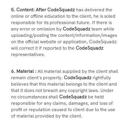
5. Content: After CodeSquadz
has delivered the
online or offline education to the client, he is soled
responsible for its professional future. If there is
any error or omission by
CodeSquadz
team while
uploading/posting the content/information/images
on the official website or application, CodeSquadz
will correct it if reported to the
CodeSquadz
representatives.
6. Material :
All material supplied by the client shall
remain client’s property.
CodeSquadz
rightfully
believes that this material belongs to the client and
that it does not breach any copyright laws. Under
no circumstances shall
CodeSquadz
be held
responsible for any claims, damages, and loss of
profit or reputation caused to client due to the use
of material provided by the client.