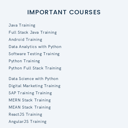
IMPORTANT COURSES
Java Training
Full Stack Java Training
Android Training
Data Analytics with Python
Software Testing Training
Python Training
Python Full Stack Training
Data Science with Python
Digital Marketing Training
SAP Training Training
MERN Stack Training
MEAN Stack Training
ReactJS Training
AngularJS Training