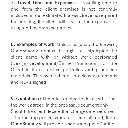
7. Travel Time and Expenses :
Travelling time to
and from the client premises is not generally
included in our estimate. If a visit/travel is required
for meeting, the client will bear all the expenses or
as agreed by both the parties.
8. Examples of work:
Unless negotiated otherwise,
CodeSquadz retains the right to list/display the
client name with or without work performed
(Design/Development/Online Promotion) for the
Client in its respective portfolios and promotion
materials. This over-rides all previous agreements
and NDAs signed.
9. Quotations :
The price quoted to the client is for
the work agreed in the proposal document only.
Should the client decide that changes are required
after the app project work has been initiated, then
CodeSquadz
will provide a separate quote for the