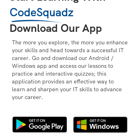
CodeSquadz
Download Our App
The more you explore, the more you enhance
your skills and head towards a successful IT
career. Go and download our Android /
Windows app and access our lessons to
practice and interactive quizzes; this
application provides an effective way to
learn and sharpen your IT skills to advance
your career.