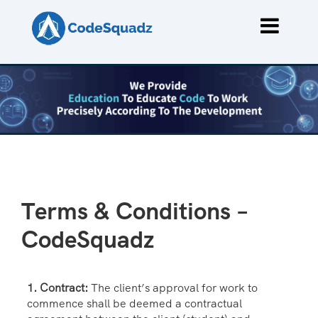
Terms & Conditions –
CodeSquadz
1. Contract:
The client’s approval for work to
commence shall be deemed a contractual