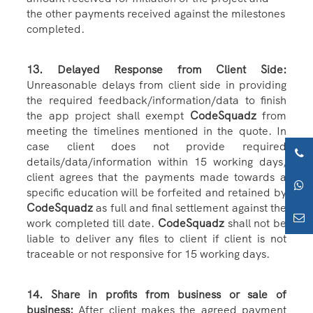
the other payments received against the milestones
completed.
13. Delayed Response from Client Side:
Unreasonable delays from client side in providing
the required feedback/information/data to finish
the app project shall exempt
CodeSquadz
from
meeting the timelines mentioned in the quote. In
case client does not provide required
details/data/information within 15 working days,
client agrees that the payments made towards a
specific education will be forfeited and retained by
CodeSquadz
as full and final settlement against the
work completed till date.
CodeSquadz
shall not be
liable to deliver any files to client if client is not
traceable or not responsive for 15 working days.
14. Share in profits from business or sale of
business:
After client makes the agreed payment