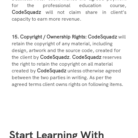
for the professional education course,
CodeSquadz
will not claim share in client’s
capacity to earn more revenue.
15. Copyright / Ownership Rights: CodeSquadz
will
retain the copyright of any material, including
design, artwork and the source code, created for
the client by
CodeSquadz
.
CodeSquadz
reserves
the right to retain the copyright on all material
created by
CodeSquadz
unless otherwise agreed
between the two parties in writing. As per the
agreed terms client owns rights on following items.
Start Learning With