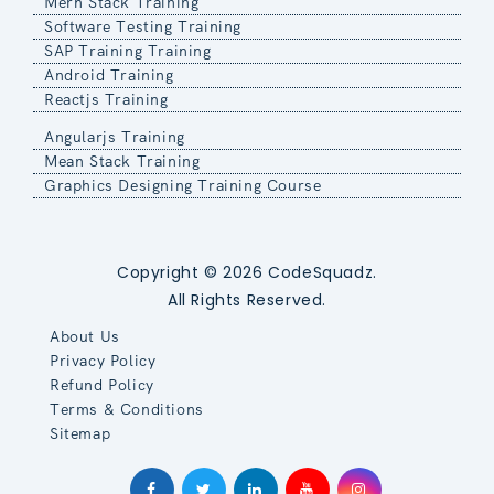
Mern Stack Training
Software Testing Training
SAP Training Training
Android Training
Reactjs Training
Angularjs Training
Mean Stack Training
Graphics Designing Training Course
Copyright © 2026 CodeSquadz.
All Rights Reserved.
About Us
Privacy Policy
Refund Policy
Terms & Conditions
Sitemap