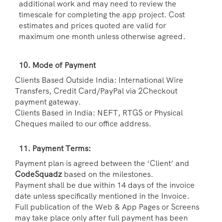
additional work and may need to review the
timescale for completing the app project. Cost
estimates and prices quoted are valid for
maximum one month unless otherwise agreed.
10. Mode of Payment
Clients Based Outside India: International Wire
Transfers, Credit Card/PayPal via 2Checkout
payment gateway.
Clients Based in India: NEFT, RTGS or Physical
Cheques mailed to our office address.
11. Payment Terms:
Payment plan is agreed between the ‘Client’ and
CodeSquadz
based on the milestones.
Payment shall be due within 14 days of the invoice
date unless specifically mentioned in the Invoice.
Full publication of the Web & App Pages or Screens
may take place only after full payment has been