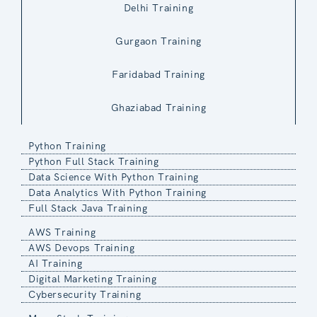
Delhi Training
Gurgaon Training
Faridabad Training
Ghaziabad Training
Python Training
Python Full Stack Training
Data Science With Python Training
Data Analytics With Python Training
Full Stack Java Training
AWS Training
AWS Devops Training
AI Training
Digital Marketing Training
Cybersecurity Training