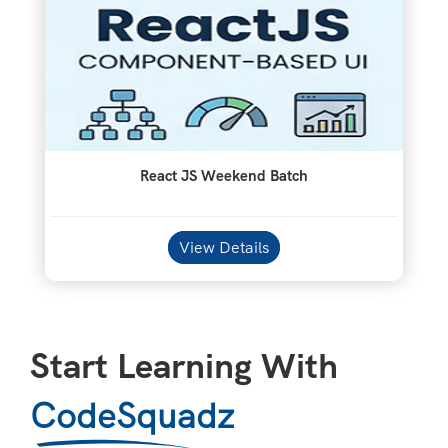
React JS Weekend Batch
View Details
Start Learning With
CodeSquadz