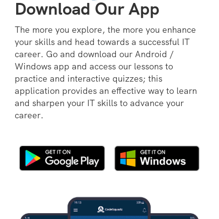
Download Our App
The more you explore, the more you enhance
your skills and head towards a successful IT
career. Go and download our Android /
Windows app and access our lessons to
practice and interactive quizzes; this
application provides an effective way to learn
and sharpen your IT skills to advance your
career.