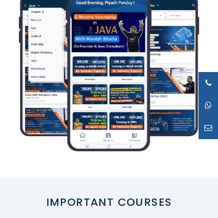
IMPORTANT COURSES