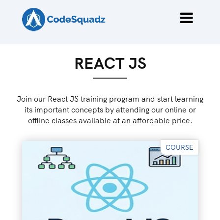
REACT JS
Join our React JS training program and start learning
its important concepts by attending our online or
offline classes available at an affordable price.
COURSE