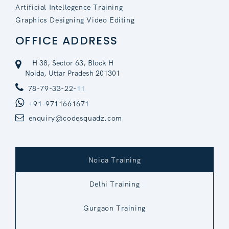
Artificial Intellegence Training
Graphics Designing Video Editing
OFFICE ADDRESS
H 38, Sector 63, Block H
Noida, Uttar Pradesh 201301
78-79-33-22-11
+91-9711661671
enquiry@codesquadz.com
Noida Training
Delhi Training
Gurgaon Training