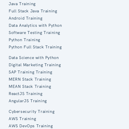
Java Training
Full Stack Java Training
Android Training
Data Analytics with Python
Software Testing Training
Python Training
Python Full Stack Training
Data Science with Python
Digital Marketing Training
SAP Training Training
MERN Stack Training
MEAN Stack Training
ReactJS Training
AngularJS Training
Cybersecurity Training
AWS Training
AWS DevOps Training