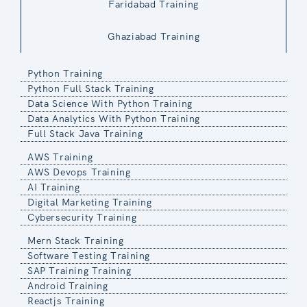
Faridabad Training
Ghaziabad Training
Python Training
Python Full Stack Training
Data Science With Python Training
Data Analytics With Python Training
Full Stack Java Training
AWS Training
AWS Devops Training
AI Training
Digital Marketing Training
Cybersecurity Training
Mern Stack Training
Software Testing Training
SAP Training Training
Android Training
Reactjs Training