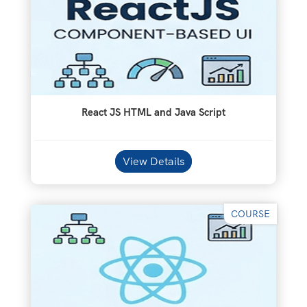
React JS HTML and Java Script
View Details
COURSE