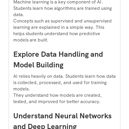
Machine learning is a key component of AI.
Students learn how algorithms are trained using
data.
Concepts such as supervised and unsupervised
learning are explained in a simple way. This
helps students understand how predictive
models are built.
Explore Data Handling and
Model Building
AI relies heavily on data. Students learn how data
is collected, processed, and used for training
models.
They understand how models are created,
tested, and improved for better accuracy.
Understand Neural Networks
and Deep Learning