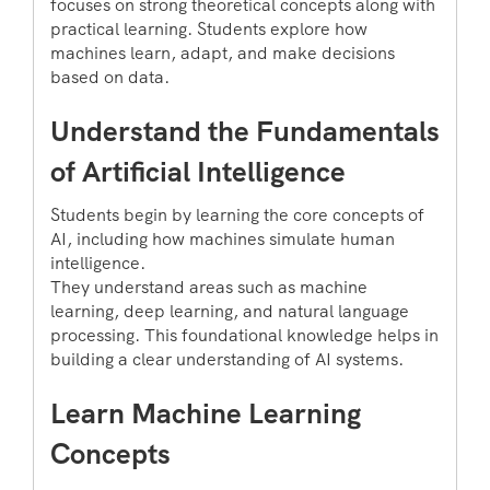
focuses on strong theoretical concepts along with
practical learning. Students explore how
machines learn, adapt, and make decisions
based on data.
Understand the Fundamentals
of Artificial Intelligence
Students begin by learning the core concepts of
AI, including how machines simulate human
intelligence.
They understand areas such as machine
learning, deep learning, and natural language
processing. This foundational knowledge helps in
building a clear understanding of AI systems.
Learn Machine Learning
Concepts