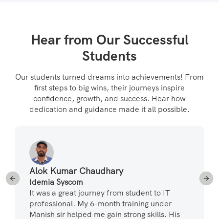
Hear from Our Successful
Students
Our students turned dreams into achievements! From
first steps to big wins, their journeys inspire
confidence, growth, and success. Hear how
dedication and guidance made it all possible.
Alok Kumar Chaudhary
Idemia Syscom
It was a great journey from student to IT
professional. My 6-month training under
Manish sir helped me gain strong skills. His