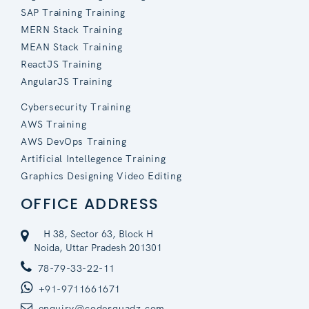
SAP Training Training
MERN Stack Training
MEAN Stack Training
ReactJS Training
AngularJS Training
Cybersecurity Training
AWS Training
AWS DevOps Training
Artificial Intellegence Training
Graphics Designing Video Editing
OFFICE ADDRESS
H 38, Sector 63, Block H
Noida, Uttar Pradesh 201301
78-79-33-22-11
+91-9711661671
enquiry@codesquadz.com