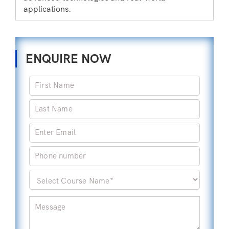
applications.
ENQUIRE NOW