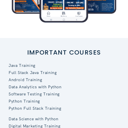
IMPORTANT COURSES
Java Training
Full Stack Java Training
Android Training
Data Analytics with Python
Software Testing Training
Python Training
Python Full Stack Training
Data Science with Python
Digital Marketing Training