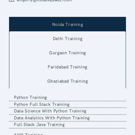
Noida Training
Delhi Training
Gurgaon Training
Faridabad Training
Ghaziabad Training
Python Training
Python Full Stack Training
Data Science With Python Training
Data Analytics With Python Training
Full Stack Java Training