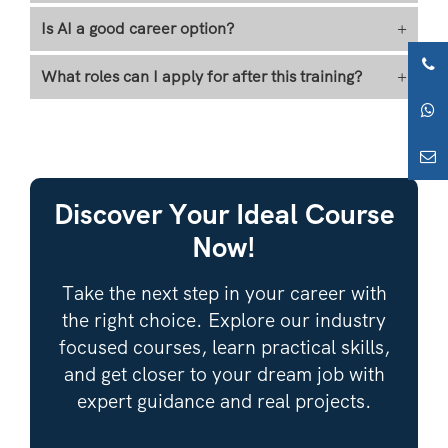
Is AI a good career option?
+
What roles can I apply for after this training?
+
Discover Your Ideal Course
Now!
Take the next step in your career with
the right choice. Explore our industry
focused courses, learn practical skills,
and get closer to your dream job with
expert guidance and real projects.