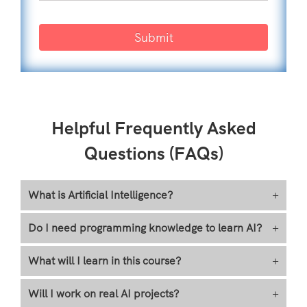
Submit
Helpful Frequently Asked
Questions (FAQs)
What is Artificial Intelligence?
+
Do I need programming knowledge to learn AI?
+
What will I learn in this course?
+
Will I work on real AI projects?
+