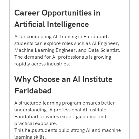
Career Opportunities in
Artificial Intelligence
After completing AI Training in Faridabad,
students can explore roles such as AI Engineer,
Machine Learning Engineer, and Data Scientist.
The demand for AI professionals is growing
rapidly across industries.
Why Choose an AI Institute
Faridabad
A structured learning program ensures better
understanding. A professional AI Institute
Faridabad provides expert guidance and
practical exposure.
This helps students build strong AI and machine
learning skills.