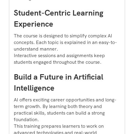
Student-Centric Learning
Experience
The course is designed to simplify complex AI
concepts. Each topic is explained in an easy-to-
understand manner.
Interactive sessions and assignments keep
students engaged throughout the course.
Build a Future in Artificial
Intelligence
AI offers exciting career opportunities and long-
term growth. By learning both theory and
practical skills, students can build a strong
foundation.
This training prepares learners to work on
advanced technologies and real-world