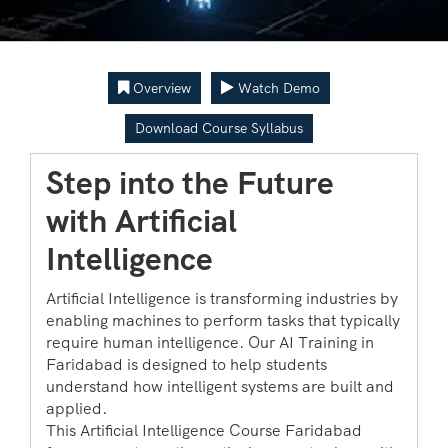
Overview
Watch Demo
Download Course Syllabus
Step into the Future
with Artificial
Intelligence
Artificial Intelligence is transforming industries by
enabling machines to perform tasks that typically
require human intelligence. Our AI Training in
Faridabad is designed to help students
understand how intelligent systems are built and
applied.
This Artificial Intelligence Course Faridabad