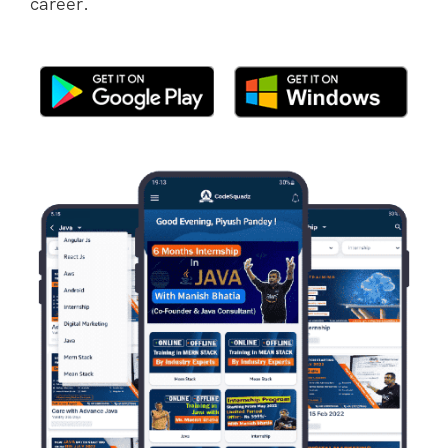
career.