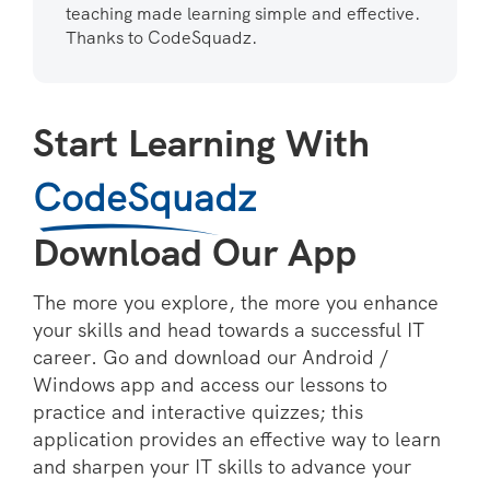
teaching made learning simple and effective.
Thanks to CodeSquadz.
Start Learning With
CodeSquadz
Download Our App
The more you explore, the more you enhance
your skills and head towards a successful IT
career. Go and download our Android /
Windows app and access our lessons to
practice and interactive quizzes; this
application provides an effective way to learn
and sharpen your IT skills to advance your