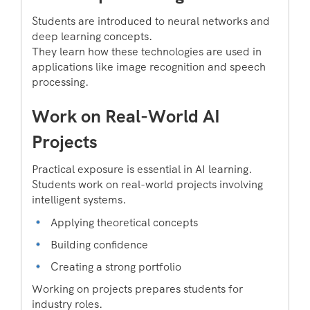
Students are introduced to neural networks and
deep learning concepts.
They learn how these technologies are used in
applications like image recognition and speech
processing.
Work on Real-World AI
Projects
Practical exposure is essential in AI learning.
Students work on real-world projects involving
intelligent systems.
Applying theoretical concepts
Building confidence
Creating a strong portfolio
Working on projects prepares students for
industry roles.