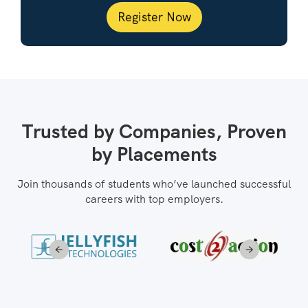
Register Now
Trusted by Companies, Proven
by Placements
Join thousands of students who’ve launched successful
careers with top employers.