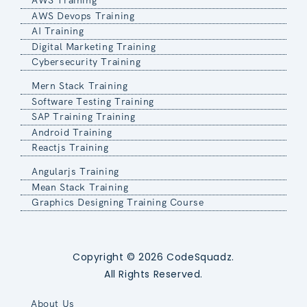
AWS Training
AWS Devops Training
AI Training
Digital Marketing Training
Cybersecurity Training
Mern Stack Training
Software Testing Training
SAP Training Training
Android Training
Reactjs Training
Angularjs Training
Mean Stack Training
Graphics Designing Training Course
Copyright © 2026 CodeSquadz.
All Rights Reserved.
About Us