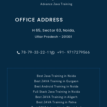
Advance Java Training
OFFICE ADDRESS
H 65, Sector 63, Noida,
Uttar Pradesh - 201301
78-79-33-22-11
+91- 9717279566
Best Java Training in Noida
Best JAVA Training in Gurgaon
Best Android Training in Noida
Full Stack Java Training in Noida
Best JAVA Training in Aligarh
Best JAVA Training in Patna