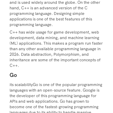
and is used widely around the globe. On the other
hand, C++ is an advanced version of the C
programming language. Designing simple
applications is one of the best features of this
programming language.
C++ has wide usage for game development, web
development, data mining, and machine learning
(ML) applications. This makes a program run faster
than any other available programming language in
2026. Data abstraction, Polymorphism, and
inheritance are some of the important concepts of
C++.
Go
its scalabilityGo is one of the popular programming
languages with an open-source feature. Google is
the developer of this programming language for
APIs and web applications. Go has grown to
become one of the fastest-growing programming
languages due to its ability to handle massive