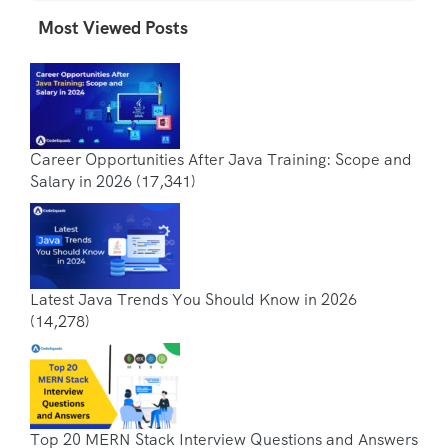
Most Viewed Posts
Career Opportunities After Java Training: Scope and
Salary in 2026
(17,341)
Latest Java Trends You Should Know in 2026
(14,278)
Top 20 MERN Stack Interview Questions and Answers