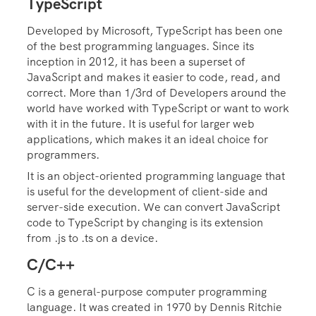
TypeScript
Developed by Microsoft, TypeScript has been one
of the best programming languages. Since its
inception in 2012, it has been a superset of
JavaScript and makes it easier to code, read, and
correct. More than 1/3rd of Developers around the
world have worked with TypeScript or want to work
with it in the future. It is useful for larger web
applications, which makes it an ideal choice for
programmers.
It is an object-oriented programming language that
is useful for the development of client-side and
server-side execution. We can convert JavaScript
code to TypeScript by changing is its extension
from .js to .ts on a device.
C/C++
C is a general-purpose computer programming
language. It was created in 1970 by Dennis Ritchie