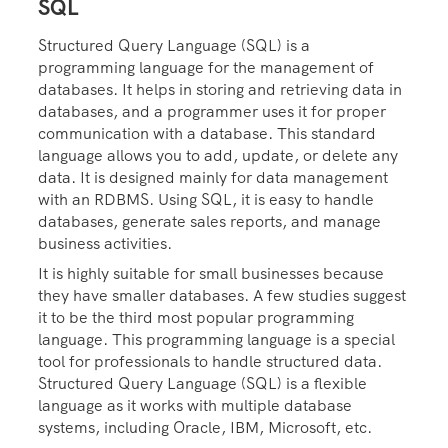
SQL
Structured Query Language (SQL) is a
programming language for the management of
databases. It helps in storing and retrieving data in
databases, and a programmer uses it for proper
communication with a database. This standard
language allows you to add, update, or delete any
data. It is designed mainly for data management
with an RDBMS. Using SQL, it is easy to handle
databases, generate sales reports, and manage
business activities.
It is highly suitable for small businesses because
they have smaller databases. A few studies suggest
it to be the third most popular programming
language. This programming language is a special
tool for professionals to handle structured data.
Structured Query Language (SQL) is a flexible
language as it works with multiple database
systems, including Oracle, IBM, Microsoft, etc.