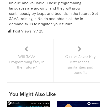
unique and valuable. These programming
languages are growing, and they will grow
continuously by leaps and bounds in the future. Get
JAVA training in Noida and obtain all the in-
demand skills to brighten your future.
Post Views:
9,125
Will JAVA
C++ vs Java: Key
Programming Stay in
differences,
the Future?
similarities and
benefits
You Might Also Like