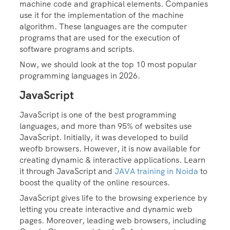
machine code and graphical elements. Companies
use it for the implementation of the machine
algorithm. These languages are the computer
programs that are used for the execution of
software programs and scripts.
Now, we should look at the top 10 most popular
programming languages in 2026.
JavaScript
JavaScript is one of the best programming
languages, and more than 95% of websites use
JavaScript. Initially, it was developed to build
weofb browsers. However, it is now available for
creating dynamic & interactive applications. Learn
it through JavaScript and
JAVA training in Noida
to
boost the quality of the online resources.
JavaScript gives life to the browsing experience by
letting you create interactive and dynamic web
pages. Moreover, leading web browsers, including