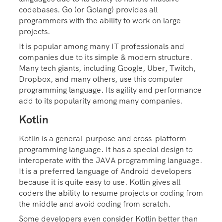
codebases. Go (or Golang) provides all
programmers with the ability to work on large
projects.
It is popular among many IT professionals and
companies due to its simple & modern structure.
Many tech giants, including Google, Uber, Twitch,
Dropbox, and many others, use this computer
programming language. Its agility and performance
add to its popularity among many companies.
Kotlin
Kotlin is a general-purpose and cross-platform
programming language. It has a special design to
interoperate with the JAVA programming language.
It is a preferred language of Android developers
because it is quite easy to use. Kotlin gives all
coders the ability to resume projects or coding from
the middle and avoid coding from scratch.
Some developers even consider Kotlin better than