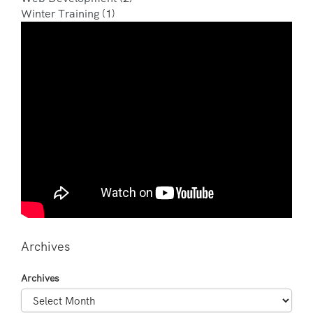
Winter Training
(1)
Archives
Archives