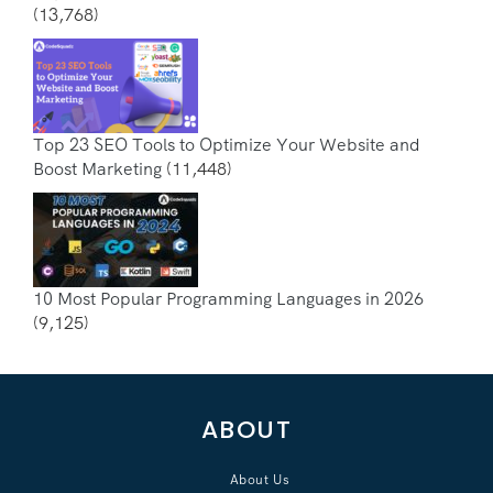
(13,768)
Top 23 SEO Tools to Optimize Your Website and
Boost Marketing
(11,448)
10 Most Popular Programming Languages in 2026
(9,125)
ABOUT
About Us