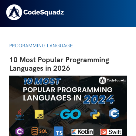
PROGRAMMING LANGUAGE
10 Most Popular Programming
Languages in 2026