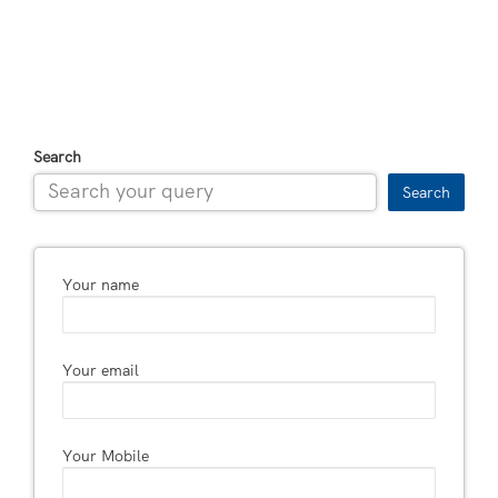
Search
Search
Your name
Your email
Your Mobile