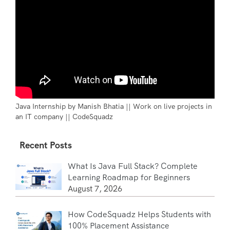
Java Internship by Manish Bhatia || Work on live projects in
an IT company || CodeSquadz
Recent Posts
What Is Java Full Stack? Complete
Learning Roadmap for Beginners
August 7, 2026
How CodeSquadz Helps Students with
100% Placement Assistance