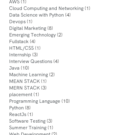
AWS
(1)
Cloud Computing and Networking
(1)
Data Science with Python
(4)
Devops
(1)
Digital Marketing
(8)
Emerging Technology
(2)
Fullstack
(4)
HTML/CSS
(1)
Internship
(3)
Interview Questions
(4)
Java
(10)
Machine Learning
(2)
MEAN STACK
(1)
MERN STACK
(3)
placement
(1)
Programming Language
(10)
Python
(8)
ReactJs
(1)
Software Testing
(3)
Summer Training
(1)
Web Development
(2)