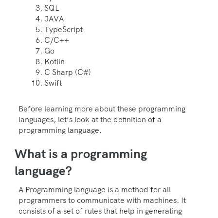
SQL
JAVA
TypeScript
C/C++
Go
Kotlin
C Sharp (C#)
Swift
Before learning more about these programming
languages, let’s look at the definition of a
programming language.
What is a programming
language?
A Programming language is a method for all
programmers to communicate with machines. It
consists of a set of rules that help in generating