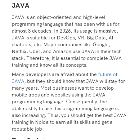
JAVA
JAVA is an object-oriented and high-level
programming language that has been with us for
almost 3 decades. In 2026, its usage is massive.
JAVA is suitable for DevOps, VR, Big Data, AI
chatbots, etc. Major companies like Google,
Netflix, Uber, and Amazon use JAVA in their tech
stack. Therefore, it is essential to complete JAVA
training and know all its concepts.
Many developers are afraid about the
future of
JAVA
, but they should know that JAVA will stay for
many years. Most businesses want to develop
mobile apps and websites using the JAVA
programming language. Consequently, the
abilimost ty to use this programming language is
also increasing. Thus, you should get the best JAVA
training in Noida to earn all its skills and get a
reputable job.