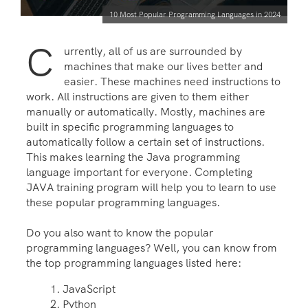
10 Most Popular Programming Languages in 2024
C
urrently, all of us are surrounded by
machines that make our lives better and
easier. These machines need instructions to
work. All instructions are given to them either
manually or automatically. Mostly, machines are
built in specific programming languages to
automatically follow a certain set of instructions.
This makes learning the
Java programming
language important for everyone. Completing
JAVA training
program will help you to learn to use
these popular programming languages.
Do you also want to know the popular
programming languages? Well, you can know from
the top programming languages listed here:
JavaScript
Python