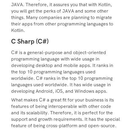
JAVA. Therefore, it assures you that with Kotlin,
you will get the perks of JAVA and some other
things. Many companies are planning to migrate
their apps from other programming languages to
Kotlin.
C Sharp (C#)
C# is a general-purpose and object-oriented
programming language with wide usage in
developing desktop and mobile apps.
It ranks in
the top 10 programming languages used
worldwide. C# ranks in the top 10 programming
languages used worldwide. It has wide usage in
developing Android, iOS, and Windows apps.
What makes C# a great fit for your business is its
features of being interoperable with other code
and its scalability. Therefore, it is perfect for the
support and growth requirements. It has the special
feature of being cross-platform and open-source.