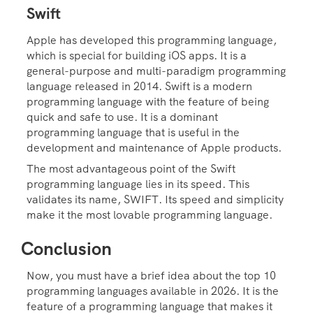
Swift
Apple has developed this programming language,
which is special for building iOS apps. It is a
general-purpose and multi-paradigm programming
language released in 2014. Swift is a modern
programming language with the feature of being
quick and safe to use. It is a dominant
programming language that is useful in the
development and maintenance of Apple products.
The most advantageous point of the Swift
programming language lies in its speed. This
validates its name, SWIFT. Its speed and simplicity
make it the most lovable programming language.
Conclusion
Now, you must have a brief idea about the top 10
programming languages available in 2026. It is the
feature of a programming language that makes it