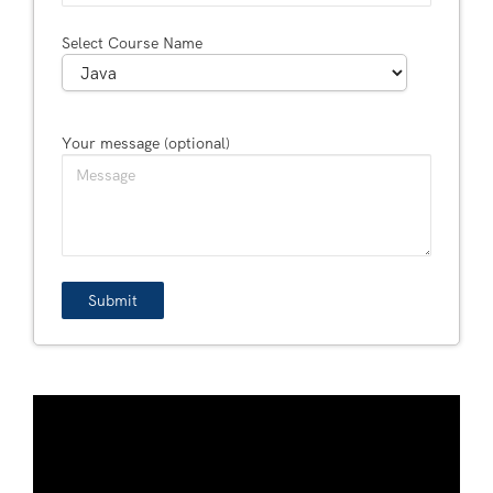
Select Course Name
Your message (optional)