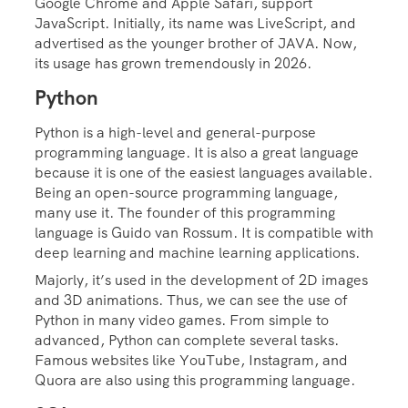
Google Chrome and Apple Safari, support
JavaScript. Initially, its name was LiveScript, and
advertised as the younger brother of JAVA. Now,
its usage has grown tremendously in 2026.
Python
Python is a high-level and general-purpose
programming language. It is also a great language
because it is one of the easiest languages available.
Being an open-source programming language,
many use it. The founder of this programming
language is Guido van Rossum. It is compatible with
deep learning and machine learning applications.
Majorly, it’s used in the development of 2D images
and 3D animations. Thus, we can see the use of
Python in many video games. From simple to
advanced, Python can complete several tasks.
Famous websites like YouTube, Instagram, and
Quora are also using this programming language.