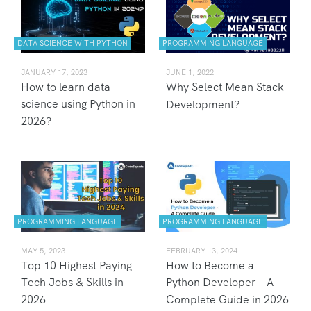
DATA SCIENCE WITH PYTHON
PROGRAMMING LANGUAGE
JANUARY 17, 2023
JUNE 1, 2022
How to learn data
Why Select Mean Stack
science using Python in
Development?
2026?
PROGRAMMING LANGUAGE
PROGRAMMING LANGUAGE
MAY 5, 2023
FEBRUARY 13, 2024
Top 10 Highest Paying
How to Become a
Tech Jobs & Skills in
Python Developer – A
2026
Complete Guide in 2026