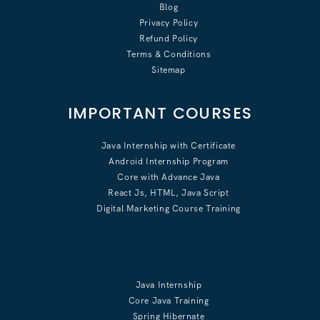
Blog
Privacy Policy
Refund Policy
Terms & Conditions
Sitemap
IMPORTANT COURSES
Java Internship with Certificate
Android Internship Program
Core with Advance Java
React Js, HTML, Java Script
Digital Marketing Course Training
Java Internship
Core Java Training
Spring Hibernate