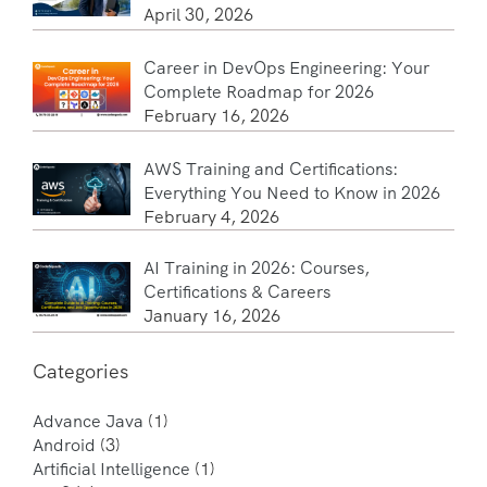
April 30, 2026
Career in DevOps Engineering: Your
Complete Roadmap for 2026
February 16, 2026
AWS Training and Certifications:
Everything You Need to Know in 2026
February 4, 2026
AI Training in 2026: Courses,
Certifications & Careers
January 16, 2026
Categories
Advance Java
(1)
Android
(3)
Artificial Intelligence
(1)