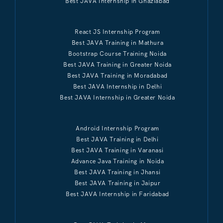
Best JAVA Internship in Ghaziabad
React JS Internship Program
Best JAVA Training in Mathura
Bootstrap Course Training Noida
Best JAVA Training in Greater Noida
Best JAVA Training in Moradabad
Best JAVA Internship in Delhi
Best JAVA Internship in Greater Noida
Android Internship Program
Best JAVA Training in Delhi
Best JAVA Training in Varanasi
Advance Java Training in Noida
Best JAVA Training in Jhansi
Best JAVA Training in Jaipur
Best JAVA Internship in Faridabad