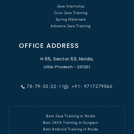
Java Internship
Core Java Training
Spring Hibernate
Advance Java Training
OFFICE ADDRESS
H 65, Sector 63, Noida,
Uttar Pradesh - 201301
78-79-33-22-11
+91- 9717279566
Best Java Training in Noida
Best JAVA Training in Gurgaon
Best Android Training in Noida