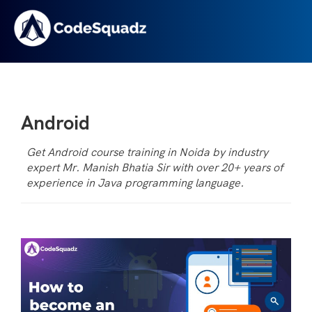
Android
Get Android course training in Noida by industry
expert Mr. Manish Bhatia Sir with over 20+ years of
experience in Java programming language.