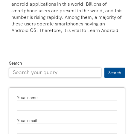
android applications in this world. Billions of
smartphone users are present in the world, and this
number is rising rapidly. Among them, a majority of
these users operate smartphones having an
Android OS. Therefore, it is vital to Learn Android
Search
Search
Your name
Your email