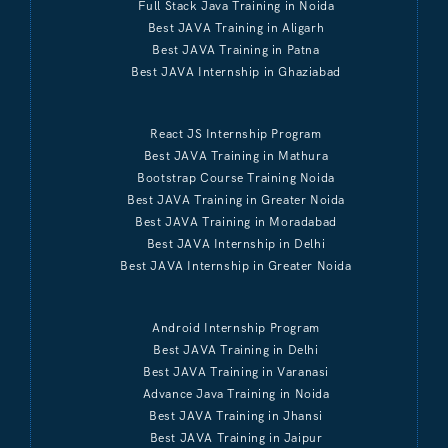
Full Stack Java Training in Noida
Best JAVA Training in Aligarh
Best JAVA Training in Patna
Best JAVA Internship in Ghaziabad
React JS Internship Program
Best JAVA Training in Mathura
Bootstrap Course Training Noida
Best JAVA Training in Greater Noida
Best JAVA Training in Moradabad
Best JAVA Internship in Delhi
Best JAVA Internship in Greater Noida
Android Internship Program
Best JAVA Training in Delhi
Best JAVA Training in Varanasi
Advance Java Training in Noida
Best JAVA Training in Jhansi
Best JAVA Training in Jaipur