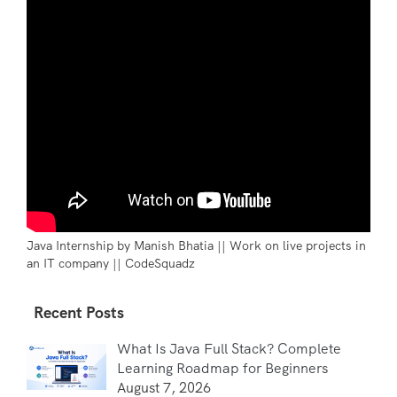
Java Internship by Manish Bhatia || Work on live projects in
an IT company || CodeSquadz
Recent Posts
What Is Java Full Stack? Complete
Learning Roadmap for Beginners
August 7, 2026