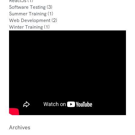
ReactJs
(1)
Software Testing
(3)
Summer Training
(1)
Web Development
(2)
Winter Training
(1)
Archives