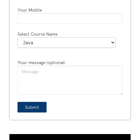
Your Mobile
Select Course Name
Your message (optional)