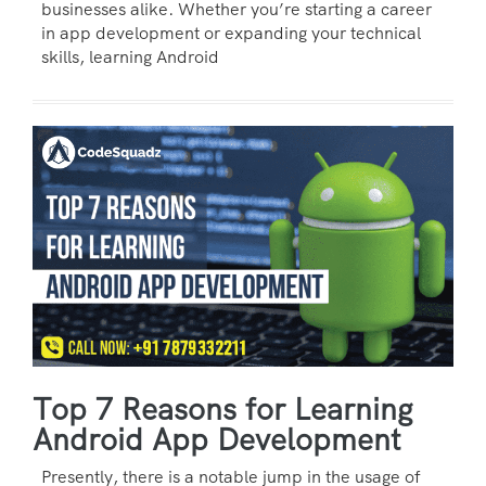
businesses alike. Whether you’re starting a career
in app development or expanding your technical
skills, learning Android
Top 7 Reasons for Learning
Android App Development
Presently, there is a notable jump in the usage of