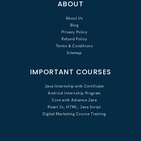
ABOUT
About Us
Blog
Privacy Policy
Refund Policy
Terms & Conditions
Sitemap
IMPORTANT COURSES
Java Internship with Certificate
Android Internship Program
Core with Advance Java
React Js, HTML, Java Script
Digital Marketing Course Training