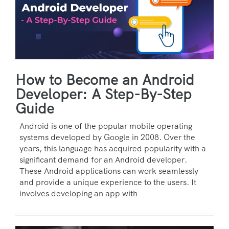
How to Become an Android
Developer: A Step-By-Step
Guide
Android is one of the popular mobile operating
systems developed by Google in 2008. Over the
years, this language has acquired popularity with a
significant demand for an Android developer.
These Android applications can work seamlessly
and provide a unique experience to the users. It
involves developing an app with