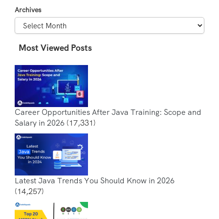
Archives
Most Viewed Posts
Career Opportunities After Java Training: Scope and
Salary in 2026
(17,331)
Latest Java Trends You Should Know in 2026
(14,257)