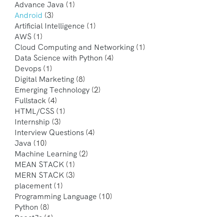
Advance Java
(1)
Android
(3)
Artificial Intelligence
(1)
AWS
(1)
Cloud Computing and Networking
(1)
Data Science with Python
(4)
Devops
(1)
Digital Marketing
(8)
Emerging Technology
(2)
Fullstack
(4)
HTML/CSS
(1)
Internship
(3)
Interview Questions
(4)
Java
(10)
Machine Learning
(2)
MEAN STACK
(1)
MERN STACK
(3)
placement
(1)
Programming Language
(10)
Python
(8)