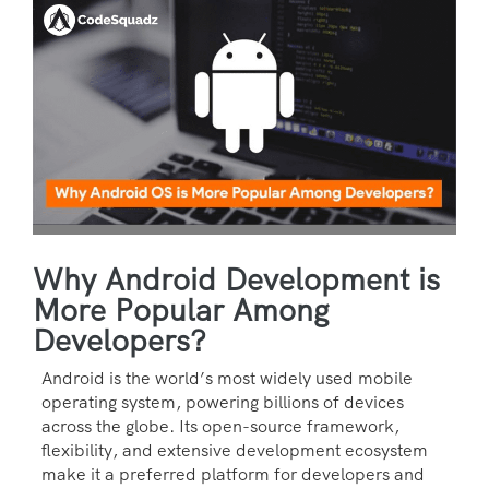
Why Android Development is
More Popular Among
Developers?
Android is the world’s most widely used mobile
operating system, powering billions of devices
across the globe. Its open-source framework,
flexibility, and extensive development ecosystem
make it a preferred platform for developers and