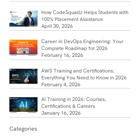
How CodeSquadz Helps Students with
100% Placement Assistance
April 30, 2026
Career in DevOps Engineering: Your
Complete Roadmap for 2026
February 16, 2026
AWS Training and Certifications:
Everything You Need to Know in 2026
February 4, 2026
AI Training in 2026: Courses,
Certifications & Careers
January 16, 2026
Categories