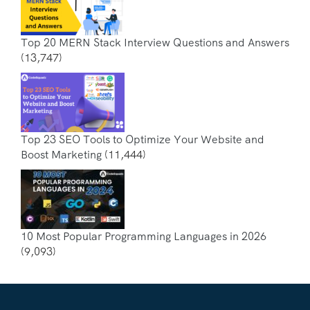
Top 20 MERN Stack Interview Questions and Answers
(13,747)
Top 23 SEO Tools to Optimize Your Website and
Boost Marketing
(11,444)
10 Most Popular Programming Languages in 2026
(9,093)