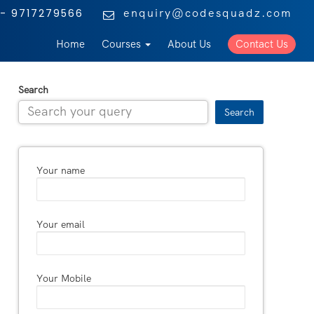
enquiry@codesquadz.com
- 9717279566
Home
Courses
About Us
Contact Us
Search
Search
Your name
Your email
Your Mobile