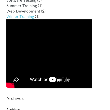
Software Testing
(3)
Summer Training
(1)
Web Development
(2)
Winter Training
(1)
Archives
Archives