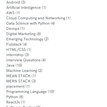
Android
(3)
Artificial Intelligence
(1)
AWS
(1)
Cloud Computing and Networking
(1)
Data Science with Python
(4)
Devops
(1)
Digital Marketing
(8)
Emerging Technology
(2)
Fullstack
(4)
HTML/CSS
(1)
Internship
(3)
Interview Questions
(4)
Java
(10)
Machine Learning
(2)
MEAN STACK
(1)
MERN STACK
(3)
placement
(1)
Programming Language
(10)
Python
(8)
ReactJs
(1)