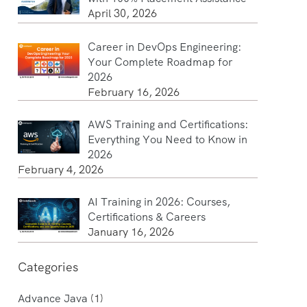
April 30, 2026
Career in DevOps Engineering:
Your Complete Roadmap for
2026
February 16, 2026
AWS Training and Certifications:
Everything You Need to Know in
2026
February 4, 2026
AI Training in 2026: Courses,
Certifications & Careers
January 16, 2026
Categories
Advance Java
(1)