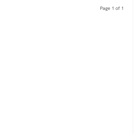
Page 1 of 1