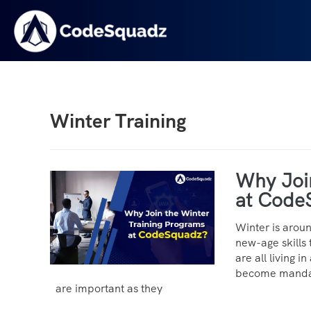
Winter Training
Why Joi
at Code
Winter is arou
new-age skills 
are all living 
become mandato
are important as they