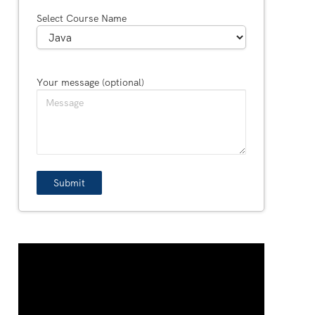
Select Course Name
Your message (optional)