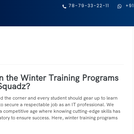
78-79-33-22-11
+91
n the Winter Training Programs
Squadz?
nd the corner and every student should gear up to learn
to secure a respectable job as an IT professional. We
in a competitive age where knowing cutting-edge skills has
ry to ensure success. Here, winter training programs