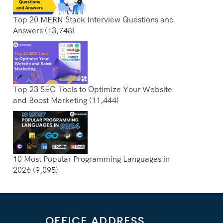
Top 20 MERN Stack Interview Questions and
Answers
(13,748)
Top 23 SEO Tools to Optimize Your Website
and Boost Marketing
(11,444)
10 Most Popular Programming Languages in
2026
(9,095)
OFFICE ADDRESS