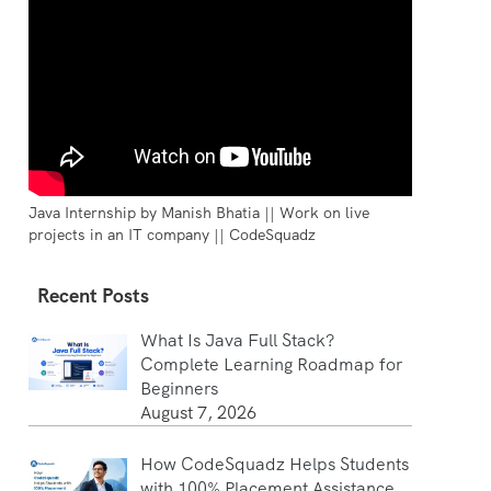
Java Internship by Manish Bhatia || Work on live
projects in an IT company || CodeSquadz
Recent Posts
What Is Java Full Stack?
Complete Learning Roadmap for
Beginners
August 7, 2026
How CodeSquadz Helps Students
with 100% Placement Assistance