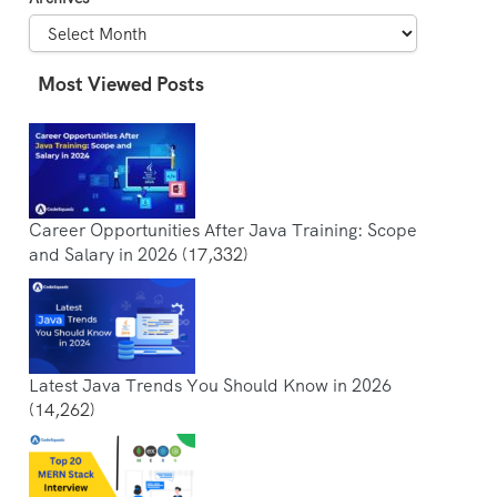
Most Viewed Posts
Career Opportunities After Java Training: Scope
and Salary in 2026
(17,332)
Latest Java Trends You Should Know in 2026
(14,262)