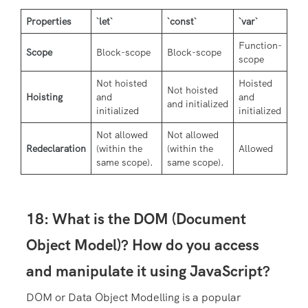
Properties
`let`
`const`
`var`
Function-
Scope
Block-scope
Block-scope
scope
Not hoisted
Hoisted
Not hoisted
Hoisting
and
and
and initialized
initialized
initialized
Not allowed
Not allowed
Redeclaration
(within the
(within the
Allowed
same scope).
same scope).
18: What is the DOM (Document
Object Model)? How do you access
and manipulate it using JavaScript?
DOM or Data Object Modelling is a popular