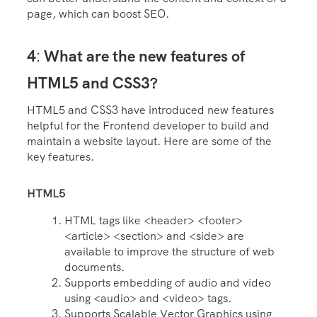
page, which can boost SEO.
4
What are the new features of
:
HTML5 and CSS3?
HTML5 and CSS3 have introduced new features
helpful for the Frontend developer to build and
maintain a website layout. Here are some of the
key features.
HTML5
HTML tags like <header> <footer>
<article> <section> and <side> are
available to improve the structure of web
documents.
Supports embedding of audio and video
using <audio> and <video> tags.
Supports Scalable Vector Graphics using