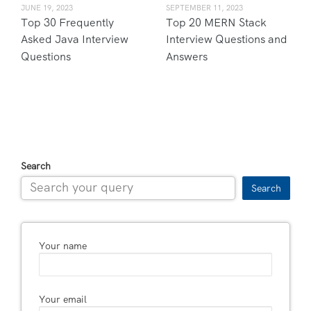
JUNE 19, 2023
SEPTEMBER 11, 2023
Top 30 Frequently
Top 20 MERN Stack
Asked Java Interview
Interview Questions and
Questions
Answers
Search
Search
Your name
Your email