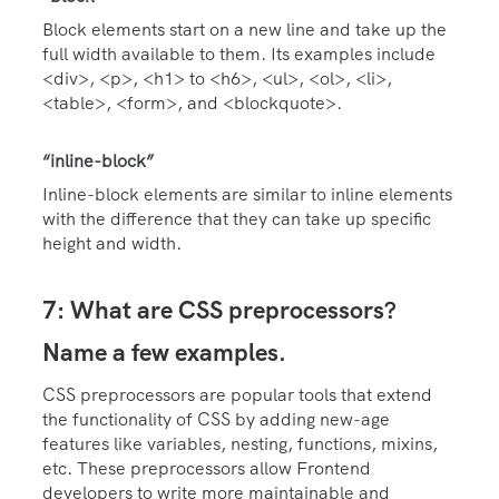
Block elements start on a new line and take up the
full width available to them. Its examples include
<div>, <p>, <h1> to <h6>, <ul>, <ol>, <li>,
<table>, <form>, and <blockquote>.
“inline-block”
Inline-block elements are similar to inline elements
with the difference that they can take up specific
height and width.
7: What are CSS preprocessors?
Name a few examples.
CSS preprocessors are popular tools that extend
the functionality of CSS by adding new-age
features like variables, nesting, functions, mixins,
etc. These preprocessors allow Frontend
developers to write more maintainable and