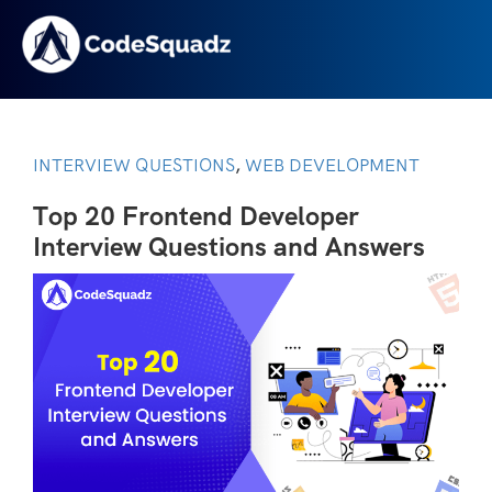
INTERVIEW QUESTIONS
WEB DEVELOPMENT
,
Top 20 Frontend Developer
Interview Questions and Answers