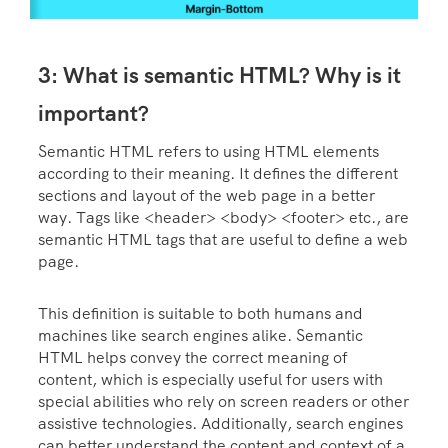
3: What is semantic HTML? Why is it
important?
Semantic HTML refers to using HTML elements
according to their meaning. It defines the different
sections and layout of the web page in a better
way. Tags like <header> <body> <footer> etc., are
semantic HTML tags that are useful to define a web
page.
This definition is suitable to both humans and
machines like search engines alike. Semantic
HTML helps convey the correct meaning of
content, which is especially useful for users with
special abilities who rely on screen readers or other
assistive technologies. Additionally, search engines
can better understand the content and context of a