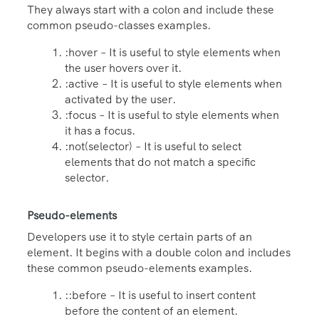
They always start with a colon and include these
common pseudo-classes examples.
:hover – It is useful to style elements when
the user hovers over it.
:active – It is useful to style elements when
activated by the user.
:focus – It is useful to style elements when
it has a focus.
:not(selector) – It is useful to select
elements that do not match a specific
selector.
Pseudo-elements
Developers use it to style certain parts of an
element. It begins with a double colon and includes
these common pseudo-elements examples.
::before – It is useful to insert content
before the content of an element.