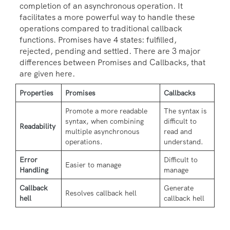
completion of an asynchronous operation. It
facilitates a more powerful way to handle these
operations compared to traditional callback
functions. Promises have 4 states: fulfilled,
rejected, pending and settled. There are 3 major
differences between Promises and Callbacks, that
are given here.
Properties
Promises
Callbacks
Promote a more readable
The syntax is
syntax, when combining
difficult to
Readability
multiple asynchronous
read and
operations.
understand.
Error
Difficult to
Easier to manage
Handling
manage
Callback
Generate
Resolves callback hell
hell
callback hell