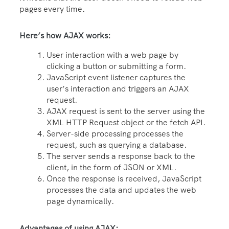
pages every time.
Here’s how AJAX works:
User interaction with a web page by
clicking a button or submitting a form.
JavaScript event listener captures the
user’s interaction and triggers an AJAX
request.
AJAX request is sent to the server using the
XML HTTP Request object or the fetch API.
Server-side processing processes the
request, such as querying a database.
The server sends a response back to the
client, in the form of JSON or XML.
Once the response is received, JavaScript
processes the data and updates the web
page dynamically.
Advantages of using AJAX: