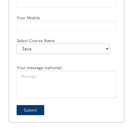
Your Mobile
Select Course Name
Your message (optional)