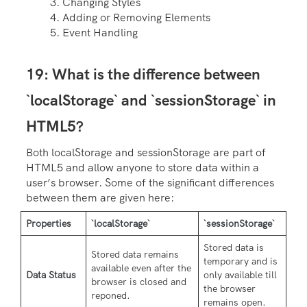
Changing Styles
Adding or Removing Elements
Event Handling
19: What is the difference between
`localStorage` and `sessionStorage` in
HTML5?
Both localStorage and sessionStorage are part of
HTML5 and allow anyone to store data within a
user’s browser. Some of the significant differences
between them are given here:
Properties
`localStorage`
`sessionStorage`
Stored data is
Stored data remains
temporary and is
available even after the
Data Status
only available till
browser is closed and
the browser
reponed.
remains open.