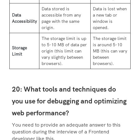
Data stored is
Data is lost when
Data
accessible from any
a new tab or
Accessibility
page with the same
window is
origin.
opened.
The storage limit is up
The storage limit
to 5-10 MB of data per
is around 5-10
Storage
origin (this limit can
MB (this can vary
Limit
vary slightly between
between
browsers).
browsers).
20: What tools and techniques do
you use for debugging and optimizing
web performance?
You need to provide an adequate answer to this
question during the interview of a Frontend
developer like this.