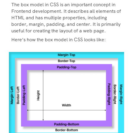
The box model in CSS is an important concept in
Frontend development. It describes all elements of
HTML and has multiple properties, including
border, margin, padding, and center. It is primarily
useful for creating the layout of a web page.
Here’s how the box model in CSS looks like: