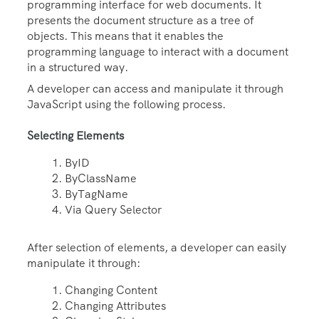
programming interface for web documents. It
presents the document structure as a tree of
objects. This means that it enables the
programming language to interact with a document
in a structured way.
A developer can access and manipulate it through
JavaScript using the following process.
Selecting Elements
ByID
ByClassName
ByTagName
Via Query Selector
After selection of elements, a developer can easily
manipulate it through:
Changing Content
Changing Attributes