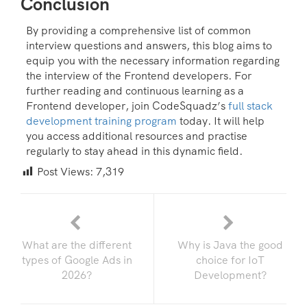
Conclusion
By providing a comprehensive list of common
interview questions and answers, this blog aims to
equip you with the necessary information regarding
the interview of the Frontend developers. For
further reading and continuous learning as a
Frontend developer, join CodeSquadz’s
full stack
development training program
today. It will help
you access additional resources and practise
regularly to stay ahead in this dynamic field.
Post Views:
7,319
What are the different
Why is Java the good
types of Google Ads in
choice for IoT
2026?
Development?