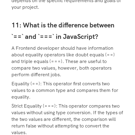
depends on the specific requirements and goals of
your project.
11: What is the difference between
`==` and `===` in JavaScript?
A Frontend developer should have information
about equality operators like doubt equals (==)
and triple equals (===). These are useful to
compare two values, however, both operators
perform different jobs.
Equality (==): This operator first converts two
values to a common type and compares them for
equality.
Strict Equality (===): This operator compares two
values without using type conversion. If the types of
the two values are different, the comparison will
return false without attempting to convert the
values.