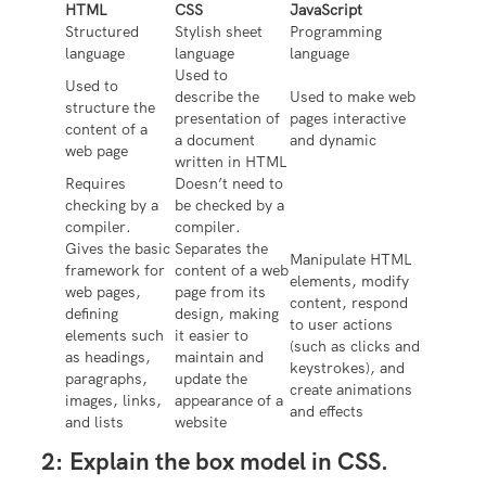
HTML
CSS
JavaScript
Structured
Stylish sheet
Programming
language
language
language
Used to
Used to
describe the
Used to make web
structure the
presentation of
pages interactive
content of a
a document
and dynamic
web page
written in HTML
Requires
Doesn’t need to
checking by a
be checked by a
compiler.
compiler.
Gives the basic
Separates the
Manipulate HTML
framework for
content of a web
elements, modify
web pages,
page from its
content, respond
defining
design, making
to user actions
elements such
it easier to
(such as clicks and
as headings,
maintain and
keystrokes), and
paragraphs,
update the
create animations
images, links,
appearance of a
and effects
and lists
website
2:
Explain the box model in CSS.