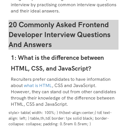
interview by practising common interview questions
and their ideal answers.
20 Commonly Asked Frontend
Developer Interview Questions
And Answers
1: What is the difference between
HTML, CSS, and JavaScript?
Recruiters prefer candidates to have information
about
what is HTML
, CSS and JavaScript.
However, they can stand out from other candidates
through their knowledge of the difference between
HTML, CSS and JavaScript.
style> table{ width: 100%; } th{text-align:center;} td{ text-
align: left; } table,th,td{ border:1px solid black; border-
collapse: collapse; padding: 0.5rem 0.5rem; }