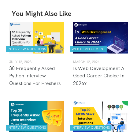
You Might Also Like
INTERVIEW QUESTIONS
WEB DEVELOPMENT
JULY 12, 2023
MARCH 12, 2024
30 Frequently Asked
Is Web Development A
Python Interview
Good Career Choice In
Questions For Freshers
2026?
INTERVIEW QUESTIONS
INTERVIEW QUESTIONS