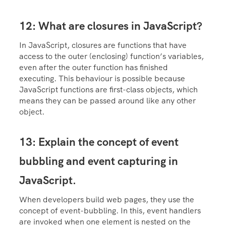
12: What are closures in JavaScript?
In JavaScript, closures are functions that have
access to the outer (enclosing) function’s variables,
even after the outer function has finished
executing. This behaviour is possible because
JavaScript functions are first-class objects, which
means they can be passed around like any other
object.
13: Explain the concept of event
bubbling and event capturing in
JavaScript.
When developers build web pages, they use the
concept of event-bubbling. In this, event handlers
are invoked when one element is nested on the