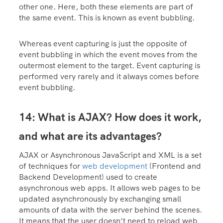
other one. Here, both these elements are part of
the same event. This is known as event bubbling.
Whereas event capturing is just the opposite of
event bubbling in which the event moves from the
outermost element to the target. Event capturing is
performed very rarely and it always comes before
event bubbling.
14: What is AJAX? How does it work,
and what are its advantages?
AJAX or Asynchronous JavaScript and XML is a set
of techniques for
web development
(Frontend and
Backend Development) used to create
asynchronous web apps. It allows web pages to be
updated asynchronously by exchanging small
amounts of data with the server behind the scenes.
It means that the user doesn’t need to reload web