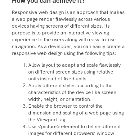
How you can achieve it?
Responsive web design is an approach that makes
a web page render flawlessly across various
devices having screens of different sizes. Its
purpose is to provide an interactive viewing
experience to the users along with easy-to-use
navigation. As a developer, you can easily create a
responsive web design using the following tips:
Allow layout to adapt and scale flawlessly
on different screen sizes using relative
units instead of fixed units.
Apply different styles according to the
characteristics of the device like screen
width, height, or orientation.
Enable the browser to control the
dimension and scaling of a web page using
the Viewport tag.
Use <picture> element to define different
images for different browsers’ window