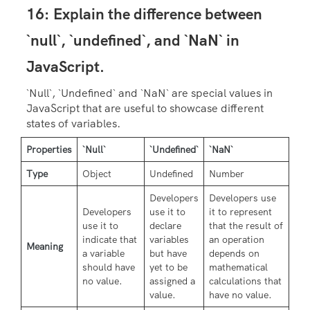
16:
Explain the difference between
`null`, `undefined`, and `NaN` in
JavaScript.
`Null`, `Undefined` and `NaN` are special values in
JavaScript that are useful to showcase different
states of variables.
Properties
`Null`
`Undefined`
`NaN`
Type
Object
Undefined
Number
Developers
Developers use
Developers
use it to
it to represent
use it to
declare
that the result of
indicate that
variables
an operation
Meaning
a variable
but have
depends on
should have
yet to be
mathematical
no value.
assigned a
calculations that
value.
have no value.