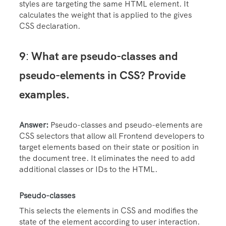
styles are targeting the same HTML element. It
calculates the weight that is applied to the gives
CSS declaration.
9
What are pseudo-classes and
:
pseudo-elements in CSS? Provide
examples.
Answer:
Pseudo-classes and pseudo-elements are
CSS selectors that allow all Frontend developers to
target elements based on their state or position in
the document tree. It eliminates the need to add
additional classes or IDs to the HTML.
Pseudo-classes
This selects the elements in CSS and modifies the
state of the element according to user interaction.