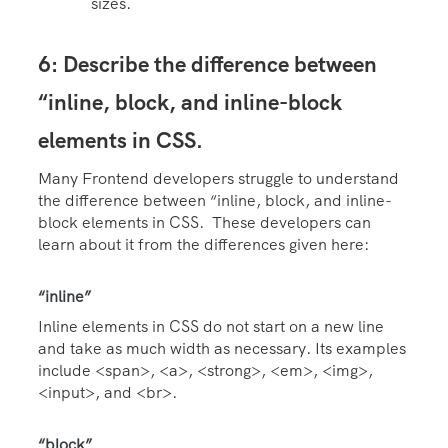
sizes.
6: Describe the difference between
“inline, block, and inline-block
elements in CSS.
Many Frontend developers struggle to understand
the difference between “inline, block, and inline-
block elements in CSS. These developers can
learn about it from the differences given here:
“inline”
Inline elements in CSS do not start on a new line
and take as much width as necessary. Its examples
include <span>, <a>, <strong>, <em>, <img>,
<input>, and <br>.
“block”