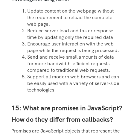
Update content on the webpage without
the requirement to reload the complete
web page.
Reduce server load and faster response
time by updating only the required data.
Encourage user interaction with the web
page while the request is being processed.
Send and receive small amounts of data
for more bandwidth-efficient requests
compared to traditional web requests.
Support all modern web browsers and can
be easily used with a variety of server-side
technologies.
15: What are promises in JavaScript?
How do they differ from callbacks?
Promises are JavaScript objects that represent the