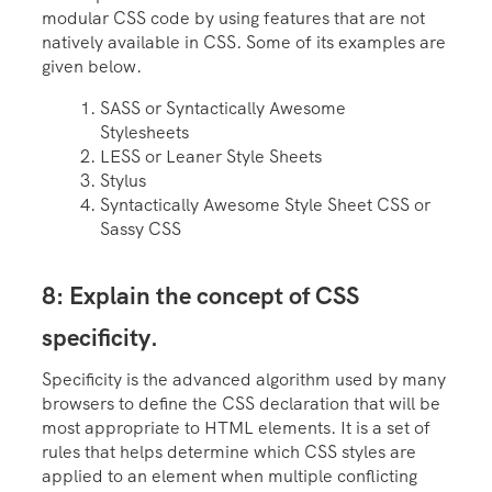
modular CSS code by using features that are not
natively available in CSS. Some of its examples are
given below.
SASS or Syntactically Awesome
Stylesheets
LESS or Leaner Style Sheets
Stylus
Syntactically Awesome Style Sheet CSS or
Sassy CSS
8: Explain the concept of CSS
specificity.
Specificity is the advanced algorithm used by many
browsers to define the CSS declaration that will be
most appropriate to HTML elements. It is a set of
rules that helps determine which CSS styles are
applied to an element when multiple conflicting