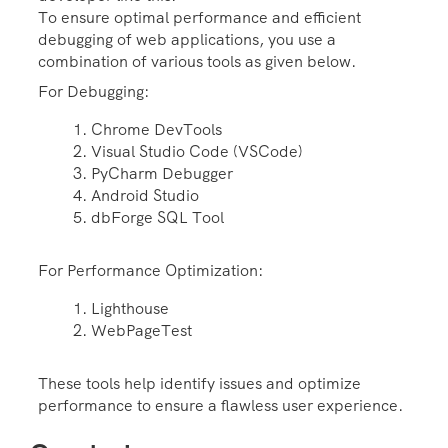
To ensure optimal performance and efficient
debugging of web applications, you use a
combination of various tools as given below.
For Debugging:
Chrome DevTools
Visual Studio Code (VSCode)
PyCharm Debugger
Android Studio
dbForge SQL Tool
For Performance Optimization:
Lighthouse
WebPageTest
These tools help identify issues and optimize
performance to ensure a flawless user experience.