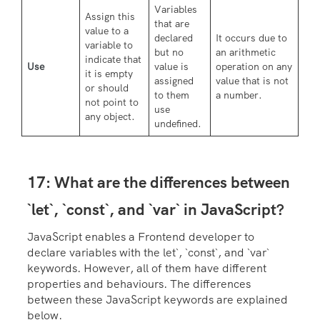
Variables
Assign this
that are
value to a
declared
It occurs due to
variable to
but no
an arithmetic
indicate that
Use
value is
operation on any
it is empty
assigned
value that is not
or should
to them
a number.
not point to
use
any object.
undefined.
17: What are the differences between
`let`, `const`, and `var` in JavaScript?
JavaScript enables a Frontend developer to
declare variables with the let`, `const`, and `var`
keywords. However, all of them have different
properties and behaviours. The differences
between these JavaScript keywords are explained
below.