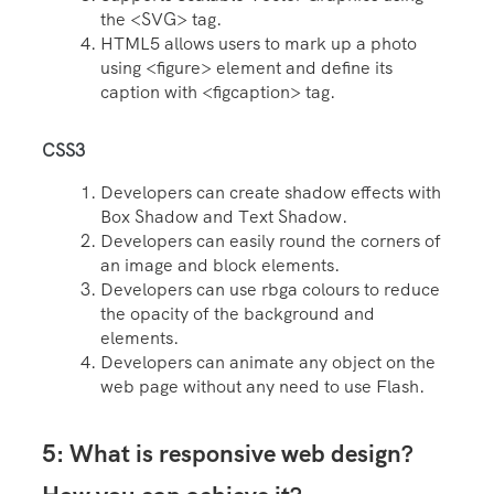
the <SVG> tag.
HTML5 allows users to mark up a photo
using <figure> element and define its
caption with <figcaption> tag.
CSS3
Developers can create shadow effects with
Box Shadow and Text Shadow.
Developers can easily round the corners of
an image and block elements.
Developers can use rbga colours to reduce
the opacity of the background and
elements.
Developers can animate any object on the
web page without any need to use Flash.
5: What is responsive web design?