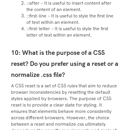
::after – It is useful to insert content after
the content of an element.
::first-line – It is useful to style the first line
of text within an element.
::first-letter – It is useful to style the first
letter of text within an element.
10: What is the purpose of a CSS
reset? Do you prefer using a reset or a
normalize .css file?
A CSS reset is a set of CSS rules that aim to reduce
browser inconsistencies by resetting the default
styles applied by browsers. The purpose of CSS
reset is to provide a clear slate for styling. It
ensures that elements behave more consistently
across different browsers. However, the choice
between a reset and normalize.css ultimately