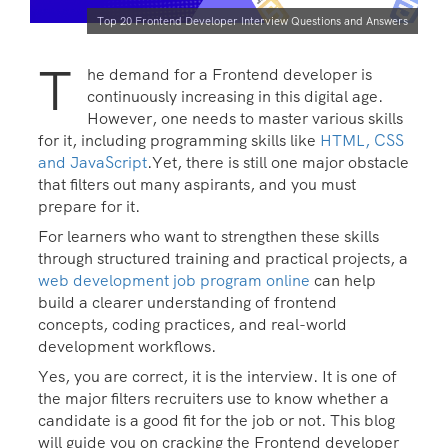
Top 20 Frontend Developer Interview Questions and Answers
T
he demand for a Frontend developer is
continuously increasing in this digital age.
However, one needs to master various skills
for it, including programming skills like
HTML, CSS
and JavaScript
.Yet, there is still one major obstacle
that filters out many aspirants, and you must
prepare for it.
For learners who want to strengthen these skills
through structured training and practical projects, a
web development job program online
can help
build a clearer understanding of frontend
concepts, coding practices, and real-world
development workflows.
Yes, you are correct, it is the interview. It is one of
the major filters recruiters use to know whether a
candidate is a good fit for the job or not. This blog
will guide you on cracking the Frontend developer