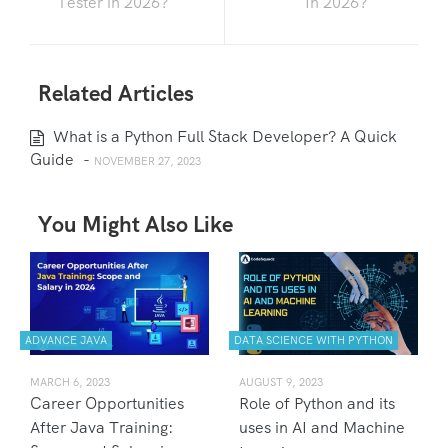
Tester in 2026?
In 2026?
Related Articles
What is a Python Full Stack Developer? A Quick
Guide
-
NOVEMBER 27, 2023
You Might Also Like
ADVANCE JAVA
DATA SCIENCE WITH PYTHON
MARCH 6, 2023
AUGUST 9, 2023
Career Opportunities
Role of Python and its
After Java Training:
uses in AI and Machine