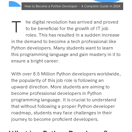
How to Become a Python Developer – A Complete Guide in 2024
T
he digital revolution has arrived and proved
to be beneficial for the growth of IT job
roles. This has resulted in a sudden increase
in the demand to become a tech professional like
Python developers. Many students want to learn
this programming language and gain mastery in it to
ensure a bright career.
With over 8.5 Million Python developers worldwide,
the popularity of this job role is following an
upward direction. More students are aiming to
become professional developers in Python
programming language. It is crucial to understand
that without following a proper Python developer
roadmap, students may face challenges in their
journey to become proficient developers.