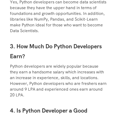
Yes, Python developers can become data scientists
because they have the upper hand in terms of
foundations and growth opportunities. In addition,
libraries like NumPy, Pandas, and Scikit-Learn
make Python ideal for those who want to become
Data Scientists.
3. How Much Do Python Developers
Earn?
Python developers are widely popular because
they earn a handsome salary which increases with
an increase in experience, skills, and locations.
However, Python developers who are freshers earn
around 9 LPA and experienced ones earn around
20 LPA.
4. Is Python Developer a Good