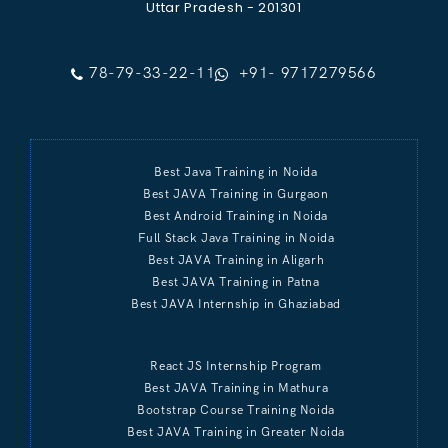
Uttar Pradesh - 201301
78-79-33-22-11
+91- 9717279566
Best Java Training in Noida
Best JAVA Training in Gurgaon
Best Android Training in Noida
Full Stack Java Training in Noida
Best JAVA Training in Aligarh
Best JAVA Training in Patna
Best JAVA Internship in Ghaziabad
React JS Internship Program
Best JAVA Training in Mathura
Bootstrap Course Training Noida
Best JAVA Training in Greater Noida