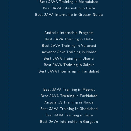
Best JAVA Training in Moradabad
Best JAVA Internship in Delhi
Best JAVA Internship in Greater Noida
Android Internship Program
Best JAVA Training in Delhi
Best JAVA Training in Varanasi
Advance Java Training in Noida
Best JAVA Training in Jhansi
Best JAVA Training in Jaipur
Best JAVA Internship in Faridabad
Best JAVA Training in Meerut
Best JAVA Training in Faridabad
AngularJS Training in Noida
Best JAVA Training in Ghaziabad
Best JAVA Training in Kota
Best JAVA Internship in Gurgaon