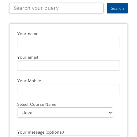
Search
Your name
Your email
Your Mobile
Select Course Name
Your message (optional)