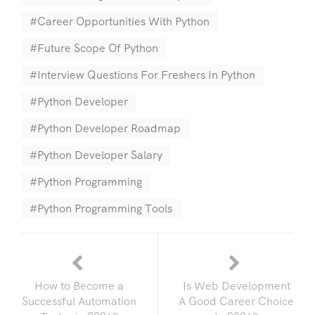
Career Opportunities With Python
Future Scope Of Python
Interview Questions For Freshers In Python
Python Developer
Python Developer Roadmap
Python Developer Salary
Python Programming
Python Programming Tools
How to Become a
Is Web Development
Successful Automation
A Good Career Choice