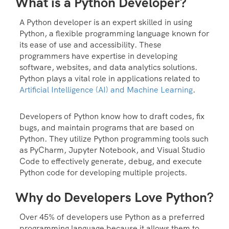
What is a Python Developer?
A Python developer is an expert skilled in using
Python, a flexible programming language known for
its ease of use and accessibility. These
programmers have expertise in developing
software, websites, and data analytics solutions.
Python plays a vital role in applications related to
Artificial Intelligence (AI) and Machine Learning
.
Developers of Python know how to draft codes, fix
bugs, and maintain programs that are based on
Python. They utilize Python programming tools such
as PyCharm, Jupyter Notebook, and Visual Studio
Code to effectively generate, debug, and execute
Python code for developing multiple projects.
Why do Developers Love Python?
Over 45% of developers use Python as a preferred
programming language because it allows them to