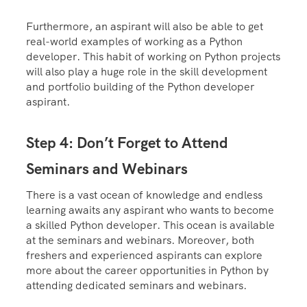
Furthermore, an aspirant will also be able to get
real-world examples of working as a Python
developer. This habit of working on Python projects
will also play a huge role in the skill development
and portfolio building of the Python developer
aspirant.
Step 4: Don’t Forget to Attend
Seminars and Webinars
There is a vast ocean of knowledge and endless
learning awaits any aspirant who wants to become
a skilled Python developer. This ocean is available
at the seminars and webinars. Moreover, both
freshers and experienced aspirants can explore
more about the career opportunities in Python by
attending dedicated seminars and webinars.