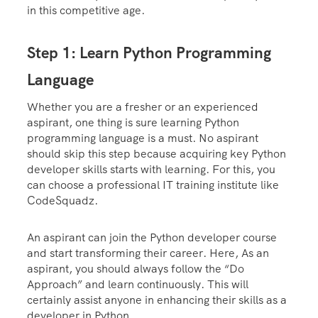
in this competitive age.
Step 1: Learn Python Programming
Language
Whether you are a fresher or an experienced
aspirant, one thing is sure learning Python
programming language is a must. No aspirant
should skip this step because acquiring key Python
developer skills starts with learning. For this, you
can choose a professional IT training institute like
CodeSquadz.
An aspirant can join the Python developer course
and start transforming their career. Here, As an
aspirant, you should always follow the “Do
Approach” and learn continuously. This will
certainly assist anyone in enhancing their skills as a
developer in Python.