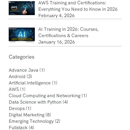
AWS Training and Certifications:
Everything You Need to Know in 2026
February 4, 2026
AI Training in 2026: Courses,
Certifications & Careers
January 16, 2026
Categories
Advance Java
(1)
Android
(3)
Artificial Intelligence
(1)
AWS
(1)
Cloud Computing and Networking
(1)
Data Science with Python
(4)
Devops
(1)
Digital Marketing
(8)
Emerging Technology
(2)
Fullstack
(4)