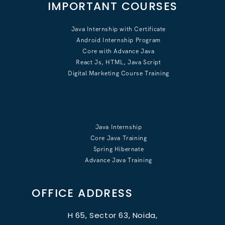
IMPORTANT COURSES
Java Internship with Certificate
Android Internship Program
Core with Advance Java
React Js, HTML, Java Script
Digital Marketing Course Training
Java Internship
Core Java Training
Spring Hibernate
Advance Java Training
OFFICE ADDRESS
H 65, Sector 63, Noida,