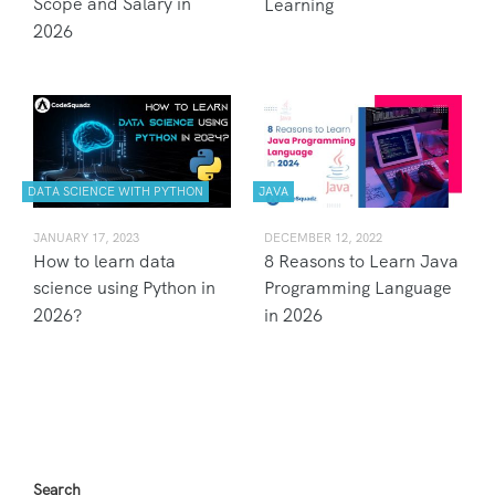
Scope and Salary in
Learning
2026
DATA SCIENCE WITH PYTHON
JAVA
JANUARY 17, 2023
DECEMBER 12, 2022
How to learn data
8 Reasons to Learn Java
science using Python in
Programming Language
2026?
in 2026
Search