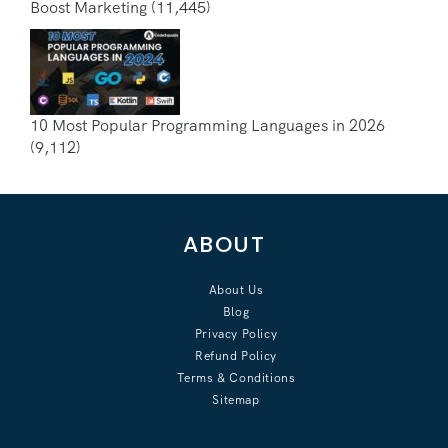
Boost Marketing
(11,445)
10 Most Popular Programming Languages in 2026
(9,112)
ABOUT
About Us
Blog
Privacy Policy
Refund Policy
Terms & Conditions
Sitemap