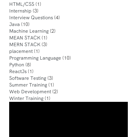
HTML/CSS
(1)
Internship
(3)
Interview Questions
(4)
Java
(10)
Machine Learning
(2)
MEAN STACK
(1)
MERN STACK
(3)
placement
(1)
Programming Language
(10)
Python
(8)
ReactJs
(1)
Software Testing
(3)
Summer Training
(1)
Web Development
(2)
Winter Training
(1)