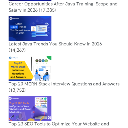
Career Opportunities After Java Training: Scope and
Salary in 2026
(17,335)
Latest Java Trends You Should Know in 2026
(14,267)
Top 20 MERN Stack Interview Questions and Answers
(13,752)
Top 23 SEO Tools to Optimize Your Website and