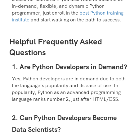
in-demand, flexible, and dynamic Python
programmer, just enroll in the
be
st Python training
institute
and start walking on the path to success.
Helpful Frequently Asked
Questions
1. Are Python Developers in Demand?
Yes, Python developers are in demand due to both
the language’s popularity and its ease of use. In
popularity, Python as an advanced programming
language ranks number 2, just after HTML/CSS.
2. Can Python Developers Become
Data Scientists?