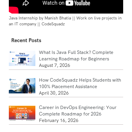
Java Internship by Manish Bhatia || Work on live projects in
an IT company || CodeSquadz
Recent Posts
What Is Java Full Stack? Complete
Learning Roadmap for Beginners
August 7, 2026
How CodeSquadz Helps Students with
100% Placement Assistance
April 30, 2026
Career in DevOps Engineering: Your
Complete Roadmap for 2026
February 16, 2026