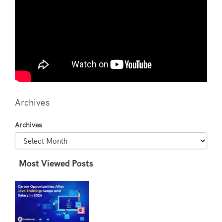
Archives
Archives
Most Viewed Posts