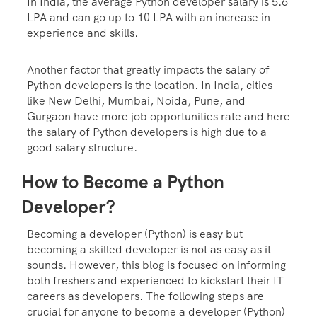
In India, the average Python developer salary is 5.6
LPA and can go up to 10 LPA with an increase in
experience and skills.
Another factor that greatly impacts the salary of
Python developers is the location. In India, cities
like New Delhi, Mumbai, Noida, Pune, and
Gurgaon have more job opportunities rate and here
the salary of Python developers is high due to a
good salary structure.
How to Become a Python
Developer?
Becoming a developer (Python) is easy but
becoming a skilled developer is not as easy as it
sounds. However, this blog is focused on informing
both freshers and experienced to kickstart their IT
careers as developers. The following steps are
crucial for anyone to become a developer (Python)