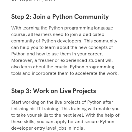
Step 2: Join a Python Community
With learning the Python programming language
course, all learners need to join a dedicated
community of Python developers. This community
can help you to learn about the new concepts of
Python and how to use them in your career.
Moreover, a fresher or experienced student will
also learn about the crucial Python programming
tools and incorporate them to accelerate the work.
Step 3: Work on Live Projects
Start working on the live projects of Python after
finishing his IT training. This training will enable you
to take your skills to the next level. With the help of
these skills, you can apply for and secure Python
developer entry level jobs in India.