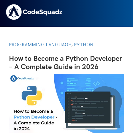
PROGRAMMING LANGUAGE
PYTHON
,
How to Become a Python Developer
– A Complete Guide in 2026