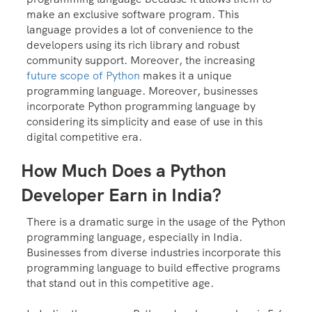
make an exclusive software program. This
language provides a lot of convenience to the
developers using its rich library and robust
community support. Moreover, the increasing
future scope of Python
makes it a unique
programming language. Moreover, businesses
incorporate Python programming language by
considering its simplicity and ease of use in this
digital competitive era.
How Much Does a Python
Developer Earn in India?
There is a dramatic surge in the usage of the Python
programming language, especially in India.
Businesses from diverse industries incorporate this
programming language to build effective programs
that stand out in this competitive age.