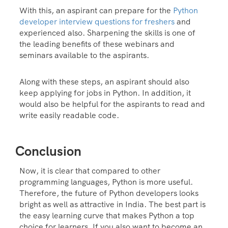
With this, an aspirant can prepare for the
Python
deve
loper interview questions for freshers
and
experienced also. Sharpening the skills is one of
the leading benefits of these webinars and
seminars available to the aspirants.
Along with these steps, an aspirant should also
keep applying for jobs in Python. In addition, it
would also be helpful for the aspirants to read and
write easily readable code.
Conclusion
Now, it is clear that compared to other
programming languages, Python is more useful.
Therefore, the future of Python developers looks
bright as well as attractive in India. The best part is
the easy learning curve that makes Python a top
choice for learners. If you also want to become an