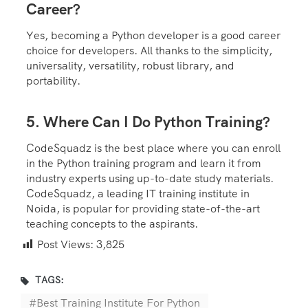
Career?
Yes, becoming a Python developer is a good career
choice for developers. All thanks to the simplicity,
universality, versatility, robust library, and
portability.
5. Where Can I Do Python Training?
CodeSquadz is the best place where you can enroll
in the Python training program and learn it from
industry experts using up-to-date study materials.
CodeSquadz, a leading IT training institute in
Noida, is popular for providing state-of-the-art
teaching concepts to the aspirants.
Post Views:
3,825
TAGS:
Best Training Institute For Python