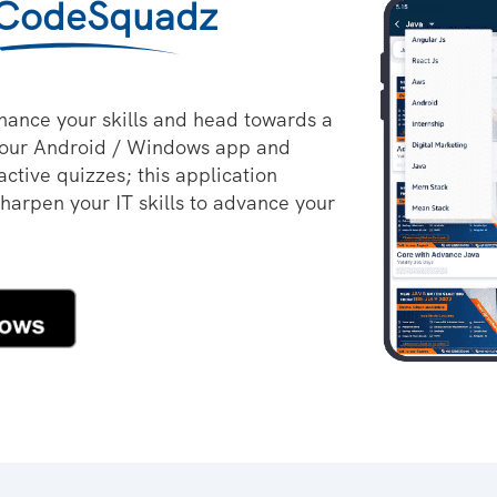
CodeSquadz
hance your skills and head towards a
 our Android / Windows app and
active quizzes; this application
sharpen your IT skills to advance your