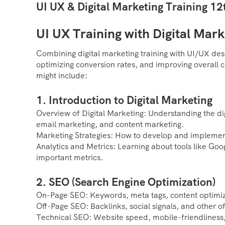
UI UX & Digital Marketing Training 1
UI UX Training with Digital Mark
Combining digital marketing training with UI/UX des
optimizing conversion rates, and improving overall 
might include:
1. Introduction to Digital Marketing
Overview of Digital Marketing: Understanding the di
email marketing, and content marketing.
Marketing Strategies: How to develop and implement
Analytics and Metrics: Learning about tools like Goo
important metrics.
2. SEO (Search Engine Optimization)
On-Page SEO: Keywords, meta tags, content optimiz
Off-Page SEO: Backlinks, social signals, and other off
Technical SEO: Website speed, mobile-friendliness, 