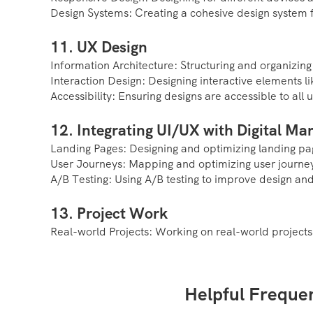
Design Systems: Creating a cohesive design system f
11. UX Design
Information Architecture: Structuring and organizing
Interaction Design: Designing interactive elements l
Accessibility: Ensuring designs are accessible to all u
12. Integrating UI/UX with Digital Ma
Landing Pages: Designing and optimizing landing pag
User Journeys: Mapping and optimizing user journey
A/B Testing: Using A/B testing to improve design an
13. Project Work
Real-world Projects: Working on real-world projects
Helpful Freque