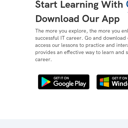
Start Learning With
Download Our App
The more you explore, the more you en
successful IT career. Go and download
access our lessons to practice and inter
provides an effective way to learn and 
career.