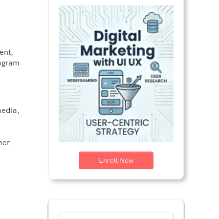
ent,
rogram
media,
her
Enroll Now