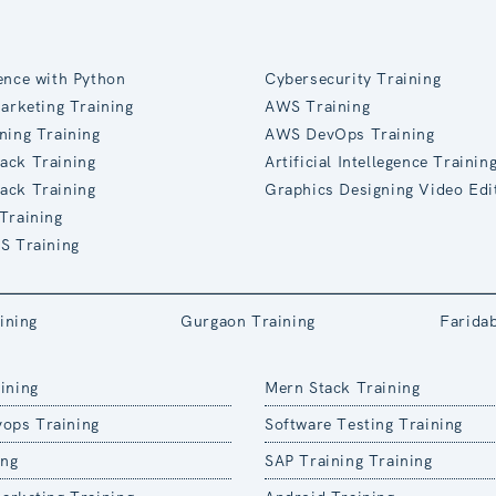
ence with Python
Cybersecurity Training
Marketing Training
AWS Training
ning Training
AWS DevOps Training
ack Training
Artificial Intellegence Trainin
ack Training
Graphics Designing Video Edi
Training
S Training
ining
Gurgaon Training
Farida
ining
Mern Stack Training
ops Training
Software Testing Training
ing
SAP Training Training