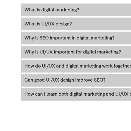
What is digital marketing?
What is UI/UX design?
Why is SEO important in digital marketing?
Why is UI/UX important for digital marketing?
How do UI/UX and digital marketing work togethe
Can good UI/UX design improve SEO?
How can I learn both digital marketing and UI/UX 