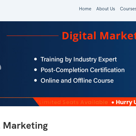
Home
About Us
Course
l Marketing