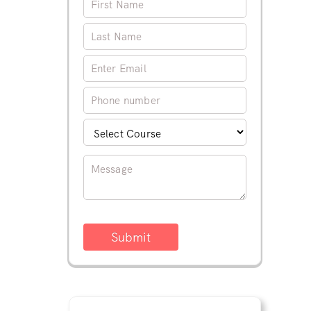
Submit