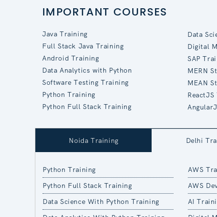
IMPORTANT COURSES
Java Training
Data Sci
Full Stack Java Training
Digital 
Android Training
SAP Trai
Data Analytics with Python
MERN St
Software Testing Training
MEAN St
Python Training
ReactJS 
Python Full Stack Training
AngularJ
Noida Training
Delhi Tra
Python Training
AWS Tra
Python Full Stack Training
AWS Dev
Data Science With Python Training
AI Train