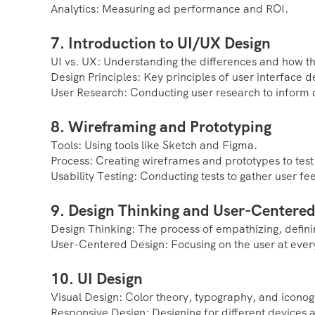
Analytics: Measuring ad performance and ROI.
7. Introduction to UI/UX Design
UI vs. UX: Understanding the differences and how 
Design Principles: Key principles of user interface d
User Research: Conducting user research to inform 
8. Wireframing and Prototyping
Tools: Using tools like Sketch and Figma.
Process: Creating wireframes and prototypes to test
Usability Testing: Conducting tests to gather user f
9. Design Thinking and User-Centered
Design Thinking: The process of empathizing, definin
User-Centered Design: Focusing on the user at every
10. UI Design
Visual Design: Color theory, typography, and icono
Responsive Design: Designing for different devices 