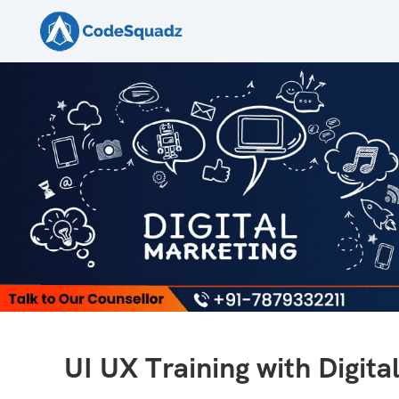
UI UX Training with Digita