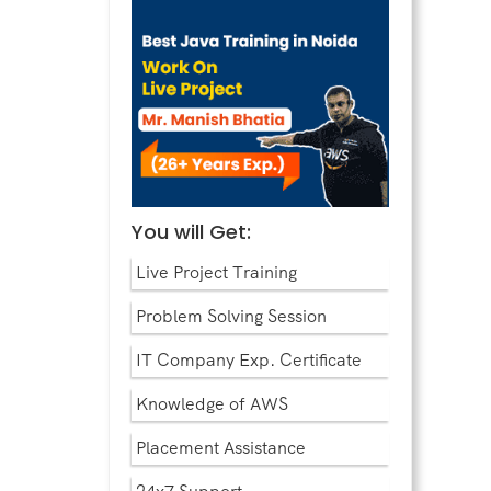
You will Get:
Live Project Training
Problem Solving Session
IT Company Exp. Certificate
Knowledge of AWS
Placement Assistance