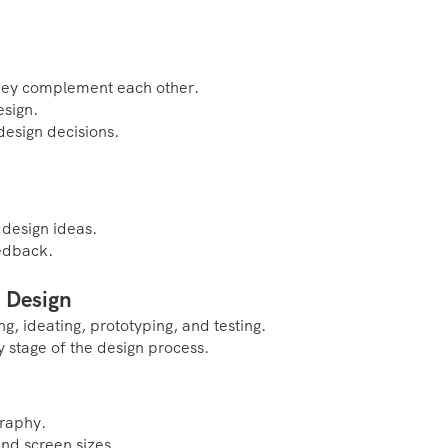
they complement each other.
esign.
design decisions.
 design ideas.
eedback.
 Design
g, ideating, prototyping, and testing.
 stage of the design process.
graphy.
and screen sizes.