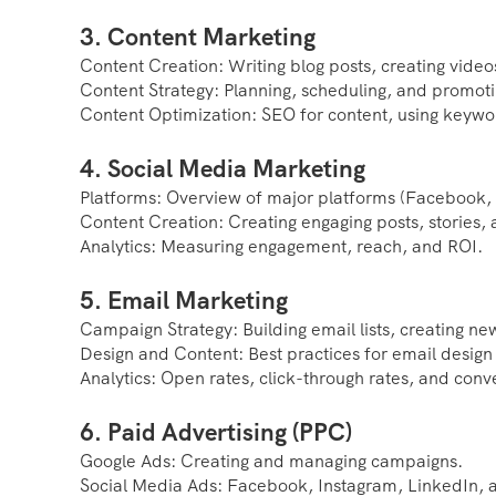
3. Content Marketing
Content Creation: Writing blog posts, creating video
Content Strategy: Planning, scheduling, and promoti
Content Optimization: SEO for content, using keywo
4. Social Media Marketing
Platforms: Overview of major platforms (Facebook, T
Content Creation: Creating engaging posts, stories,
Analytics: Measuring engagement, reach, and ROI.
5. Email Marketing
Campaign Strategy: Building email lists, creating n
Design and Content: Best practices for email design
Analytics: Open rates, click-through rates, and conv
6. Paid Advertising (PPC)
Google Ads: Creating and managing campaigns.
Social Media Ads: Facebook, Instagram, LinkedIn, a