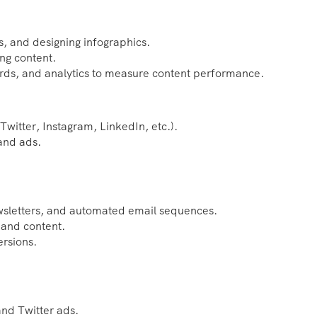
s, and designing infographics.
ng content.
rds, and analytics to measure content performance.
witter, Instagram, LinkedIn, etc.).
 and ads.
ewsletters, and automated email sequences.
 and content.
ersions.
nd Twitter ads.