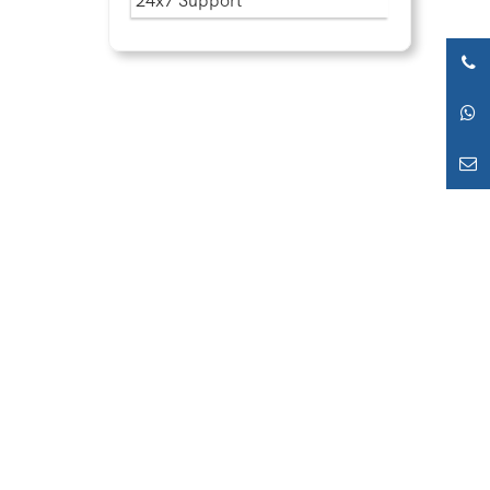
24x7 Support