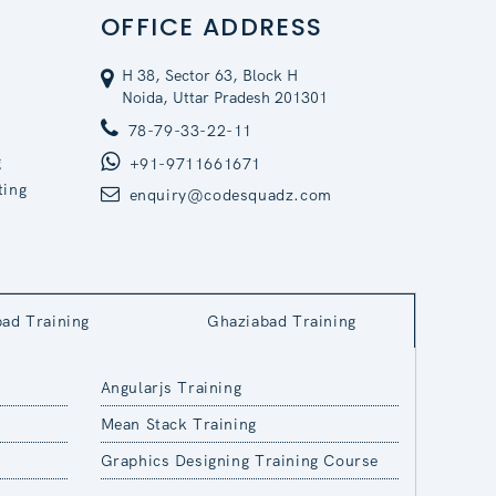
OFFICE ADDRESS
H 38, Sector 63, Block H
Noida, Uttar Pradesh 201301
78-79-33-22-11
g
+91-9711661671
ting
enquiry@codesquadz.com
bad Training
Ghaziabad Training
Angularjs Training
Mean Stack Training
Graphics Designing Training Course