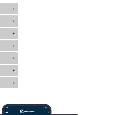
+
+
+
+
+
+
+