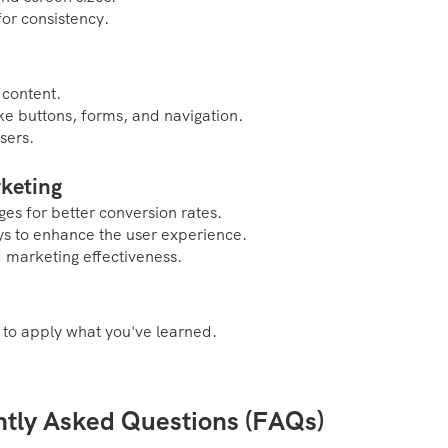
or consistency.
 content.
ike buttons, forms, and navigation.
sers.
rketing
es for better conversion rates.
s to enhance the user experience.
d marketing effectiveness.
 to apply what you've learned.
ntly Asked Questions (FAQs)