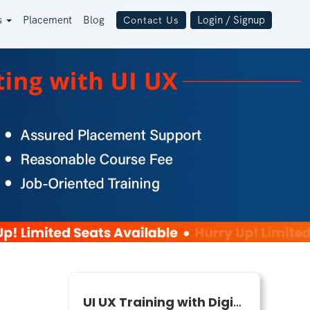
s
Placement
Blog
Login / Signup
Contact Us
UI UX Training with Digital Marketing