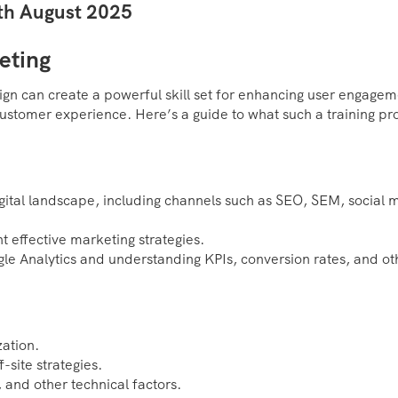
2th August 2025
eting
ign can create a powerful skill set for enhancing user engagem
customer experience. Here’s a guide to what such a training p
gital landscape, including channels such as SEO, SEM, social 
 effective marketing strategies.
gle Analytics and understanding KPIs, conversion rates, and ot
ation.
-site strategies.
and other technical factors.