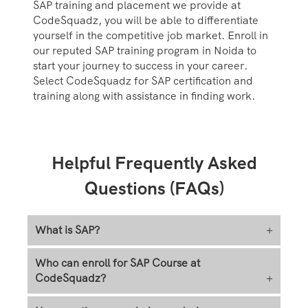
SAP training and placement we provide at
CodeSquadz, you will be able to differentiate
yourself in the competitive job market. Enroll in
our reputed SAP training program in Noida to
start your journey to success in your career.
Select CodeSquadz for SAP certification and
training along with assistance in finding work.
Helpful Frequently Asked
Questions (FAQs)
What is SAP?
+
Who can enroll for SAP Course at
CodeSquadz?
+