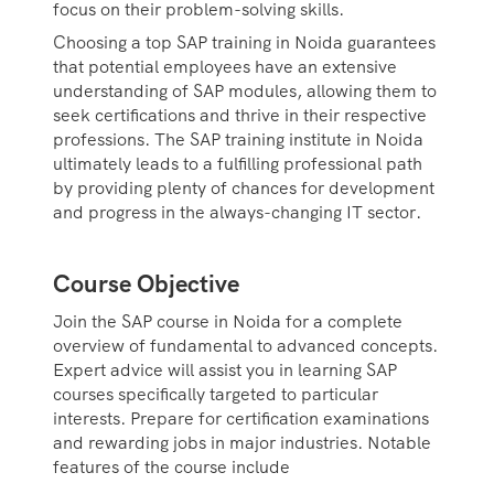
focus on their problem-solving skills.
Choosing a top SAP training in Noida guarantees
that potential employees have an extensive
understanding of SAP modules, allowing them to
seek certifications and thrive in their respective
professions. The SAP training institute in Noida
ultimately leads to a fulfilling professional path
by providing plenty of chances for development
and progress in the always-changing IT sector.
Course Objective
Join the SAP course in Noida for a complete
overview of fundamental to advanced concepts.
Expert advice will assist you in learning SAP
courses specifically targeted to particular
interests. Prepare for certification examinations
and rewarding jobs in major industries. Notable
features of the course include