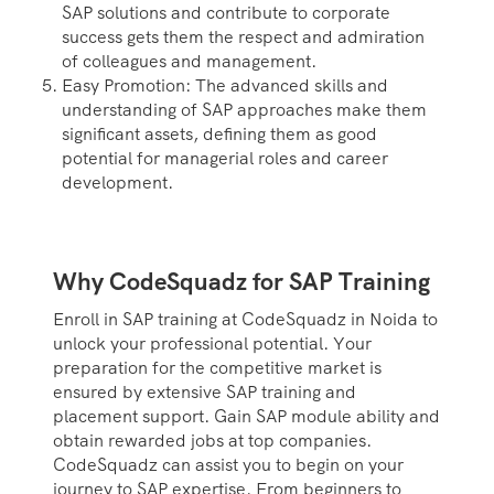
SAP solutions and contribute to corporate
success gets them the respect and admiration
of colleagues and management.
Easy Promotion: The advanced skills and
understanding of SAP approaches make them
significant assets, defining them as good
potential for managerial roles and career
development.
Why CodeSquadz for SAP Training
Enroll in SAP training at CodeSquadz in Noida to
unlock your professional potential. Your
preparation for the competitive market is
ensured by extensive SAP training and
placement support. Gain SAP module ability and
obtain rewarded jobs at top companies.
CodeSquadz can assist you to begin on your
journey to SAP expertise. From beginners to