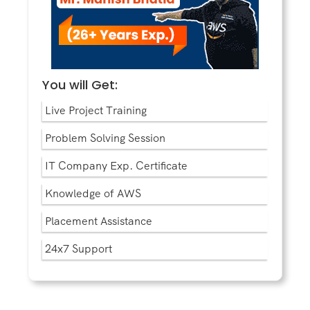
You will Get:
Live Project Training
Problem Solving Session
IT Company Exp. Certificate
Knowledge of AWS
Placement Assistance
24x7 Support