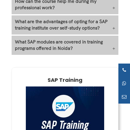
How can the course help me during my
professional work?
+
What are the advantages of opting for a SAP
training institute over self-study options?
+
What SAP modules are covered in training
programs offered in Noida?
+
SAP Training