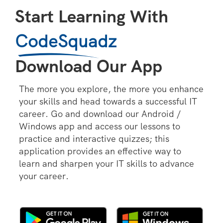
Start Learning With
CodeSquadz
Download Our App
The more you explore, the more you enhance
your skills and head towards a successful IT
career. Go and download our Android /
Windows app and access our lessons to
practice and interactive quizzes; this
application provides an effective way to
learn and sharpen your IT skills to advance
your career.