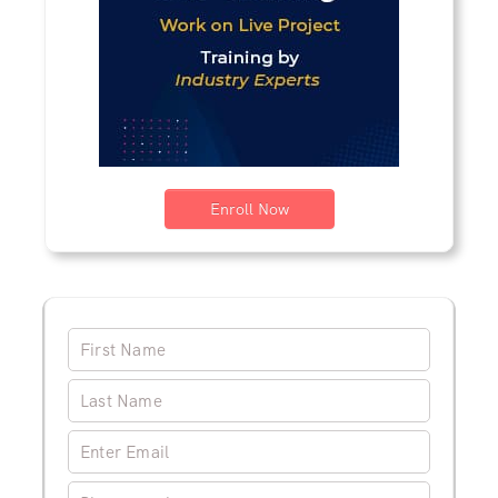
Enroll Now