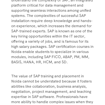
understand the complexity of SAP, an integrated
platform critical for data management and
supporting seamless interactions among unified
systems. The complexities of successful SAP
installation require deep knowledge and hands-
on experience, which increases the demand for
SAP-trained experts. SAP is known as one of the
key hiring opportunities within the IT sector,
offering a variety of jobs, and is famous for its
high salary packages. SAP certification courses in
Noida enable students to specialize in various
modules, including SAP FICO, ABAP, PM, MM,
BASIS, HANA, HR, HCM, and SD.
The value of SAP training and placement in
Noida cannot be understated because it fosters
abilities like collaboration, business analysis,
negotiation, project management, and teaching
expertise in SAP software. Professionals have
more ability to handle complex issues when they