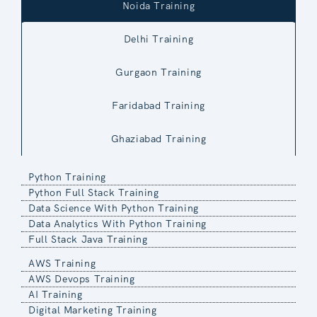
Noida Training
Delhi Training
Gurgaon Training
Faridabad Training
Ghaziabad Training
Python Training
Python Full Stack Training
Data Science With Python Training
Data Analytics With Python Training
Full Stack Java Training
AWS Training
AWS Devops Training
AI Training
Digital Marketing Training