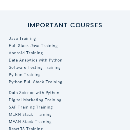
IMPORTANT COURSES
Java Training
Full Stack Java Training
Android Training
Data Analytics with Python
Software Testing Training
Python Training
Python Full Stack Training
Data Science with Python
Digital Marketing Training
SAP Training Training
MERN Stack Training
MEAN Stack Training
ReactJS Training