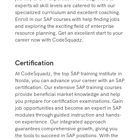
experts all skill levels are catered to with our
specialized curriculum and excellent coaching.
Enroll in our SAP courses with help finding jobs
and exploring the exciting field of enterprise
resource planning. Get an excellent start to your
career now with CodeSquadz.
Certification
At CodeSquadz, the top SAP training institute in
Noida, you can advance your career with an SAP
certification. Our extensive SAP training courses
provide beneficial market knowledge and help
you prepare for certification examinations. Gain
job opportunities and become an expert in SAP
modules through guided instruction and hands-
on experience. Our integrated approach
guarantees comprehensive growth, giving you
the tools to succeed in SAP positions. With the