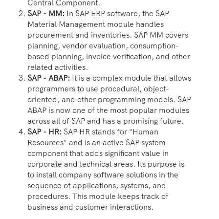
Central Component.
SAP - MM:
In SAP ERP software, the SAP
Material Management module handles
procurement and inventories. SAP MM covers
planning, vendor evaluation, consumption-
based planning, invoice verification, and other
related activities.
SAP - ABAP:
It is a complex module that allows
programmers to use procedural, object-
oriented, and other programming models. SAP
ABAP is now one of the most popular modules
across all of SAP and has a promising future.
SAP - HR:
SAP HR stands for "Human
Resources" and is an active SAP system
component that adds significant value in
corporate and technical areas. Its purpose is
to install company software solutions in the
sequence of applications, systems, and
procedures. This module keeps track of
business and customer interactions.