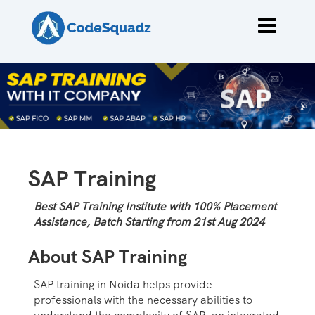
SAP Training
Best SAP Training Institute with 100% Placement
Assistance, Batch Starting from 21st Aug 2024
About SAP Training
SAP training in Noida helps provide
professionals with the necessary abilities to