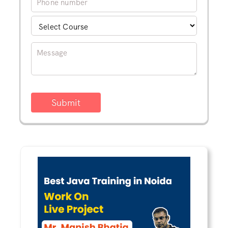
Submit