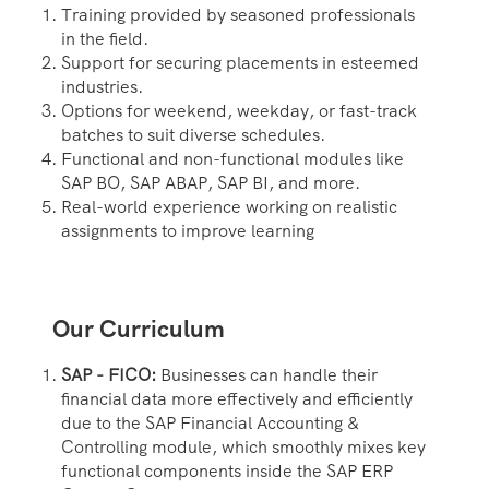
Training provided by seasoned professionals
in the field.
Support for securing placements in esteemed
industries.
Options for weekend, weekday, or fast-track
batches to suit diverse schedules.
Functional and non-functional modules like
SAP BO, SAP ABAP, SAP BI, and more.
Real-world experience working on realistic
assignments to improve learning
Our Curriculum
SAP - FICO:
Businesses can handle their
financial data more effectively and efficiently
due to the SAP Financial Accounting &
Controlling module, which smoothly mixes key
functional components inside the SAP ERP