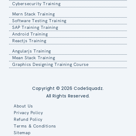
Cybersecurity Training
Mern Stack Training
Software Testing Training
SAP Training Training
Android Training
Reactjs Training
Angularjs Training
Mean Stack Training
Graphics Designing Training Course
Copyright © 2026 CodeSquadz.
All Rights Reserved.
About Us
Privacy Policy
Refund Policy
Terms & Conditions
Sitemap