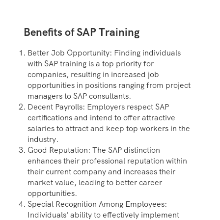
Benefits of SAP Training
Better Job Opportunity: Finding individuals
with SAP training is a top priority for
companies, resulting in increased job
opportunities in positions ranging from project
managers to SAP consultants.
Decent Payrolls: Employers respect SAP
certifications and intend to offer attractive
salaries to attract and keep top workers in the
industry.
Good Reputation: The SAP distinction
enhances their professional reputation within
their current company and increases their
market value, leading to better career
opportunities.
Special Recognition Among Employees:
Individuals' ability to effectively implement