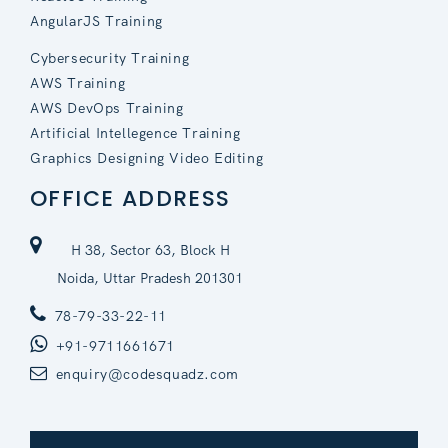
AngularJS Training
Cybersecurity Training
AWS Training
AWS DevOps Training
Artificial Intellegence Training
Graphics Designing Video Editing
OFFICE ADDRESS
H 38, Sector 63, Block H
Noida, Uttar Pradesh 201301
78-79-33-22-11
+91-9711661671
enquiry@codesquadz.com