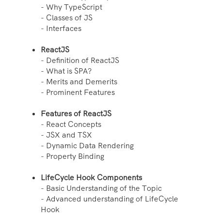
- Why TypeScript
- Classes of JS
- Interfaces
ReactJS
- Definition of ReactJS
- What is SPA?
- Merits and Demerits
- Prominent Features
Features of ReactJS
- React Concepts
- JSX and TSX
- Dynamic Data Rendering
- Property Binding
LifeCycle Hook Components
- Basic Understanding of the Topic
- Advanced understanding of LifeCycle
Hook