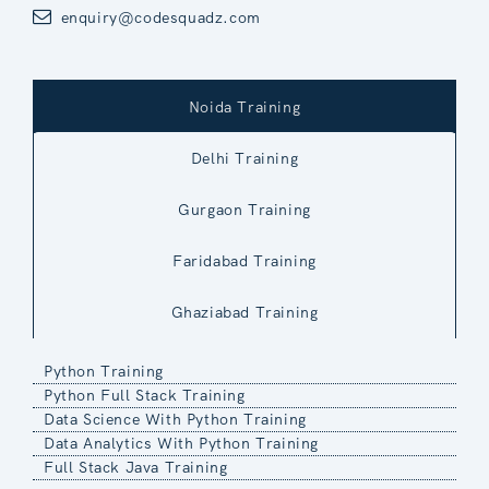
enquiry@codesquadz.com
Noida Training
Delhi Training
Gurgaon Training
Faridabad Training
Ghaziabad Training
Python Training
Python Full Stack Training
Data Science With Python Training
Data Analytics With Python Training
Full Stack Java Training