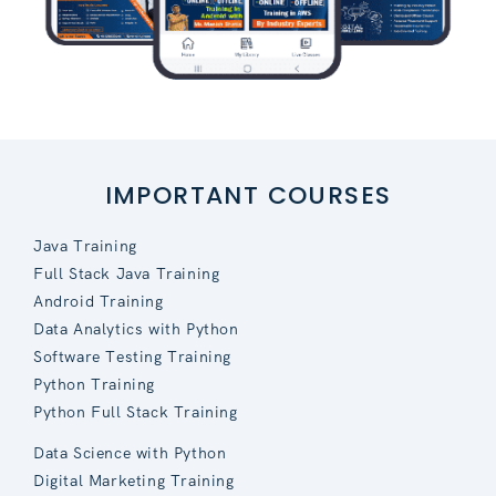
IMPORTANT COURSES
Java Training
Full Stack Java Training
Android Training
Data Analytics with Python
Software Testing Training
Python Training
Python Full Stack Training
Data Science with Python
Digital Marketing Training