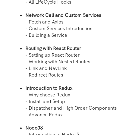
- All LifeCycle Hooks
Network Call and Custom Services
- Fetch and Axios
- Custom Services Introduction
- Building a Service
Routing with React Router
- Setting up React Router
- Working with Nested Routes
- Link and NavLink
- Redirect Routes
Introduction to Redux
- Why choose Redux
- Install and Setup
- Dispatcher and High Order Components
- Advance Redux
NodeJS
- Introduction to NodeJS