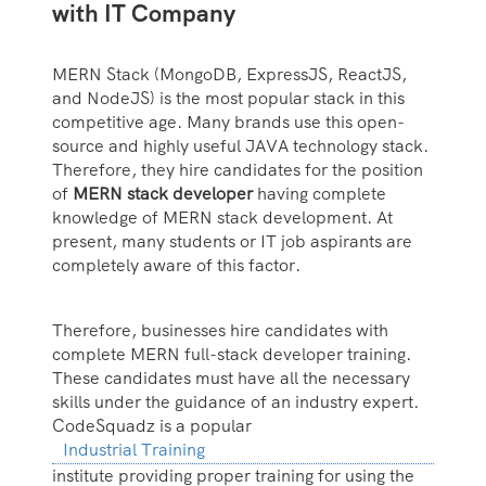
with IT Company
MERN Stack (MongoDB, ExpressJS, ReactJS,
and NodeJS) is the most popular stack in this
competitive age. Many brands use this open-
source and highly useful JAVA technology stack.
Therefore, they hire candidates for the position
of
MERN stack developer
having complete
knowledge of MERN stack development. At
present, many students or IT job aspirants are
completely aware of this factor.
Therefore, businesses hire candidates with
complete MERN full-stack developer training.
These candidates must have all the necessary
skills under the guidance of an industry expert.
CodeSquadz is a popular
Industrial Training
institute providing proper training for using the