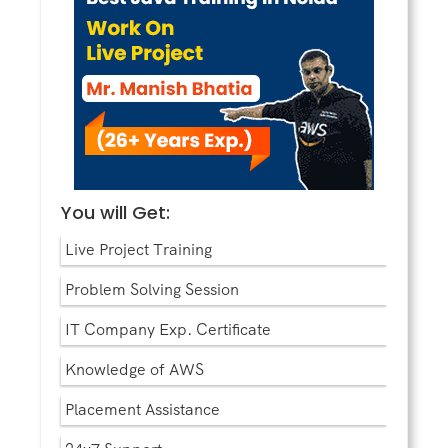
You will Get:
Live Project Training
Problem Solving Session
IT Company Exp. Certificate
Knowledge of AWS
Placement Assistance