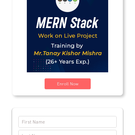
Enroll Now