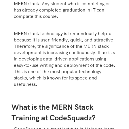
MERN stack. Any student who is completing or
has already completed graduation in IT can
complete this course.
MERN stack technology is tremendously helpful
because it is user-friendly, quick, and attractive.
Therefore, the significance of the MERN stack
development is increasing continuously. It assists
in developing data-driven applications using
easy-to-use writing and deployment of the code.
This is one of the most popular technology
stacks, which is known for its speed and
usefulness.
What is the MERN Stack
Training at CodeSquadz?