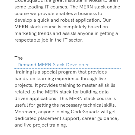
CodeSquadz is a great institute in Noida to learn
some leading IT courses. The MERN stack online
course we provide enables a business to
develop a quick and robust application. Our
MERN stack course is completely based on
marketing trends and assists anyone in getting a
respectable job in the IT sector.
The
Demand MERN Stack Developer
training is a special program that provides
hands-on learning experience through live
projects. It provides training to master all skills
related to the MERN stack for building data-
driven applications. This MERN stack course is
useful for getting the necessary technical skills.
Moreover, anyone joining CodeSquadz will get
dedicated placement support, career guidance,
and live project training.