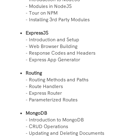
- Modules in NodeJS
- Tour on NPM
- Installing 3rd Party Modules
ExpressJS
- Introduction and Setup
- Web Browser Building
- Response Codes and Headers
- Express App Generator
Routing
- Routing Methods and Paths
- Route Handlers
- Express Router
- Parameterized Routes
MongoDB
- Introduction to MongoDB
- CRUD Operations
- Updating and Deleting Documents