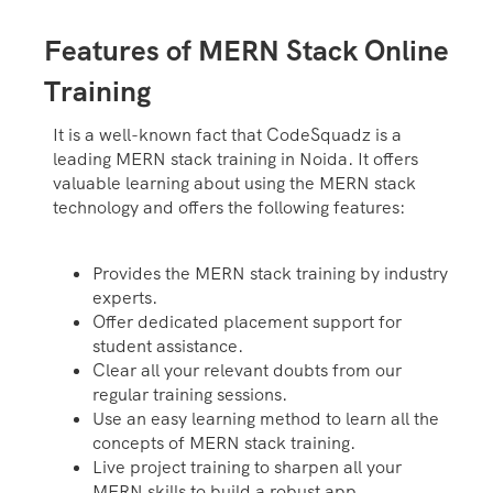
Features of MERN Stack Online
Training
It is a well-known fact that CodeSquadz is a
leading MERN stack training in Noida. It offers
valuable learning about using the MERN stack
technology and offers the following features:
Provides the MERN stack training by industry
experts.
Offer dedicated placement support for
student assistance.
Clear all your relevant doubts from our
regular training sessions.
Use an easy learning method to learn all the
concepts of MERN stack training.
Live project training to sharpen all your
MERN skills to build a robust app.