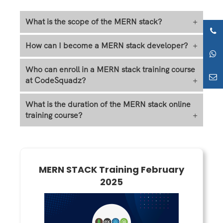
What is the scope of the MERN stack?
+
How can I become a MERN stack developer?
+
Who can enroll in a MERN stack training course
at CodeSquadz?
+
What is the duration of the MERN stack online
training course?
+
MERN STACK Training February
2025