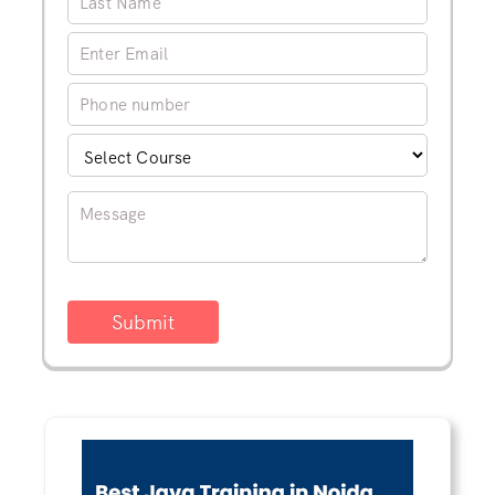
Submit