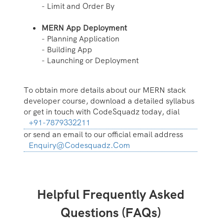
- Limit and Order By
MERN App Deployment
- Planning Application
- Building App
- Launching or Deployment
To obtain more details about our MERN stack
developer course, download a detailed syllabus
or get in touch with CodeSquadz today, dial
+91-7879332211
or send an email to our official email address
Enquiry@codesquadz.com
Helpful Frequently Asked
Questions (FAQs)