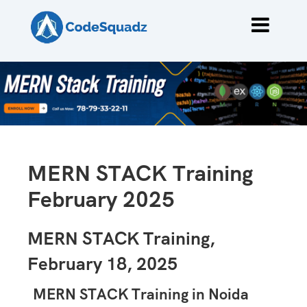
MERN STACK Training
February 2025
MERN STACK Training,
February 18, 2025
MERN STACK Training in Noida