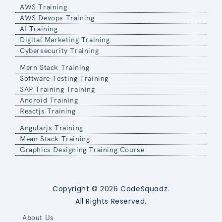
AWS Training
AWS Devops Training
AI Training
Digital Marketing Training
Cybersecurity Training
Mern Stack Training
Software Testing Training
SAP Training Training
Android Training
Reactjs Training
Angularjs Training
Mean Stack Training
Graphics Designing Training Course
Copyright © 2026 CodeSquadz.
All Rights Reserved.
About Us