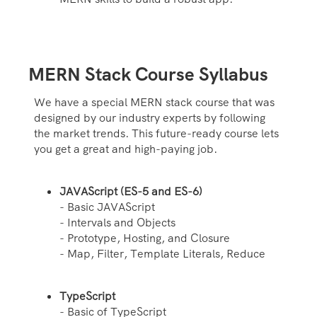
MERN Stack Course Syllabus
We have a special MERN stack course that was
designed by our industry experts by following
the market trends. This future-ready course lets
you get a great and high-paying job.
JAVAScript (ES-5 and ES-6)
- Basic JAVAScript
- Intervals and Objects
- Prototype, Hosting, and Closure
- Map, Filter, Template Literals, Reduce
TypeScript
- Basic of TypeScript