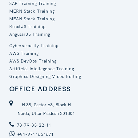
SAP Training Training
MERN Stack Training
MEAN Stack Training
ReactJS Training
AngularJS Training
Cybersecurity Training
AWS Training
AWS DevOps Training
Artificial Intellegence Training
Graphics Designing Video Editing
OFFICE ADDRESS
H 38, Sector 63, Block H
Noida, Uttar Pradesh 201301
78-79-33-22-11
+91-9711661671