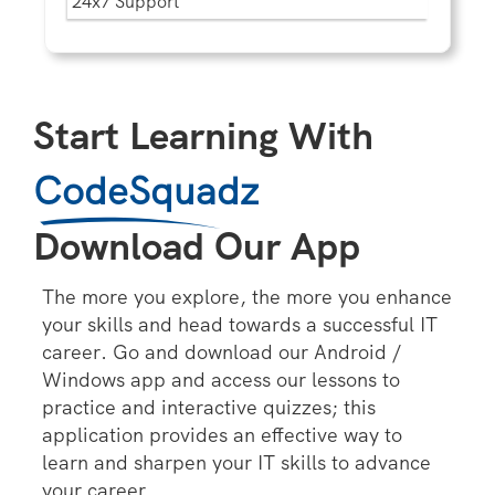
24x7 Support
Start Learning With
CodeSquadz
Download Our App
The more you explore, the more you enhance
your skills and head towards a successful IT
career. Go and download our Android /
Windows app and access our lessons to
practice and interactive quizzes; this
application provides an effective way to
learn and sharpen your IT skills to advance
your career.