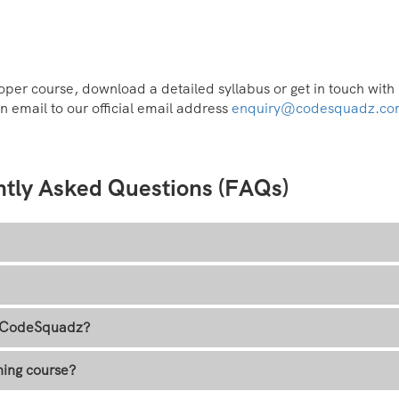
per course, download a detailed syllabus or get in touch with
n email to our official email address
enquiry@codesquadz.c
ntly Asked Questions (FAQs)
at CodeSquadz?
ning course?