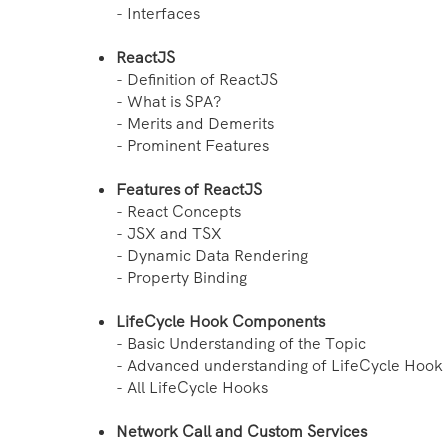
- Interfaces
ReactJS
- Definition of ReactJS
- What is SPA?
- Merits and Demerits
- Prominent Features
Features of ReactJS
- React Concepts
- JSX and TSX
- Dynamic Data Rendering
- Property Binding
LifeCycle Hook Components
- Basic Understanding of the Topic
- Advanced understanding of LifeCycle Hook
- All LifeCycle Hooks
Network Call and Custom Services