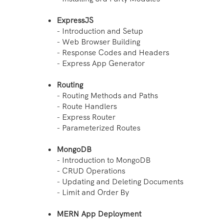
ExpressJS
- Introduction and Setup
- Web Browser Building
- Response Codes and Headers
- Express App Generator
Routing
- Routing Methods and Paths
- Route Handlers
- Express Router
- Parameterized Routes
MongoDB
- Introduction to MongoDB
- CRUD Operations
- Updating and Deleting Documents
- Limit and Order By
MERN App Deployment