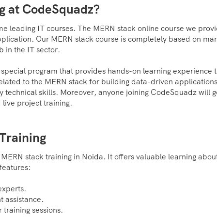
ng at CodeSquadz?
some leading IT courses. The MERN stack online course we prov
pplication. Our MERN stack course is completely based on mar
 in the IT sector.
a special program that provides hands-on learning experience 
ls related to the MERN stack for building data-driven applications
y technical skills. Moreover, anyone joining CodeSquadz will g
ive project training.
Training
 MERN stack training in Noida. It offers valuable learning abou
features:
experts.
t assistance.
 training sessions.