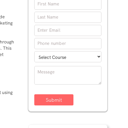
ide
keting
through
. This
et
t using
Submit