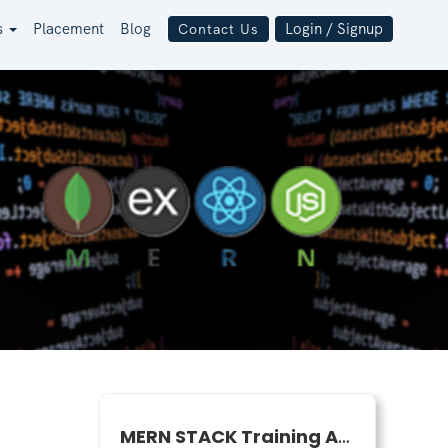
s
Placement
Blog
Login / Signup
Contact Us
MERN STACK Training April