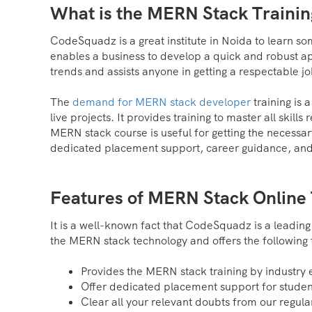
What is the MERN Stack Traini
CodeSquadz is a great institute in Noida to learn 
enables a business to develop a quick and robust a
trends and assists anyone in getting a respectable job
The
demand for MERN stack developer
training is 
live projects. It provides training to master all skil
MERN stack course is useful for getting the necessar
dedicated placement support, career guidance, and l
Features of MERN Stack Online 
It is a well-known fact that CodeSquadz is a leading
the MERN stack technology and offers the following 
Provides the MERN stack training by industry 
Offer dedicated placement support for studen
Clear all your relevant doubts from our regular