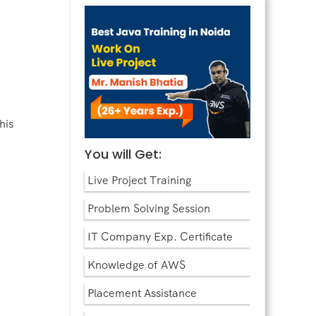
his
You will Get:
Live Project Training
Problem Solving Session
IT Company Exp. Certificate
Knowledge of AWS
Placement Assistance