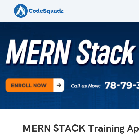
MERN STACK Training Apr