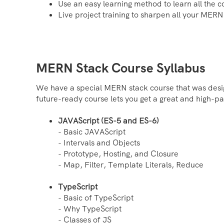
Use an easy learning method to learn all the 
Live project training to sharpen all your MERN 
MERN Stack Course Syllabus
We have a special MERN stack course that was desig
future-ready course lets you get a great and high-pa
JAVAScript (ES-5 and ES-6)
- Basic JAVAScript
- Intervals and Objects
- Prototype, Hosting, and Closure
- Map, Filter, Template Literals, Reduce
TypeScript
- Basic of TypeScript
- Why TypeScript
- Classes of JS