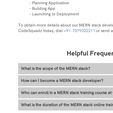
- Planning Application
- Building App
- Launching or Deployment
To obtain more details about our MERN stack develo
CodeSquadz today, dial
+91-7879332211
or send a
Helpful Freque
What is the scope of the MERN stack?
How can I become a MERN stack developer?
Who can enroll in a MERN stack training course 
What is the duration of the MERN stack online trai