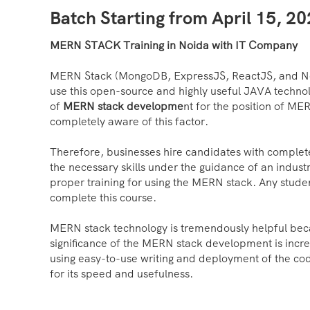
Batch Starting from April 15, 2
MERN STACK Training in Noida with IT Company
MERN Stack (MongoDB, ExpressJS, ReactJS, and Node
use this open-source and highly useful JAVA techno
of
MERN stack developme
nt for the position of ME
completely aware of this factor.
Therefore, businesses hire candidates with complet
the necessary skills under the guidance of an indus
proper training for using the MERN stack. Any stude
complete this course.
MERN stack technology is tremendously helpful becaus
significance of the MERN stack development is increa
using easy-to-use writing and deployment of the cod
for its speed and usefulness.