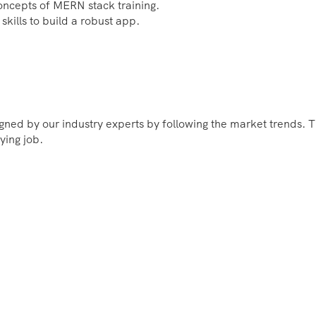
concepts of MERN stack training.
skills to build a robust app.
ned by our industry experts by following the market trends. T
ying job.