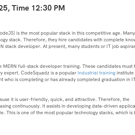
025, Time 12:30 PM
JS) is the most popular stack in this competitive age. Man
logy stack. Therefore, they hire candidates with complete kn
RN stack developer. At present, many students or IT job aspira
e MERN full-stack developer training. These candidates must 
try expert. CodeSquadz is a popular
Industrial training
institute
nt who is completing or has already completed graduation in I
e it is user-friendly, quick, and attractive. Therefore, the
sing continuously. It assists in developing data-driven applica
e. This is one of the most popular technology stacks, which i