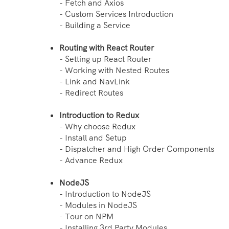
- Fetch and Axios
- Custom Services Introduction
- Building a Service
Routing with React Router
- Setting up React Router
- Working with Nested Routes
- Link and NavLink
- Redirect Routes
Introduction to Redux
- Why choose Redux
- Install and Setup
- Dispatcher and High Order Components
- Advance Redux
NodeJS
- Introduction to NodeJS
- Modules in NodeJS
- Tour on NPM
- Installing 3rd Party Modules