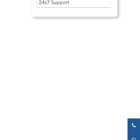
24x7 Support