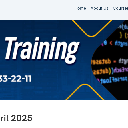
Home
About Us
Course
il 2025