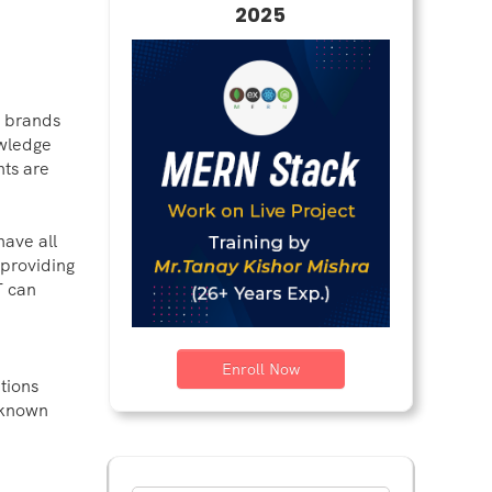
2025
y brands
owledge
nts are
have all
 providing
T can
Enroll Now
tions
s known