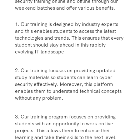
security training online and offline through our
weekend batches and offer various benefits.
1. Our training is designed by industry experts
and this enables students to access the latest
technologies and trends. This ensures that every
student should stay ahead in this rapidly
evolving IT landscape.
2. Our training focuses on providing updated
study materials so students can learn cyber
security effectively. Moreover, this platform
enables them to understand technical concepts
without any problem.
3. Our training program focuses on providing
students with an opportunity to work on live
projects. This allows them to enhance their
learning and take their skills to the next level.