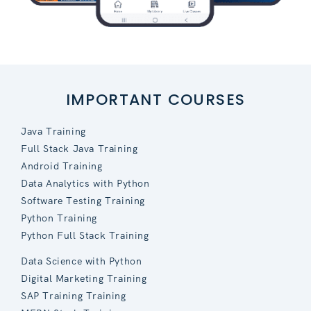
IMPORTANT COURSES
Java Training
Full Stack Java Training
Android Training
Data Analytics with Python
Software Testing Training
Python Training
Python Full Stack Training
Data Science with Python
Digital Marketing Training
SAP Training Training