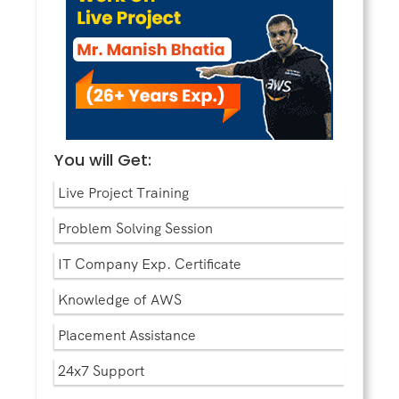
You will Get:
Live Project Training
Problem Solving Session
IT Company Exp. Certificate
Knowledge of AWS
Placement Assistance
24x7 Support