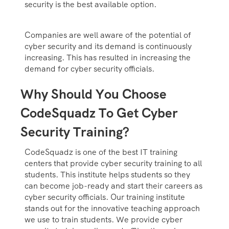
security is the best available option.
Companies are well aware of the potential of
cyber security and its demand is continuously
increasing. This has resulted in increasing the
demand for cyber security officials.
Why Should You Choose
CodeSquadz To Get Cyber
Security Training?
CodeSquadz is one of the best IT training
centers that provide cyber security training to all
students. This institute helps students so they
can become job-ready and start their careers as
cyber security officials. Our training institute
stands out for the innovative teaching approach
we use to train students. We provide cyber