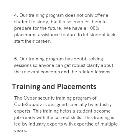
4. Our training program does not only offer a
student to study, but it also enables them to
prepare for the future. We have a 100%
placement assistance feature to let student kick-
start their career.
5. Our training program has doubt-solving
sessions so anyone can get robust clarity about
the relevant concepts and the related lessons.
Training and Placements
The Cyber security training program of
CodeSquadz is designed specially by industry
experts. This training helps a student become
job-ready with the correct skills. This training is
led by industry experts with expertise of multiple
years.