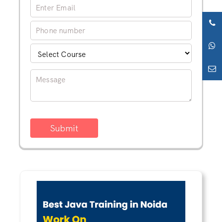
Submit