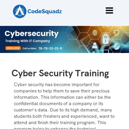
Cyber Security Training
Cyber security has become important for
companies to help them to save their precious
information. This information can either be the
confidential documents of a company or its
customer’s data. Due to its high demand, many
students both freshers and experienced, want to
attend and finish their training program. This
program helps to enhance the technical