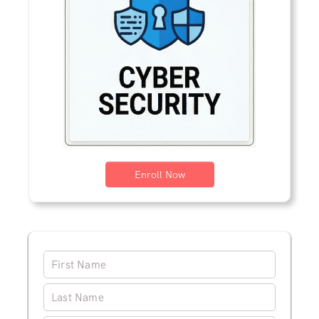
Enroll Now