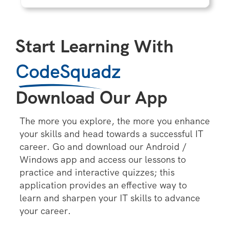
Start Learning With
CodeSquadz
Download Our App
The more you explore, the more you enhance
your skills and head towards a successful IT
career. Go and download our Android /
Windows app and access our lessons to
practice and interactive quizzes; this
application provides an effective way to
learn and sharpen your IT skills to advance
your career.