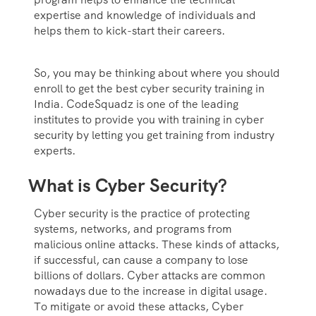
expertise and knowledge of individuals and
helps them to kick-start their careers.
So, you may be thinking about where you should
enroll to get the best cyber security training in
India. CodeSquadz is one of the leading
institutes to provide you with training in cyber
security by letting you get training from industry
experts.
What is Cyber Security?
Cyber security is the practice of protecting
systems, networks, and programs from
malicious online attacks. These kinds of attacks,
if successful, can cause a company to lose
billions of dollars. Cyber attacks are common
nowadays due to the increase in digital usage.
To mitigate or avoid these attacks, Cyber