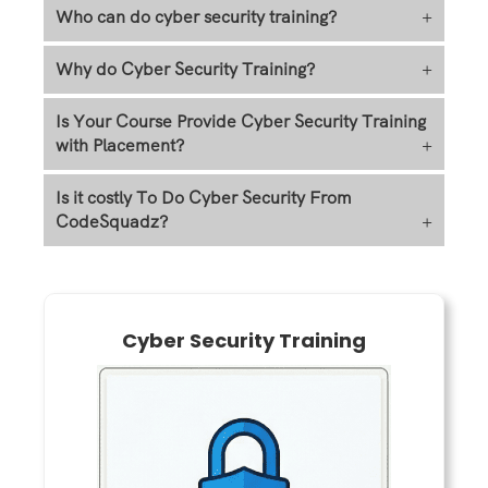
Who can do cyber security training?
+
Why do Cyber Security Training?
+
Is Your Course Provide Cyber Security Training
with Placement?
+
Is it costly To Do Cyber Security From
CodeSquadz?
+
Cyber Security Training