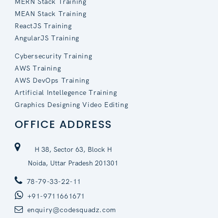
MERN Stack Training
MEAN Stack Training
ReactJS Training
AngularJS Training
Cybersecurity Training
AWS Training
AWS DevOps Training
Artificial Intellegence Training
Graphics Designing Video Editing
OFFICE ADDRESS
H 38, Sector 63, Block H
Noida, Uttar Pradesh 201301
78-79-33-22-11
+91-9711661671
enquiry@codesquadz.com