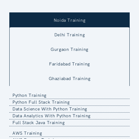
Noida Training
Delhi Training
Gurgaon Training
Faridabad Training
Ghaziabad Training
Python Training
Python Full Stack Training
Data Science With Python Training
Data Analytics With Python Training
Full Stack Java Training
AWS Training