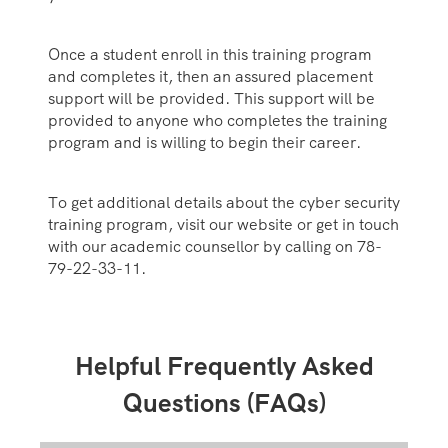
Once a student enroll in this training program
and completes it, then an assured placement
support will be provided. This support will be
provided to anyone who completes the training
program and is willing to begin their career.
To get additional details about the cyber security
training program, visit our website or get in touch
with our academic counsellor by calling on 78-
79-22-33-11.
Helpful Frequently Asked
Questions (FAQs)