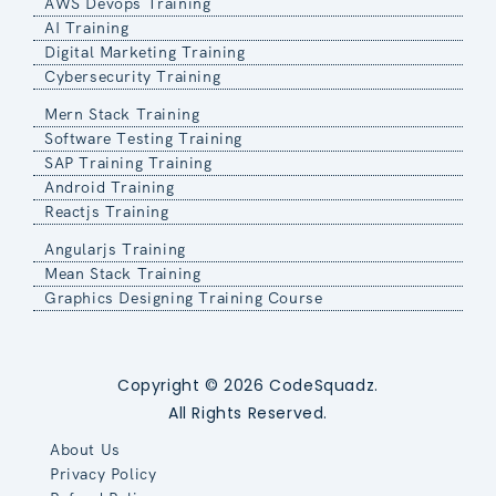
AWS Devops Training
AI Training
Digital Marketing Training
Cybersecurity Training
Mern Stack Training
Software Testing Training
SAP Training Training
Android Training
Reactjs Training
Angularjs Training
Mean Stack Training
Graphics Designing Training Course
Copyright © 2026 CodeSquadz.
All Rights Reserved.
About Us
Privacy Policy