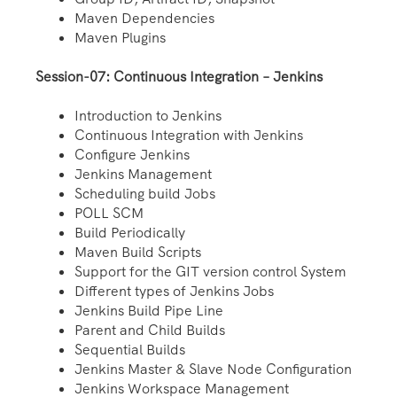
Maven Dependencies
Maven Plugins
Session-07: Continuous Integration – Jenkins
Introduction to Jenkins
Continuous Integration with Jenkins
Configure Jenkins
Jenkins Management
Scheduling build Jobs
POLL SCM
Build Periodically
Maven Build Scripts
Support for the GIT version control System
Different types of Jenkins Jobs
Jenkins Build Pipe Line
Parent and Child Builds
Sequential Builds
Jenkins Master & Slave Node Configuration
Jenkins Workspace Management