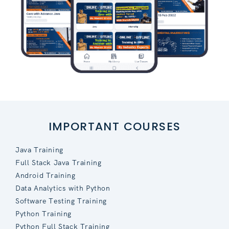
IMPORTANT COURSES
Java Training
Full Stack Java Training
Android Training
Data Analytics with Python
Software Testing Training
Python Training
Python Full Stack Training