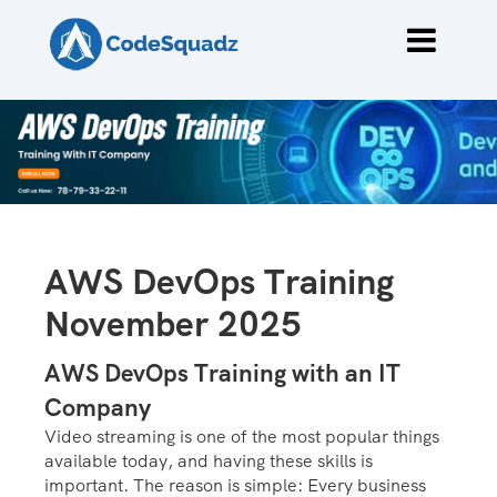
AWS DevOps Training
November 2025
AWS DevOps Training with an IT
Company
Video streaming is one of the most popular things
available today, and having these skills is
important. The reason is simple: Every business