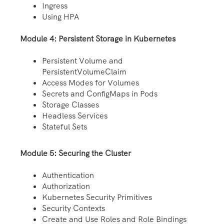
Ingress
Using HPA
Module 4: Persistent Storage in Kubernetes
Persistent Volume and
PersistentVolumeClaim
Access Modes for Volumes
Secrets and ConfigMaps in Pods
Storage Classes
Headless Services
Stateful Sets
Module 5: Securing the Cluster
Authentication
Authorization
Kubernetes Security Primitives
Security Contexts
Create and Use Roles and Role Bindings