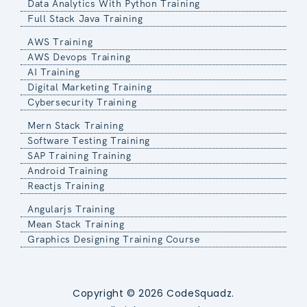
Data Analytics With Python Training
Full Stack Java Training
AWS Training
AWS Devops Training
AI Training
Digital Marketing Training
Cybersecurity Training
Mern Stack Training
Software Testing Training
SAP Training Training
Android Training
Reactjs Training
Angularjs Training
Mean Stack Training
Graphics Designing Training Course
Copyright © 2026 CodeSquadz.