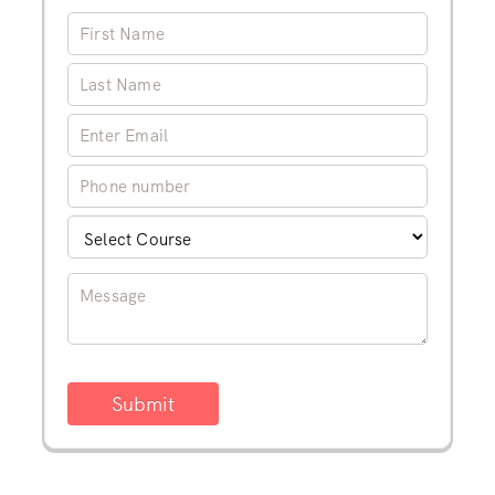
Submit