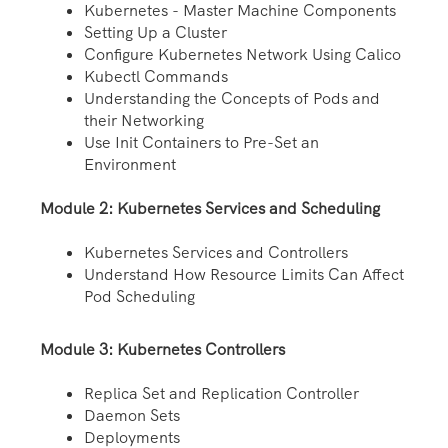
Kubernetes - Master Machine Components
Setting Up a Cluster
Configure Kubernetes Network Using Calico
Kubectl Commands
Understanding the Concepts of Pods and
their Networking
Use Init Containers to Pre-Set an
Environment
Module 2: Kubernetes Services and Scheduling
Kubernetes Services and Controllers
Understand How Resource Limits Can Affect
Pod Scheduling
Module 3: Kubernetes Controllers
Replica Set and Replication Controller
Daemon Sets
Deployments