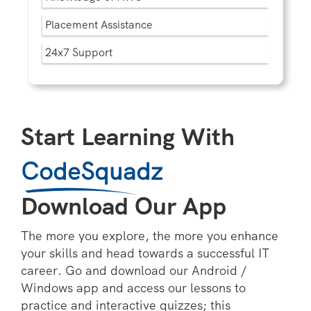
Placement Assistance
24x7 Support
Start Learning With
CodeSquadz
Download Our App
The more you explore, the more you enhance
your skills and head towards a successful IT
career. Go and download our Android /
Windows app and access our lessons to
practice and interactive quizzes; this