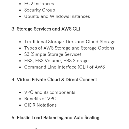
EC2 Instances
Security Group
Ubuntu and Windows Instances
3. Storage Services and AWS CLI
Traditional Storage Tiers and Cloud Storage
Types of AWS Storage and Storage Options
S3 (Simple Storage Service)
EBS, EBS Volume, EBS Storage
Command Line Interface (CLI) of AWS
4. Virtual Private Cloud & Direct Connect
VPC and its components
Benefits of VPC
CIDR Notations
5. Elastic Load Balancing and Auto Scaling