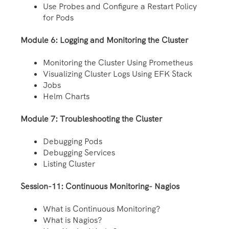
Use Probes and Configure a Restart Policy
for Pods
Module 6: Logging and Monitoring the Cluster
Monitoring the Cluster Using Prometheus
Visualizing Cluster Logs Using EFK Stack
Jobs
Helm Charts
Module 7: Troubleshooting the Cluster
Debugging Pods
Debugging Services
Listing Cluster
Session-11: Continuous Monitoring- Nagios
What is Continuous Monitoring?
What is Nagios?