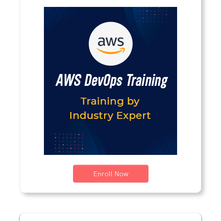
Enroll Now