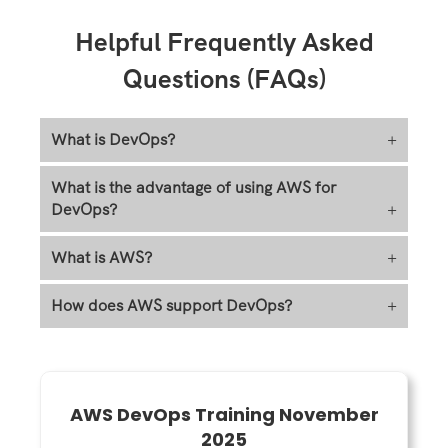
Helpful Frequently Asked
Questions (FAQs)
What is DevOps?
+
What is the advantage of using AWS for
DevOps?
+
What is AWS?
+
How does AWS support DevOps?
+
AWS DevOps Training November
2025