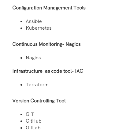
Configuration Management Tools
Ansible
Kubernetes
Continuous Monitoring- Nagios
Nagios
Infrastructure as code tool- IAC
Terraform
Version Controlling Tool
GIT
GitHub
GitLab