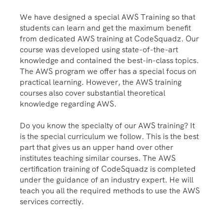
We have designed a special AWS Training so that
students can learn and get the maximum benefit
from dedicated AWS training at CodeSquadz. Our
course was developed using state-of-the-art
knowledge and contained the best-in-class topics.
The AWS program we offer has a special focus on
practical learning. However, the AWS training
courses also cover substantial theoretical
knowledge regarding AWS.
Do you know the specialty of our AWS training? It
is the special curriculum we follow. This is the best
part that gives us an upper hand over other
institutes teaching similar courses. The AWS
certification training of CodeSquadz is completed
under the guidance of an industry expert. He will
teach you all the required methods to use the AWS
services correctly.