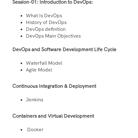
Session-01: Introduction to DevOps:
What Is DevOps
History of DevOps
DevOps definition
DevOps Main Objectives
DevOps and Software Development Life Cycle
Waterfall Model
Agile Model
Continuous Integration & Deployment
Jenkins
Containers and Virtual Development
Docker