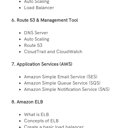
Auto Scaling
Load Balancer
6. Route 53 & Management Tool
DNS Server
Auto Scaling
Route 53
CloudTrail and CloudWatch
7. Application Services (AWS)
Amazon Simple Email Service (SES)
Amazon Simple Queue Service (SQS)
Amazon Simple Notification Service (SNS)
8. Amazon ELB
What is ELB
Concepts of ELB
Create a basic load balancer