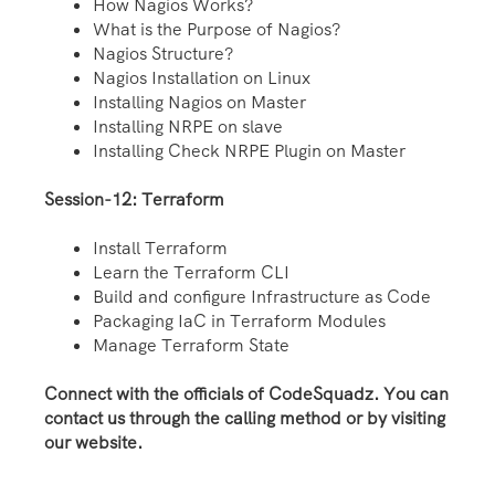
How Nagios Works?
What is the Purpose of Nagios?
Nagios Structure?
Nagios Installation on Linux
Installing Nagios on Master
Installing NRPE on slave
Installing Check NRPE Plugin on Master
Session-12: Terraform
Install Terraform
Learn the Terraform CLI
Build and configure Infrastructure as Code
Packaging IaC in Terraform Modules
Manage Terraform State
Connect with the officials of CodeSquadz. You can
contact us through the calling method or by visiting
our website.