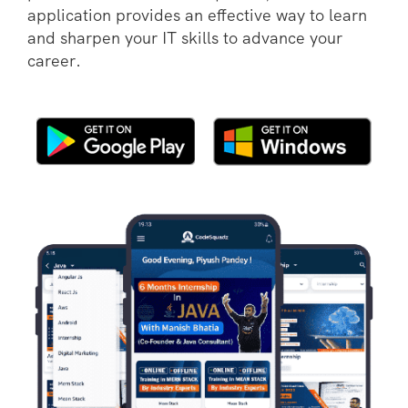
application provides an effective way to learn
and sharpen your IT skills to advance your
career.