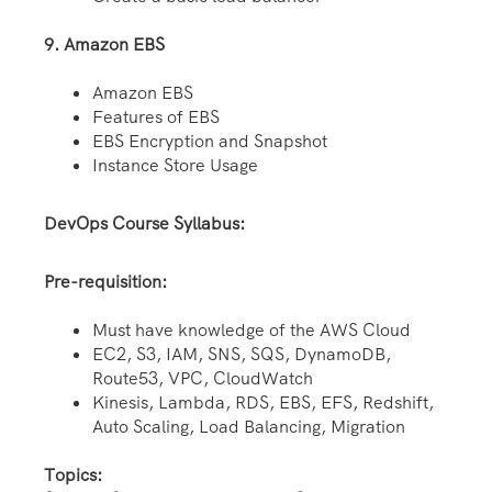
9. Amazon EBS
Amazon EBS
Features of EBS
EBS Encryption and Snapshot
Instance Store Usage
DevOps Course Syllabus:
Pre-requisition:
Must have knowledge of the AWS Cloud
EC2, S3, IAM, SNS, SQS, DynamoDB,
Route53, VPC, CloudWatch
Kinesis, Lambda, RDS, EBS, EFS, Redshift,
Auto Scaling, Load Balancing, Migration
Topics: