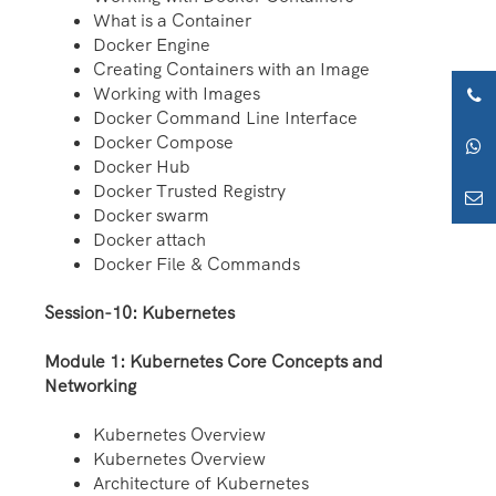
What is a Container
Docker Engine
Creating Containers with an Image
Working with Images
Docker Command Line Interface
Docker Compose
Docker Hub
Docker Trusted Registry
Docker swarm
Docker attach
Docker File & Commands
Session-10: Kubernetes
Module 1: Kubernetes Core Concepts and
Networking
Kubernetes Overview
Kubernetes Overview
Architecture of Kubernetes