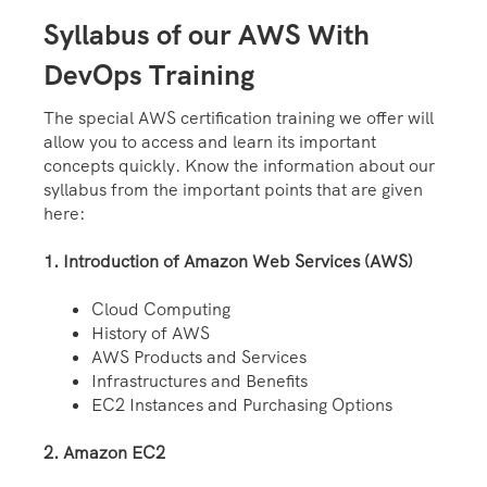
Syllabus of our AWS With
DevOps Training
The special AWS certification training we offer will
allow you to access and learn its important
concepts quickly. Know the information about our
syllabus from the important points that are given
here:
1. Introduction of Amazon Web Services (AWS)
Cloud Computing
History of AWS
AWS Products and Services
Infrastructures and Benefits
EC2 Instances and Purchasing Options
2. Amazon EC2