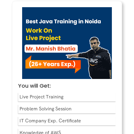
You will Get:
Live Project Training
Problem Solving Session
IT Company Exp. Certificate
Knowledge of AWS