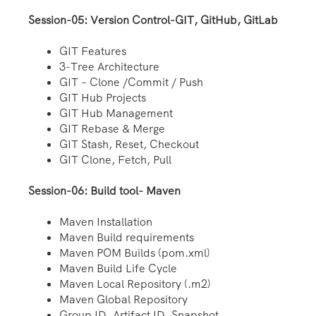
Session-05: Version Control-GIT, GitHub, GitLab
GIT Features
3-Tree Architecture
GIT – Clone /Commit / Push
GIT Hub Projects
GIT Hub Management
GIT Rebase & Merge
GIT Stash, Reset, Checkout
GIT Clone, Fetch, Pull
Session-06: Build tool- Maven
Maven Installation
Maven Build requirements
Maven POM Builds (pom.xml)
Maven Build Life Cycle
Maven Local Repository (.m2)
Maven Global Repository
Group ID, Artifact ID, Snapshot