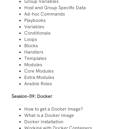
Group Variables
Host and Group Specific Data
Ad-hoc Commands
Playbooks
Variables
Conditionals
Loops
Blocks
Handlers
Templates
Modules
Core Modules
Extra Modules
Ansible Roles
Session-09: Docker
How to get a Docker Image?
What is a Docker Image
Docker Installation
Working with Docker Containers