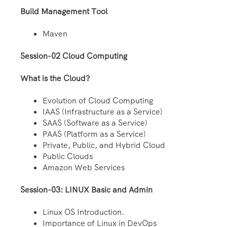
Build Management Tool
Maven
Session-02 Cloud Computing
What is the Cloud?
Evolution of Cloud Computing
IAAS (Infrastructure as a Service)
SAAS (Software as a Service)
PAAS (Platform as a Service)
Private, Public, and Hybrid Cloud
Public Clouds
Amazon Web Services
Session-03: LINUX Basic and Admin
Linux OS Introduction.
Importance of Linux in DevOps