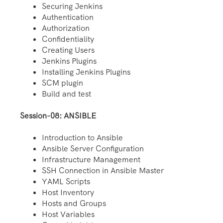
Securing Jenkins
Authentication
Authorization
Confidentiality
Creating Users
Jenkins Plugins
Installing Jenkins Plugins
SCM plugin
Build and test
Session-08: ANSIBLE
Introduction to Ansible
Ansible Server Configuration
Infrastructure Management
SSH Connection in Ansible Master
YAML Scripts
Host Inventory
Hosts and Groups
Host Variables