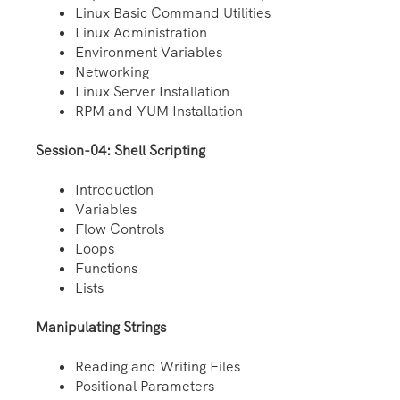
Linux Basic Command Utilities
Linux Administration
Environment Variables
Networking
Linux Server Installation
RPM and YUM Installation
Session-04: Shell Scripting
Introduction
Variables
Flow Controls
Loops
Functions
Lists
Manipulating Strings
Reading and Writing Files
Positional Parameters