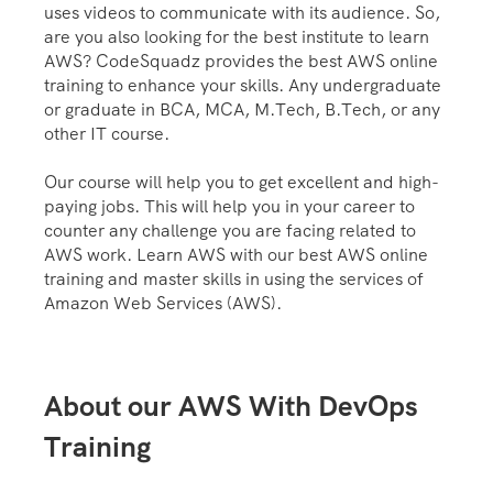
uses videos to communicate with its audience. So,
are you also looking for the best institute to learn
AWS? CodeSquadz provides the best AWS online
training to enhance your skills. Any undergraduate
or graduate in BCA, MCA, M.Tech, B.Tech, or any
other IT course.
Our course will help you to get excellent and high-
paying jobs. This will help you in your career to
counter any challenge you are facing related to
AWS work. Learn AWS with our best AWS online
training and master skills in using the services of
Amazon Web Services (AWS).
About our AWS With DevOps
Training