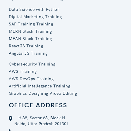
Data Science with Python
Digital Marketing Training
SAP Training Training
MERN Stack Training
MEAN Stack Training
ReactJS Training
AngularJS Training
Cybersecurity Training
AWS Training
AWS DevOps Training
Artificial Intellegence Training
Graphics Designing Video Editing
OFFICE ADDRESS
H 38, Sector 63, Block H
Noida, Uttar Pradesh 201301