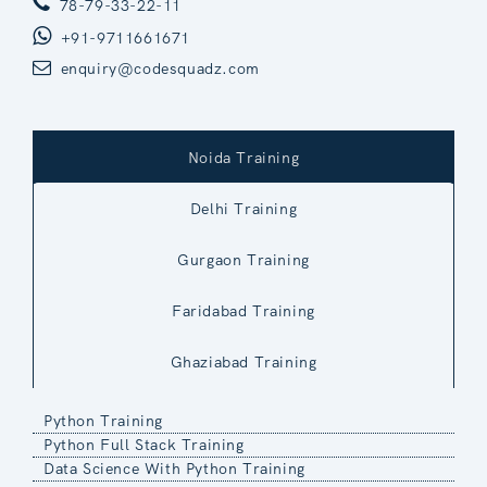
78-79-33-22-11
+91-9711661671
enquiry@codesquadz.com
Noida Training
Delhi Training
Gurgaon Training
Faridabad Training
Ghaziabad Training
Python Training
Python Full Stack Training
Data Science With Python Training