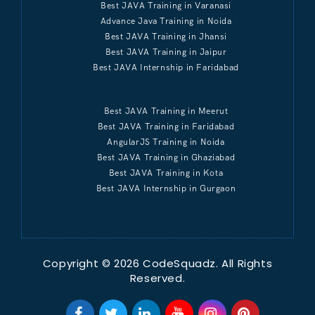
Best JAVA Training in Varanasi
Advance Java Training in Noida
Best JAVA Training in Jhansi
Best JAVA Training in Jaipur
Best JAVA Internship in Faridabad
Best JAVA Training in Meerut
Best JAVA Training in Faridabad
AngularJS Training in Noida
Best JAVA Training in Ghaziabad
Best JAVA Training in Kota
Best JAVA Internship in Gurgaon
Copyright © 2026 CodeSquadz. All Rights
Reserved.