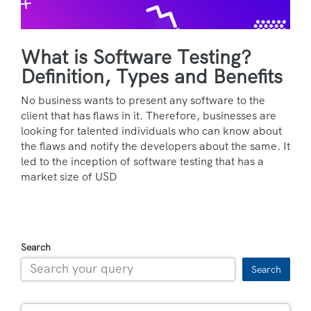
What is Software Testing?
Definition, Types and Benefits
No business wants to present any software to the
client that has flaws in it. Therefore, businesses are
looking for talented individuals who can know about
the flaws and notify the developers about the same. It
led to the inception of software testing that has a
market size of USD
Search
Search