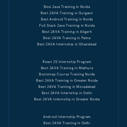
Best Java Training in Noida
Best JAVA Training in Gurgaon
Best Android Training in Noida
Full Stack Java Training in Noida
Best JAVA Training in Aligarh
Best JAVA Training in Patna
Best JAVA Internship in Ghaziabad
React JS Internship Program
Best JAVA Training in Mathura
Bootstrap Course Training Noida
Best JAVA Training in Greater Noida
Best JAVA Training in Moradabad
Best JAVA Internship in Delhi
Best JAVA Internship in Greater Noida
Android Internship Program
Best JAVA Training in Delhi