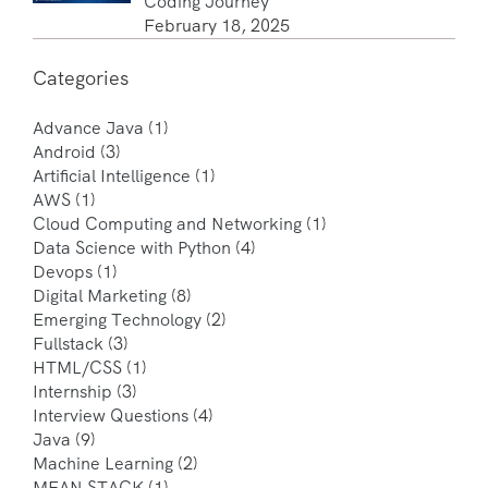
Coding Journey
February 18, 2025
Categories
Advance Java
(1)
Android
(3)
Artificial Intelligence
(1)
AWS
(1)
Cloud Computing and Networking
(1)
Data Science with Python
(4)
Devops
(1)
Digital Marketing
(8)
Emerging Technology
(2)
Fullstack
(3)
HTML/CSS
(1)
Internship
(3)
Interview Questions
(4)
Java
(9)
Machine Learning
(2)
MEAN STACK
(1)