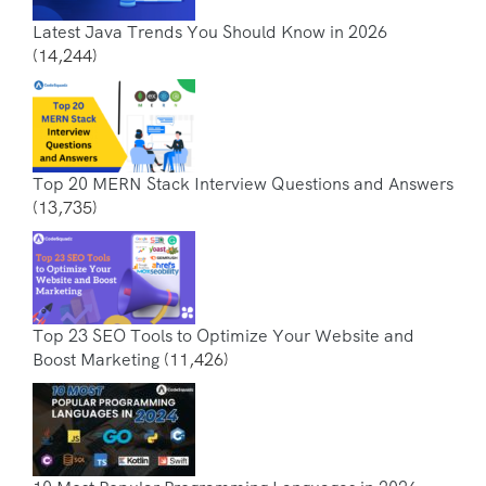
Latest Java Trends You Should Know in 2026
(14,244)
Top 20 MERN Stack Interview Questions and Answers
(13,735)
Top 23 SEO Tools to Optimize Your Website and
Boost Marketing
(11,426)