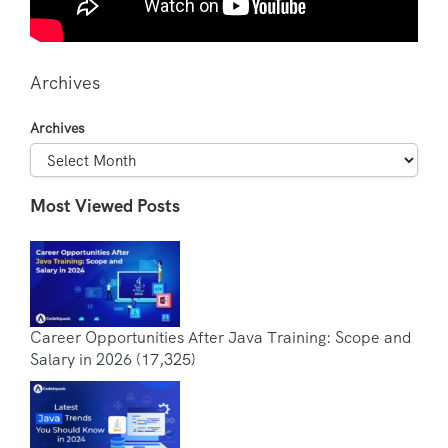
Archives
Archives
Most Viewed Posts
Career Opportunities After Java Training: Scope and
Salary in 2026
(17,325)