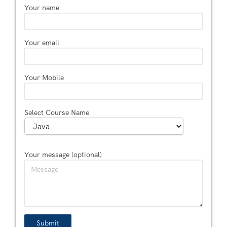
Your name
Your email
Your Mobile
Select Course Name
Your message (optional)