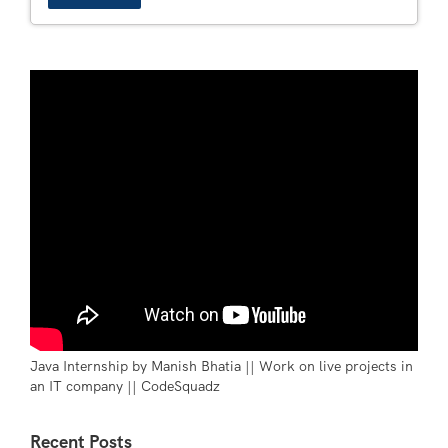
Java Internship by Manish Bhatia || Work on live projects in
an IT company || CodeSquadz
Recent Posts