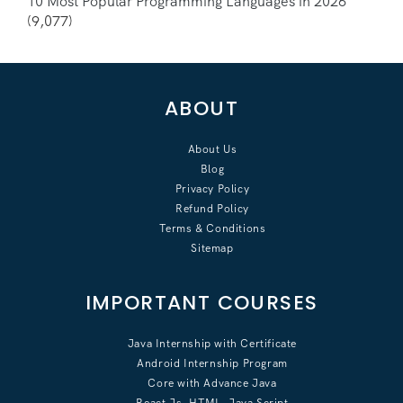
10 Most Popular Programming Languages in 2026
(9,077)
ABOUT
About Us
Blog
Privacy Policy
Refund Policy
Terms & Conditions
Sitemap
IMPORTANT COURSES
Java Internship with Certificate
Android Internship Program
Core with Advance Java
React Js, HTML, Java Script