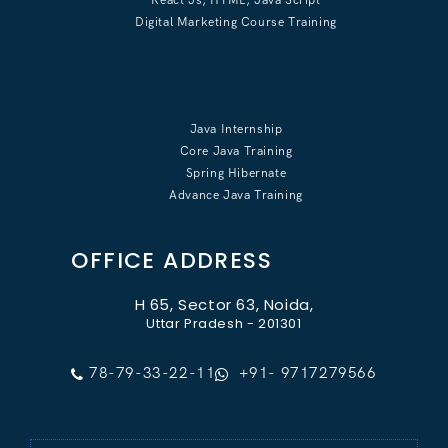
Digital Marketing Course Training
Java Internship
Core Java Training
Spring Hibernate
Advance Java Training
OFFICE ADDRESS
H 65, Sector 63, Noida,
Uttar Pradesh - 201301
78-79-33-22-11
+91- 9717279566