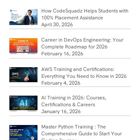
How CodeSquadz Helps Students with
100% Placement Assistance
April 30, 2026
Career in DevOps Engineering: Your
Complete Roadmap for 2026
February 16, 2026
AWS Training and Certifications:
Everything You Need to Know in 2026
February 4, 2026
AI Training in 2026: Courses,
Certifications & Careers
January 16, 2026
Master Python Training : The
Comprehensive Guide to Start Your