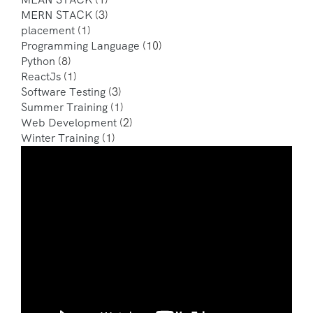
MERN STACK
(3)
placement
(1)
Programming Language
(10)
Python
(8)
ReactJs
(1)
Software Testing
(3)
Summer Training
(1)
Web Development
(2)
Winter Training
(1)