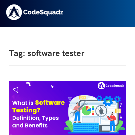
Tag: software tester