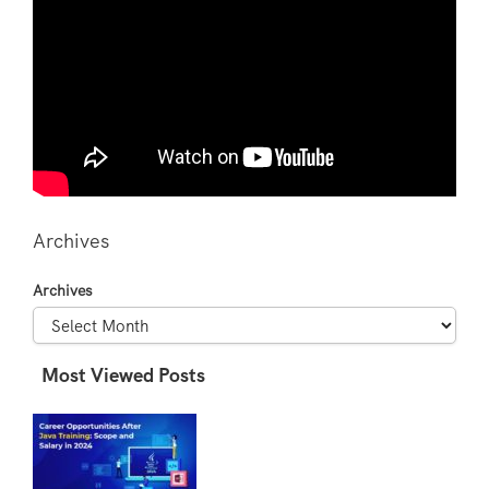
Archives
Archives
Most Viewed Posts