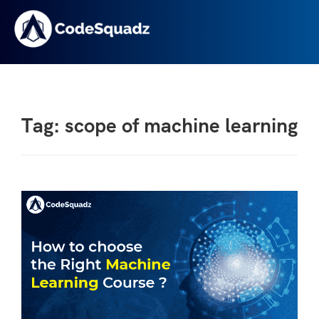
Tag: scope of machine learning