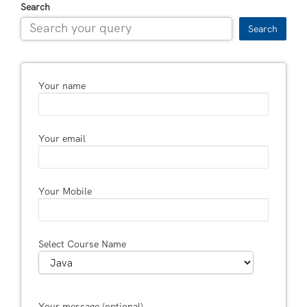
Search
Search
Your name
Your email
Your Mobile
Select Course Name
Your message (optional)