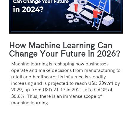
How Machine Learning Can
Change Your Future in 2026?
Machine learning is reshaping how businesses
operate and make decisions from manufacturing to
retail and healthcare. Its influence is steadily
increasing and is projected to reach USD 209.91 by
2029, up from USD 21.17 in 2021, at a CAGR of
38.8%. Thus, there is an immense scope of
machine learning