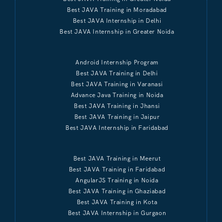
Best JAVA Training in Moradabad
Best JAVA Internship in Delhi
Best JAVA Internship in Greater Noida
Android Internship Program
Best JAVA Training in Delhi
Best JAVA Training in Varanasi
Advance Java Training in Noida
Best JAVA Training in Jhansi
Best JAVA Training in Jaipur
Best JAVA Internship in Faridabad
Best JAVA Training in Meerut
Best JAVA Training in Faridabad
AngularJS Training in Noida
Best JAVA Training in Ghaziabad
Best JAVA Training in Kota
Best JAVA Internship in Gurgaon