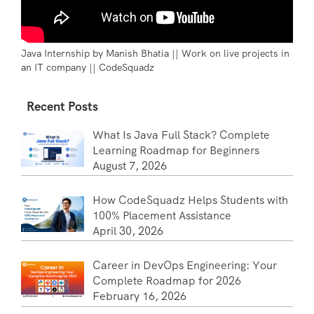
Java Internship by Manish Bhatia || Work on live projects in
an IT company || CodeSquadz
Recent Posts
What Is Java Full Stack? Complete
Learning Roadmap for Beginners
August 7, 2026
How CodeSquadz Helps Students with
100% Placement Assistance
April 30, 2026
Career in DevOps Engineering: Your
Complete Roadmap for 2026
February 16, 2026