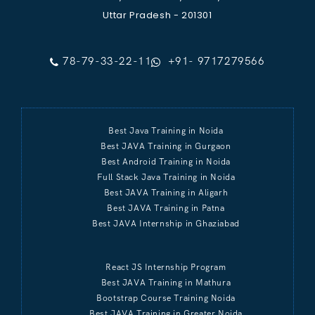
Uttar Pradesh - 201301
78-79-33-22-11
+91- 9717279566
Best Java Training in Noida
Best JAVA Training in Gurgaon
Best Android Training in Noida
Full Stack Java Training in Noida
Best JAVA Training in Aligarh
Best JAVA Training in Patna
Best JAVA Internship in Ghaziabad
React JS Internship Program
Best JAVA Training in Mathura
Bootstrap Course Training Noida
Best JAVA Training in Greater Noida