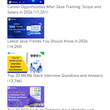
Career Opportunities After Java Training: Scope and
Salary in 2026
(17,331)
Latest Java Trends You Should Know in 2026
(14,255)
Top 20 MERN Stack Interview Questions and Answers
(13,746)
Top 23 SEO Tools to Optimize Your Website and