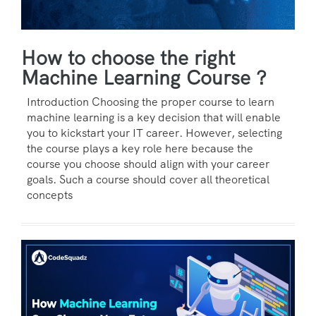
How to choose the right
Machine Learning Course ?
Introduction Choosing the proper course to learn
machine learning is a key decision that will enable
you to kickstart your IT career. However, selecting
the course plays a key role here because the
course you choose should align with your career
goals. Such a course should cover all theoretical
concepts