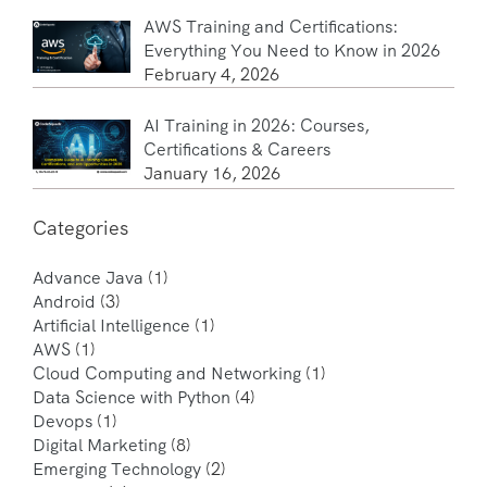
AWS Training and Certifications:
Everything You Need to Know in 2026
February 4, 2026
AI Training in 2026: Courses,
Certifications & Careers
January 16, 2026
Categories
Advance Java
(1)
Android
(3)
Artificial Intelligence
(1)
AWS
(1)
Cloud Computing and Networking
(1)
Data Science with Python
(4)
Devops
(1)
Digital Marketing
(8)
Emerging Technology
(2)