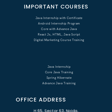
IMPORTANT COURSES
Java Internship with Certificate
Android Internship Program
Core with Advance Java
React Js, HTML, Java Script
Digital Marketing Course Training
Java Internship
Core Java Training
Spring Hibernate
Advance Java Training
OFFICE ADDRESS
H 65, Sector 63, Noida,