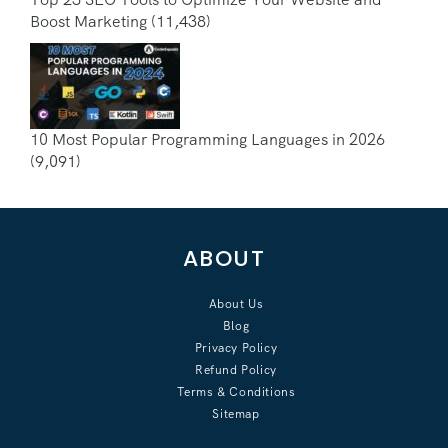
Boost Marketing
(11,438)
10 Most Popular Programming Languages in 2026
(9,091)
ABOUT
About Us
Blog
Privacy Policy
Refund Policy
Terms & Conditions
Sitemap