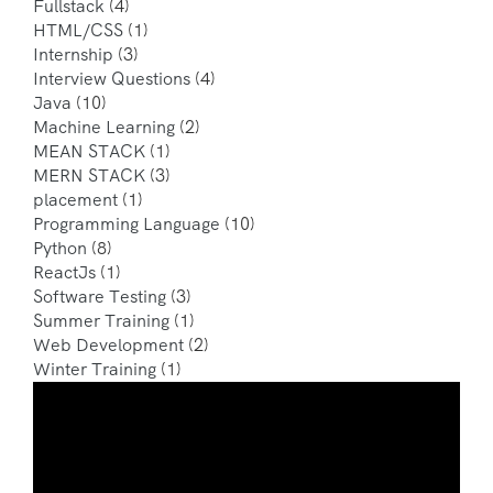
Fullstack
(4)
HTML/CSS
(1)
Internship
(3)
Interview Questions
(4)
Java
(10)
Machine Learning
(2)
MEAN STACK
(1)
MERN STACK
(3)
placement
(1)
Programming Language
(10)
Python
(8)
ReactJs
(1)
Software Testing
(3)
Summer Training
(1)
Web Development
(2)
Winter Training
(1)