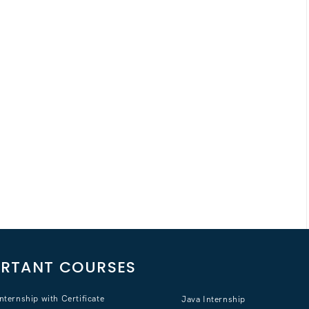
RTANT COURSES
nternship with Certificate
Java Internship