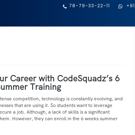
78-79-33-22-11
+91
ur Career with CodeSquadz’s 6
ummer Training
intense competition, technology is constantly evolving, and
nesses that are using it. So students want to leverage
cure a job. Although, a lack of skills is a significant
them. However, they can enroll in the 6 weeks summer