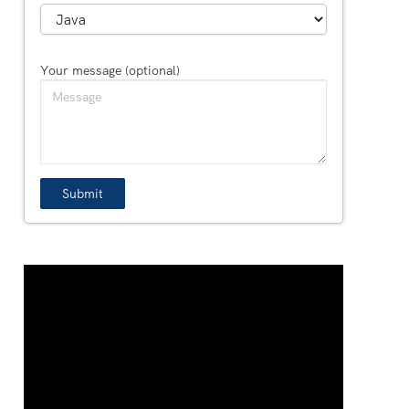
Your message (optional)