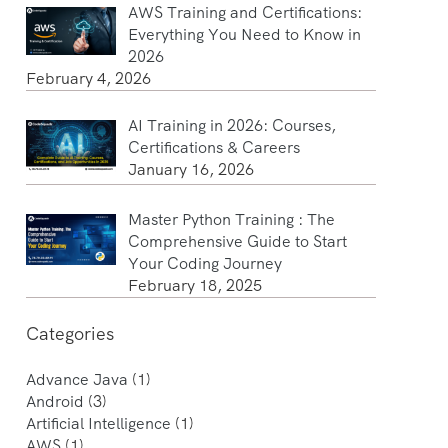
AWS Training and Certifications:
Everything You Need to Know in
2026
February 4, 2026
AI Training in 2026: Courses,
Certifications & Careers
January 16, 2026
Master Python Training : The
Comprehensive Guide to Start
Your Coding Journey
February 18, 2025
Categories
Advance Java
(1)
Android
(3)
Artificial Intelligence
(1)
AWS
(1)