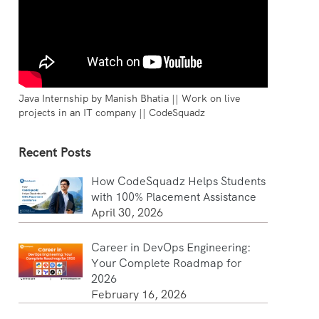
Java Internship by Manish Bhatia || Work on live
projects in an IT company || CodeSquadz
Recent Posts
How CodeSquadz Helps Students
with 100% Placement Assistance
April 30, 2026
Career in DevOps Engineering:
Your Complete Roadmap for
2026
February 16, 2026