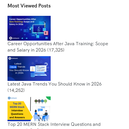
Most Viewed Posts
Career Opportunities After Java Training: Scope
and Salary in 2026
(17,325)
Latest Java Trends You Should Know in 2026
(14,252)
Top 20 MERN Stack Interview Questions and