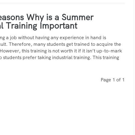
easons Why is a Summer
al Training Important
ing a job without having any experience in hand is
cult. Therefore, many students get trained to acquire the
 However, this training is not worth it if it isn’t up-to-mark
o students prefer taking industrial training. This training
Page 1 of 1