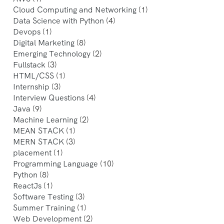
Cloud Computing and Networking
(1)
Data Science with Python
(4)
Devops
(1)
Digital Marketing
(8)
Emerging Technology
(2)
Fullstack
(3)
HTML/CSS
(1)
Internship
(3)
Interview Questions
(4)
Java
(9)
Machine Learning
(2)
MEAN STACK
(1)
MERN STACK
(3)
placement
(1)
Programming Language
(10)
Python
(8)
ReactJs
(1)
Software Testing
(3)
Summer Training
(1)
Web Development
(2)