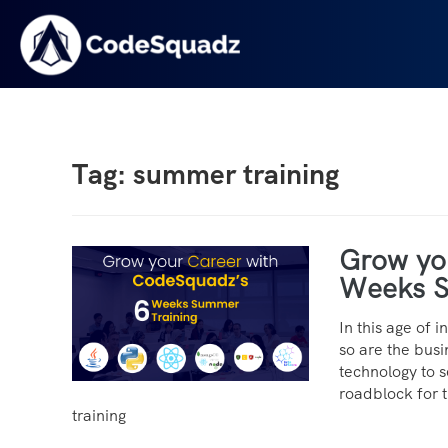
Tag: summer training
Grow yo
Weeks S
In this age of 
so are the busi
technology to se
roadblock for 
training