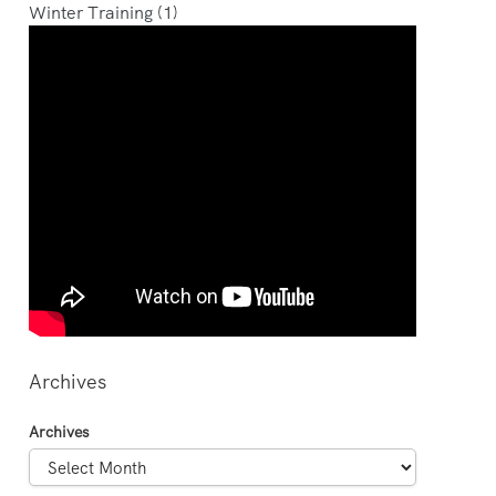
Winter Training
(1)
Archives
Archives