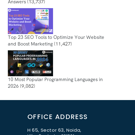
Answers
(13,737)
Top 23 SEO Tools to Optimize Your Website
and Boost Marketing
(11,427)
10 Most Popular Programming Languages in
2026
(9,082)
OFFICE ADDRESS
H 65, Sector 63, Noida,