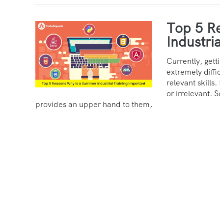
Top 5 R
Industri
Currently, gett
extremely diffi
relevant skills.
or irrelevant. S
provides an upper hand to them,