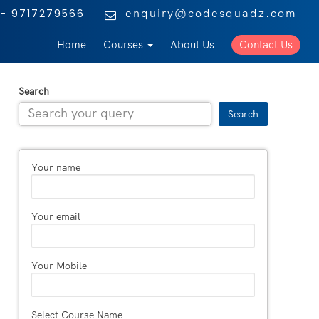
enquiry@codesquadz.com
- 9717279566
Home
Courses
About Us
Contact Us
Search
Search
Your name
Your email
Your Mobile
Select Course Name