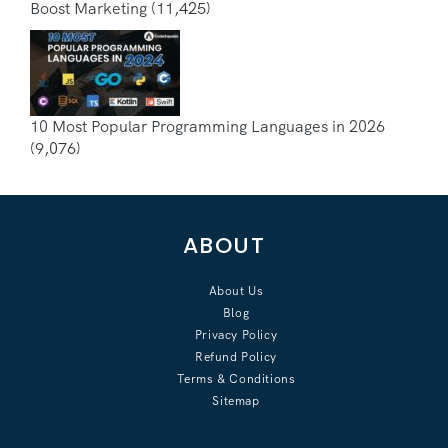
Boost Marketing
(11,425)
10 Most Popular Programming Languages in 2026
(9,076)
ABOUT
About Us
Blog
Privacy Policy
Refund Policy
Terms & Conditions
Sitemap