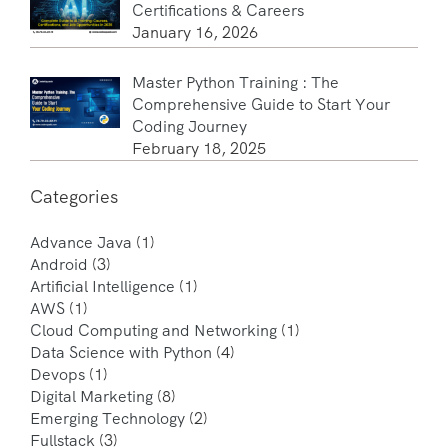
Certifications & Careers
January 16, 2026
Master Python Training : The
Comprehensive Guide to Start Your
Coding Journey
February 18, 2025
Categories
Advance Java
(1)
Android
(3)
Artificial Intelligence
(1)
AWS
(1)
Cloud Computing and Networking
(1)
Data Science with Python
(4)
Devops
(1)
Digital Marketing
(8)
Emerging Technology
(2)
Fullstack
(3)