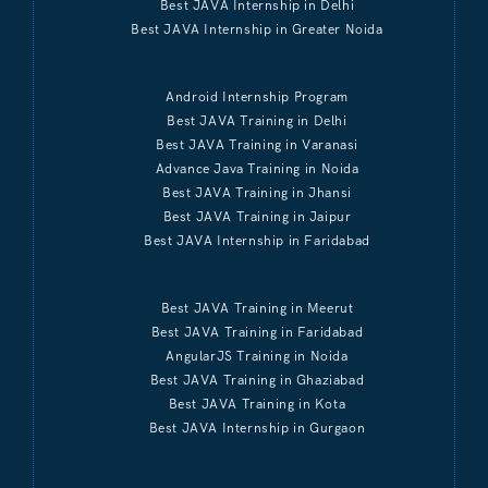
Best JAVA Internship in Delhi
Best JAVA Internship in Greater Noida
Android Internship Program
Best JAVA Training in Delhi
Best JAVA Training in Varanasi
Advance Java Training in Noida
Best JAVA Training in Jhansi
Best JAVA Training in Jaipur
Best JAVA Internship in Faridabad
Best JAVA Training in Meerut
Best JAVA Training in Faridabad
AngularJS Training in Noida
Best JAVA Training in Ghaziabad
Best JAVA Training in Kota
Best JAVA Internship in Gurgaon