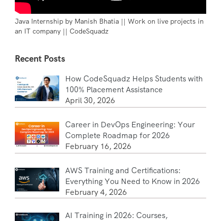
Java Internship by Manish Bhatia || Work on live projects in
an IT company || CodeSquadz
Recent Posts
How CodeSquadz Helps Students with
100% Placement Assistance
April 30, 2026
Career in DevOps Engineering: Your
Complete Roadmap for 2026
February 16, 2026
AWS Training and Certifications:
Everything You Need to Know in 2026
February 4, 2026
AI Training in 2026: Courses,