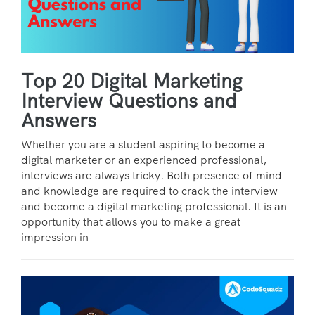
Top 20 Digital Marketing
Interview Questions and
Answers
Whether you are a student aspiring to become a
digital marketer or an experienced professional,
interviews are always tricky. Both presence of mind
and knowledge are required to crack the interview
and become a digital marketing professional. It is an
opportunity that allows you to make a great
impression in