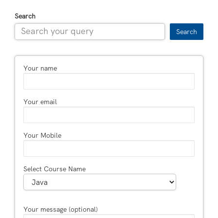
Search
Search
Your name
Your email
Your Mobile
Select Course Name
Your message (optional)