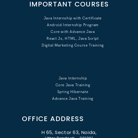
IMPORTANT COURSES
Java Internship with Certificate
Android Internship Program
Core with Advance Java
React Js, HTML, Java Script
Digital Marketing Course Training
Java Internship
Core Java Training
Spring Hibernate
Advance Java Training
OFFICE ADDRESS
H 65, Sector 63, Noida,