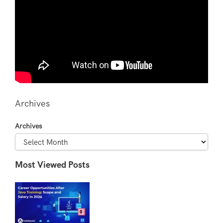
Archives
Archives
Most Viewed Posts