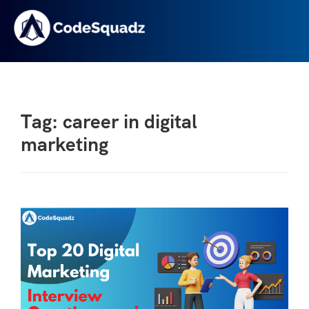
Tag: career in digital
marketing