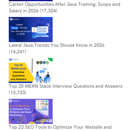
Career Opportunities After Java Training: Scope and
Salary in 2026
(17,324)
Latest Java Trends You Should Know in 2026
(14,241)
Top 20 MERN Stack Interview Questions and Answers
(13,733)
Top 23 SEO Tools to Optimize Your Website and