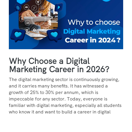
Why Choose a Digital
Marketing Career in 2026?
The digital marketing sector is continuously growing,
and it carries many benefits. It has witnessed a
growth of 25% to 30% per annum, which is
impeccable for any sector. Today, everyone is
familiar with digital marketing, especially all students
who know it and want to build a career in digital