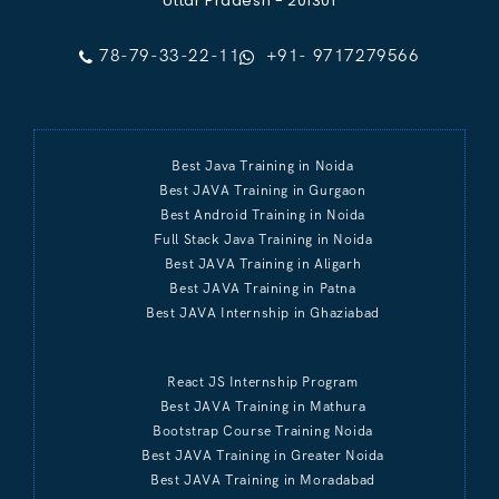
Uttar Pradesh - 201301
78-79-33-22-11
+91- 9717279566
Best Java Training in Noida
Best JAVA Training in Gurgaon
Best Android Training in Noida
Full Stack Java Training in Noida
Best JAVA Training in Aligarh
Best JAVA Training in Patna
Best JAVA Internship in Ghaziabad
React JS Internship Program
Best JAVA Training in Mathura
Bootstrap Course Training Noida
Best JAVA Training in Greater Noida
Best JAVA Training in Moradabad