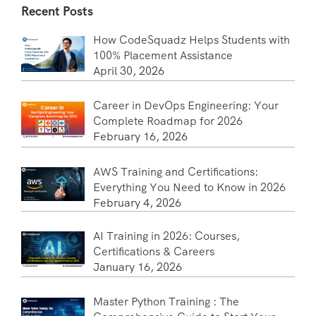
Recent Posts
How CodeSquadz Helps Students with
100% Placement Assistance
April 30, 2026
Career in DevOps Engineering: Your
Complete Roadmap for 2026
February 16, 2026
AWS Training and Certifications:
Everything You Need to Know in 2026
February 4, 2026
AI Training in 2026: Courses,
Certifications & Careers
January 16, 2026
Master Python Training : The