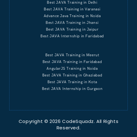
Best JAVA Training in Delhi
Best JAVA Training in Varanasi
Advance Java Training in Noida
Best JAVA Training in Jhansi
Best JAVA Training in Jaipur
Best JAVA Internship in Faridabad
Best JAVA Training in Meerut
Best JAVA Training in Faridabad
AngularJS Training in Noida
Best JAVA Training in Ghaziabad
Best JAVA Training in Kota
Best JAVA Internship in Gurgaon
Copyright © 2026 CodeSquadz. All Rights
Reserved.