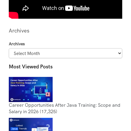
Archives
Archives
Most Viewed Posts
Career Opportunities After Java Training: Scope and
Salary in 2026
(17,325)