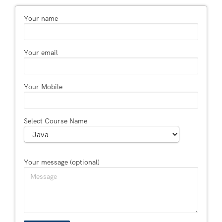
Your name
Your email
Your Mobile
Select Course Name
Your message (optional)