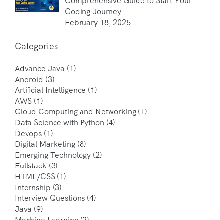
Comprehensive Guide to Start Your
Coding Journey
February 18, 2025
Categories
Advance Java
(1)
Android
(3)
Artificial Intelligence
(1)
AWS
(1)
Cloud Computing and Networking
(1)
Data Science with Python
(4)
Devops
(1)
Digital Marketing
(8)
Emerging Technology
(2)
Fullstack
(3)
HTML/CSS
(1)
Internship
(3)
Interview Questions
(4)
Java
(9)
Machine Learning
(2)