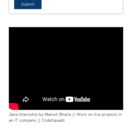
Java Internship by Manish Bhatia || Work on live projects in
an IT company || CodeSquadz