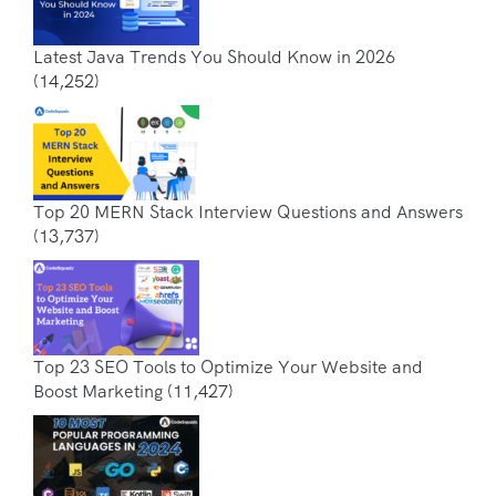
Latest Java Trends You Should Know in 2026
(14,252)
Top 20 MERN Stack Interview Questions and Answers
(13,737)
Top 23 SEO Tools to Optimize Your Website and
Boost Marketing
(11,427)