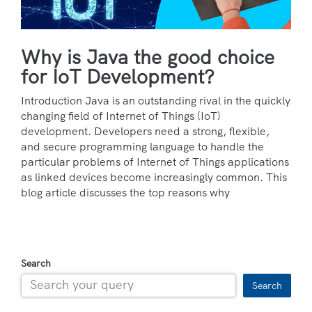
Why is Java the good choice
for IoT Development?
Introduction Java is an outstanding rival in the quickly
changing field of Internet of Things (IoT)
development. Developers need a strong, flexible,
and secure programming language to handle the
particular problems of Internet of Things applications
as linked devices become increasingly common. This
blog article discusses the top reasons why
Search
Search