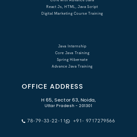
React Js, HTML, Java Script
Digital Marketing Course Training
Java Internship
Core Java Training
Spring Hibernate
Advance Java Training
OFFICE ADDRESS
H 65, Sector 63, Noida,
Uttar Pradesh - 201301
78-79-33-22-11
+91- 9717279566