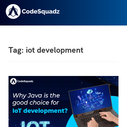
Tag: iot development