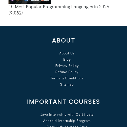
10 Most Popular Programming Languages in 2026
(9,082)
ABOUT
About Us
Blog
Privacy Policy
Refund Policy
Terms & Conditions
Sitemap
IMPORTANT COURSES
Java Internship with Certificate
Android Internship Program
Core with Advance Java