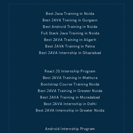
Best Java Training in Noida
Best JAVA Training in Gurgaon
Best Android Training in Noida
Full Stack Java Training in Noida
Best JAVA Training in Aligarh
Best JAVA Training in Patna
Best JAVA Internship in Ghaziabad
React JS Internship Program
Best JAVA Training in Mathura
Bootstrap Course Training Noida
Best JAVA Training in Greater Noida
Best JAVA Training in Moradabad
Best JAVA Internship in Delhi
Best JAVA Internship in Greater Noida
Android Internship Program