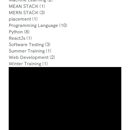
MEAN STACK
(1)
MERN STACK
(3)
placement
(1)
Programming Language
(10)
Python
(8)
ReactJs
(1)
Software Testing
(3)
Summer Training
(1)
Web Development
(2)
Winter Training
(1)