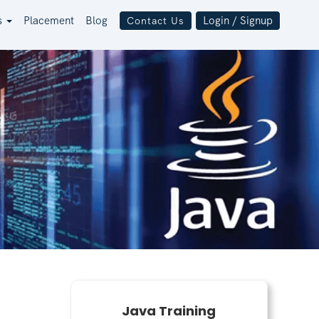
s
Placement
Blog
Login / Signup
Contact Us
Java Training