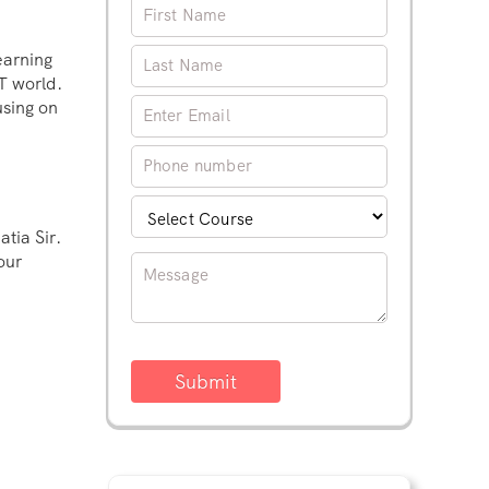
earning
IT world.
using on
tia Sir.
our
Submit