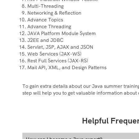
Multi-Threading
Networking & Reflection
Advance Topics
Advance Threading
JAVA Platform Module System
J2EE and JDBC
Servlet, JSP, AJAX and JSON
Web Services (JAX-WS)
Rest Full Services (JAX-RS)
Mail API, XML, and Design Patterns
To gain extra details about our Java summer training
step will help you to get valuable information about 
Helpful Freque