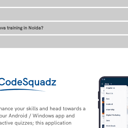
va training in Noida?
CodeSquadz
hance your skills and head towards a
 our Android / Windows app and
active quizzes; this application