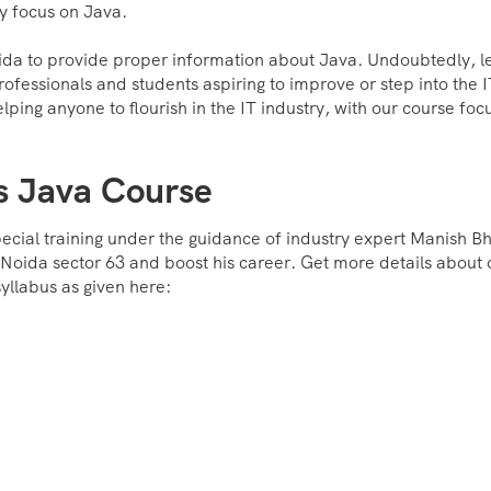
ry focus on Java.
oida to provide proper information about Java. Undoubtedly, l
rofessionals and students aspiring to improve or step into the 
lping anyone to flourish in the IT industry, with our course foc
s Java Course
pecial training under the guidance of industry expert Manish Bha
n Noida sector 63 and boost his career. Get more details about 
yllabus as given here: