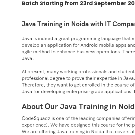
Batch Starting from 23rd September 20
Java Training in Noida with IT Comp
Java is indeed a great programming language that 
develop an application for Android mobile apps and
agile method to enhance business operations. There
Java.
At present, many working professionals and students 
professional degree to prove their expertise in Java
Therefore, they want to get enrolled in the course of 
Java for developing enterprise-grade applications. 
About Our Java Training in Noi
CodeSquadz is one of the leading companies offering
experience). We have designed this course for the 
We are offering Java training in Noida that covers 