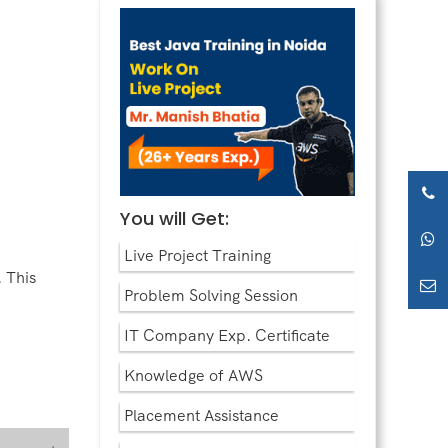
You will Get:
Live Project Training
 This
Problem Solving Session
IT Company Exp. Certificate
Knowledge of AWS
Placement Assistance