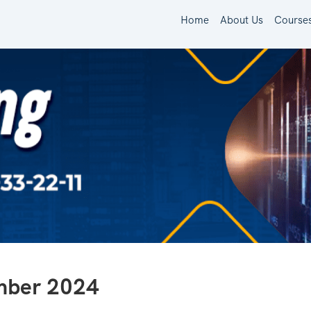
Home
About Us
Course
ember 2024