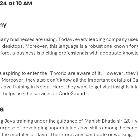
24 at 10 AM
any
many businesses are using. Today, every leading company uses
 desktops. Moreover, this language is a robust one known for 
fore, a business is picking professionals with adequate knowl
aspiring to enter the IT world are aware of it. However, they 
. Moreover, they also don’t know all the important details of J
Java training in Noida. Here, they want to get vital insights int
It helps use the services of CodeSquadz.
da
 Java training under the guidance of Manish Bhatia sir (20+ y
purpose of developing unparalleled Java skills among the cand
all the modules of Java. Therefore, any candidate or working