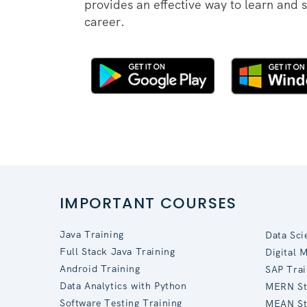
provides an effective way to learn and 
career.
IMPORTANT COURSES
Java Training
Data Sci
Full Stack Java Training
Digital 
Android Training
SAP Trai
Data Analytics with Python
MERN St
Software Testing Training
MEAN St