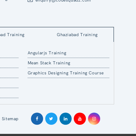
bad Training
Ghaziabad Training
Angularjs Training
Mean Stack Training
Graphics Designing Training Course
Sitemap