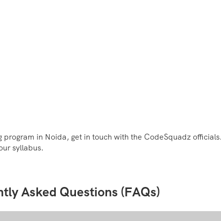
 program in Noida, get in touch with the CodeSquadz officials.
our syllabus.
ntly Asked Questions (FAQs)