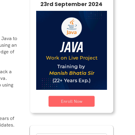
23rd September 2024
 Java to
using an
edge of
lack a
ava.
o using
Enroll Now
ears of
idates.