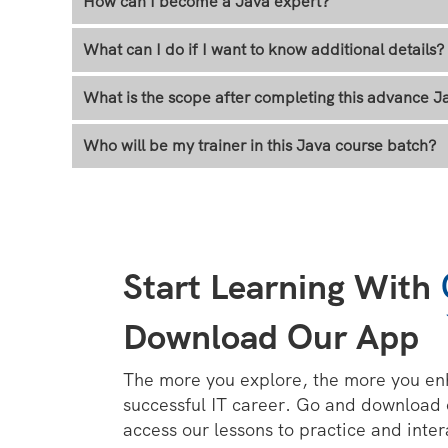
How can I become a Java expert?
What can I do if I want to know additional details?
What is the scope after completing this advance Ja
Who will be my trainer in this Java course batch?
Start Learning With
Download Our App
The more you explore, the more you en
successful IT career. Go and download
access our lessons to practice and inter