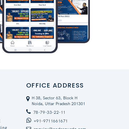
OFFICE ADDRESS
H 38, Sector 63, Block H
Noida, Uttar Pradesh 201301
78-79-33-22-11
g
+91-9711661671
ting
enquiry@codesquadz.com