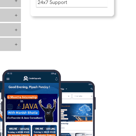
+
24x7 Support
+
+
+