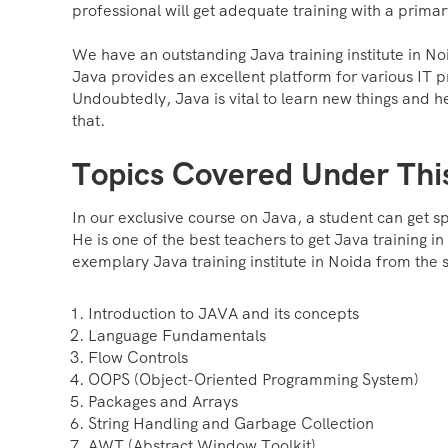
professional will get adequate training with a prima
We have an outstanding Java training institute in N
Java provides an excellent platform for various IT p
Undoubtedly, Java is vital to learn new things and he
that.
Topics Covered Under Thi
In our exclusive course on Java, a student can get s
He is one of the best teachers to get Java training i
exemplary Java training institute in Noida from the s
Introduction to JAVA and its concepts
Language Fundamentals
Flow Controls
OOPS (Object-Oriented Programming System)
Packages and Arrays
String Handling and Garbage Collection
AWT (Abstract Window Toolkit)