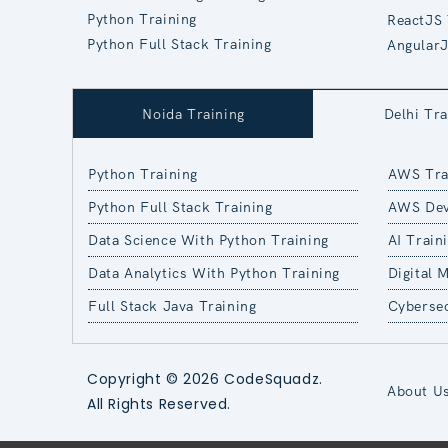
Python Training
ReactJS 
Python Full Stack Training
AngularJ
Noida Training
Delhi Tra
Python Training
AWS Tra
Python Full Stack Training
AWS Dev
Data Science With Python Training
AI Train
Data Analytics With Python Training
Digital 
Full Stack Java Training
Cybersec
Copyright © 2026 CodeSquadz.
About U
All Rights Reserved.