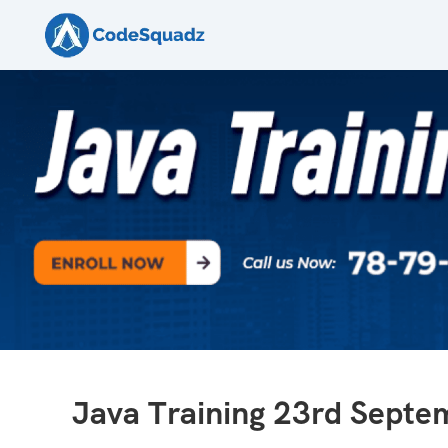
Java Training 23rd Sept