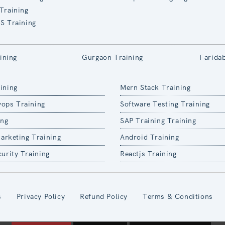
Training
S Training
ining
Gurgaon Training
Farida
ining
Mern Stack Training
ops Training
Software Testing Training
ing
SAP Training Training
Marketing Training
Android Training
urity Training
Reactjs Training
s
Privacy Policy
Refund Policy
Terms & Conditions