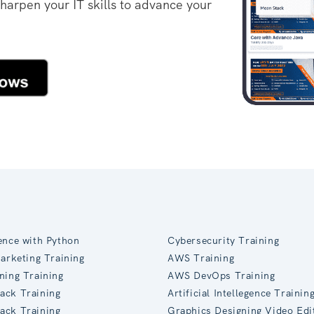
sharpen your IT skills to advance your
ence with Python
Cybersecurity Training
Marketing Training
AWS Training
ning Training
AWS DevOps Training
ack Training
Artificial Intellegence Trainin
ack Training
Graphics Designing Video Edi