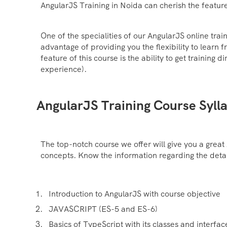
AngularJS Training in Noida can cherish the feature
One of the specialities of our AngularJS online trai
advantage of providing you the flexibility to learn 
feature of this course is the ability to get training
experience).
AngularJS Training Course Syll
The top-notch course we offer will give you a great 
concepts. Know the information regarding the detail
Introduction to AngularJS with course objective
JAVASCRIPT (ES-5 and ES-6)
Basics of TypeScript with its classes and interfac