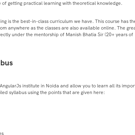
 of getting practical learning with theoretical knowledge.
ning is the best-in-class curriculum we have. This course has th
from anywhere as the classes are also available online. The gre
 directly under the mentorship of Manish Bhatia Sir (20+ years of
abus
AngularJs institute in Noida and allow you to learn all its impor
ed syllabus using the points that are given here:
es