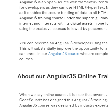
AngularJS is an open-source web framework for th
for developers as they can use HTML (HyperText M
as it enables the secure binding of data to all HTM
AngularJS training course under the superb guidanc
internet and interacts with its digital assets in on
using the exclusive courses followed by placement
You can become an AngularJS developer using the s
This will substantially improve the opportunity to 
can enroll in our
Angular JS course
who are complet
courses.
About our AngularJS Online Tra
When we say online course, it is clear that anyone, i
CodeSquadz has designed this Angular JS training co
AngularJS course was designed by industry experts t