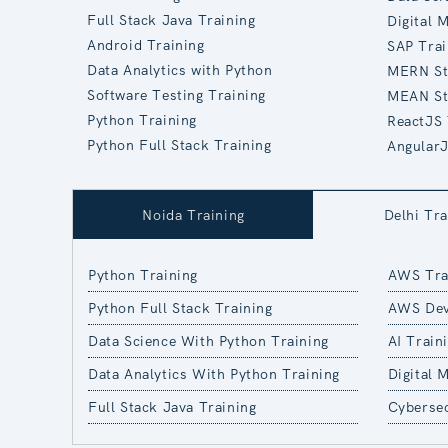
Full Stack Java Training
Digital 
Android Training
SAP Trai
Data Analytics with Python
MERN St
Software Testing Training
MEAN St
Python Training
ReactJS 
Python Full Stack Training
AngularJ
Noida Training
Delhi Tra
Python Training
AWS Tra
Python Full Stack Training
AWS Dev
Data Science With Python Training
AI Train
Data Analytics With Python Training
Digital 
Full Stack Java Training
Cybersec