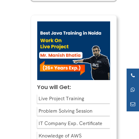
You will Get:
Live Project Training
Problem Solving Session
IT Company Exp. Certificate
Knowledge of AWS