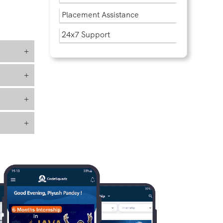
Placement Assistance
24x7 Support
+
+
+
+