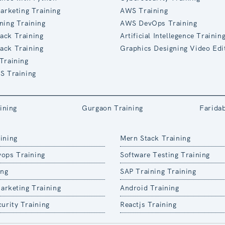
Marketing Training
AWS Training
ning Training
AWS DevOps Training
ack Training
Artificial Intellegence Trainin
ack Training
Graphics Designing Video Edi
Training
S Training
ining
Gurgaon Training
Farida
ining
Mern Stack Training
ops Training
Software Testing Training
ing
SAP Training Training
Marketing Training
Android Training
urity Training
Reactjs Training