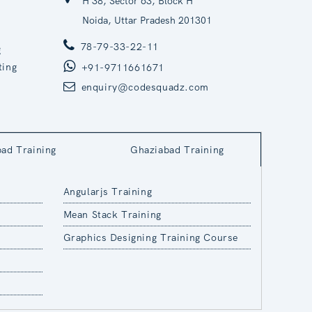
H 38, Sector 63, Block H
Noida, Uttar Pradesh 201301
78-79-33-22-11
g
ting
+91-9711661671
enquiry@codesquadz.com
bad Training
Ghaziabad Training
Angularjs Training
Mean Stack Training
Graphics Designing Training Course