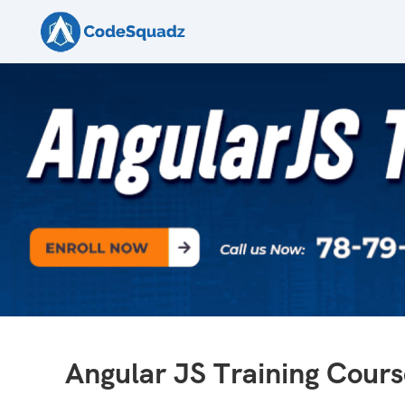
Angular JS Training Cours