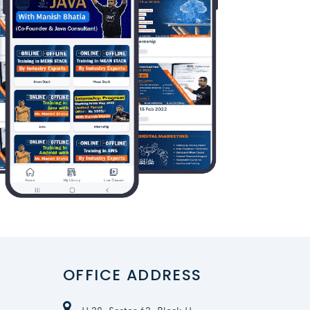
OFFICE ADDRESS